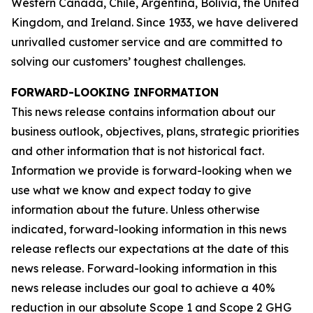
Western Canada, Chile, Argentina, Bolivia, the United
Kingdom, and Ireland. Since 1933, we have delivered
unrivalled customer service and are committed to
solving our customers’ toughest challenges.
FORWARD-LOOKING INFORMATION
This news release contains information about our
business outlook, objectives, plans, strategic priorities
and other information that is not historical fact.
Information we provide is forward-looking when we
use what we know and expect today to give
information about the future. Unless otherwise
indicated, forward-looking information in this news
release reflects our expectations at the date of this
news release. Forward-looking information in this
news release includes our goal to achieve a 40%
reduction in our absolute Scope 1 and Scope 2 GHG