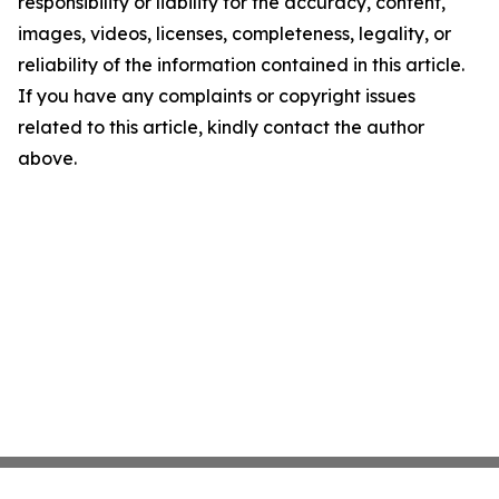
responsibility or liability for the accuracy, content,
images, videos, licenses, completeness, legality, or
reliability of the information contained in this article.
If you have any complaints or copyright issues
related to this article, kindly contact the author
above.