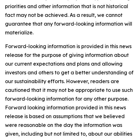
priorities and other information that is not historical
fact may not be achieved. As a result, we cannot
guarantee that any forward-looking information will
materialize.
Forward-looking information is provided in this news
release for the purpose of giving information about
our current expectations and plans and allowing
investors and others to get a better understanding of
our sustainability efforts. However, readers are
cautioned that it may not be appropriate to use such
forward-looking information for any other purpose.
Forward looking information provided in this news
release is based on assumptions that we believed
were reasonable on the day the information was
given, including but not limited to, about our abilities