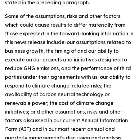
stated in the preceding paragraph.
Some of the assumptions, risks and other factors
which could cause results to differ materially from
those expressed in the forward-looking information in
this news release include: our assumptions related to
business growth, the timing of and our ability to
execute on our projects and initiatives designed to
reduce GHG emissions, and the performance of third
parties under their agreements with us; our ability to
respond to climate change-related risks; the
availability of carbon neutral technology or
renewable power; the cost of climate change
initiatives; and other assumptions, risks and other
factors discussed in our current Annual Information
Form (AIF) and in our most recent annual and
quarterly management’s discussion and analysis