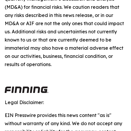
(MD&A) for financial risks. We caution readers that
any risks described in this news release, or in our
MD&A or AIF are not the only ones that could impact
us. Additional risks and uncertainties not currently
known to us or that are currently deemed to be
immaterial may also have a material adverse effect
on our activities, business, financial condition, or
results of operations.
Legal Disclaimer:
EIN Presswire provides this news content "as is"
without warranty of any kind. We do not accept any