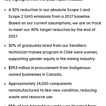
A 32% reduction in our absolute Scope 1 and
Scope 2 GHG emissions from a 2017 baseline.
Based on our current assumptions, we are on track
to meet our 40% target reduction by the end of
2027.
30% of graduates hired from our Semillero
technician trainee program in Chile were women,
supporting gender equity in the mining industry.
$39.3 million in procurement from Indigenous-
owned businesses in Canada.
Approximately 14,500 components
remanufactured to like-new condition, reducing
waste and resource use.
55% of non-hazardous waste was diverted from