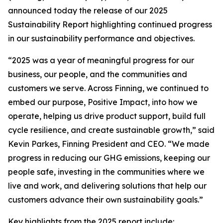
announced today the release of our 2025
Sustainability Report highlighting continued progress
in our sustainability performance and objectives.
“2025 was a year of meaningful progress for our
business, our people, and the communities and
customers we serve. Across Finning, we continued to
embed our purpose, Positive Impact, into how we
operate, helping us drive product support, build full
cycle resilience, and create sustainable growth,” said
Kevin Parkes, Finning President and CEO. “We made
progress in reducing our GHG emissions, keeping our
people safe, investing in the communities where we
live and work, and delivering solutions that help our
customers advance their own sustainability goals.”
Key highlights from the 2025 report include: