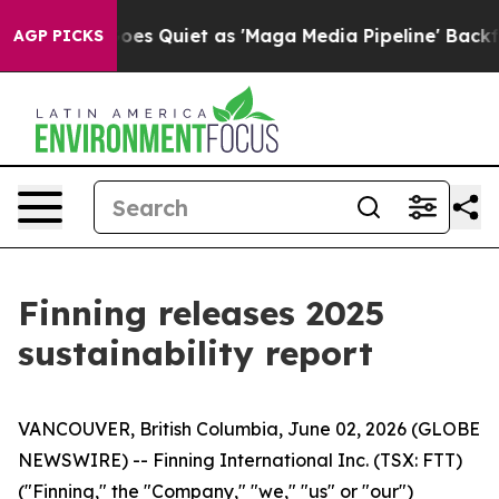
News Goes Quiet as 'Maga Media Pipeline' Backfires A
AGP PICKS
Finning releases 2025
sustainability report
VANCOUVER, British Columbia, June 02, 2026 (GLOBE
NEWSWIRE) -- Finning International Inc. (TSX: FTT)
("Finning," the "Company," "we," "us" or "our")