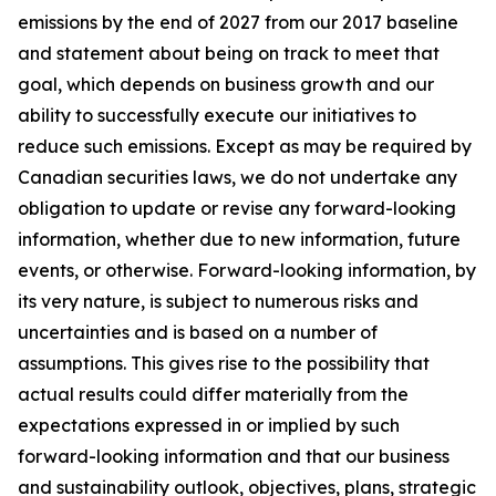
emissions by the end of 2027 from our 2017 baseline
and statement about being on track to meet that
goal, which depends on business growth and our
ability to successfully execute our initiatives to
reduce such emissions. Except as may be required by
Canadian securities laws, we do not undertake any
obligation to update or revise any forward-looking
information, whether due to new information, future
events, or otherwise. Forward-looking information, by
its very nature, is subject to numerous risks and
uncertainties and is based on a number of
assumptions. This gives rise to the possibility that
actual results could differ materially from the
expectations expressed in or implied by such
forward-looking information and that our business
and sustainability outlook, objectives, plans, strategic