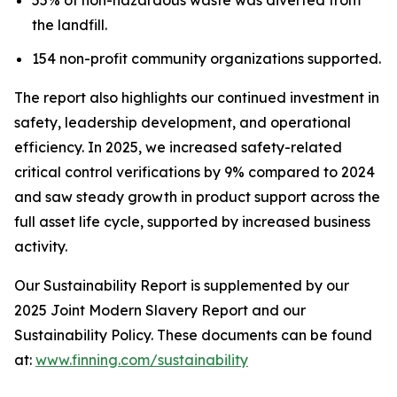
the landfill.
154 non-profit community organizations supported.
The report also highlights our continued investment in
safety, leadership development, and operational
efficiency. In 2025, we increased safety-related
critical control verifications by 9% compared to 2024
and saw steady growth in product support across the
full asset life cycle, supported by increased business
activity.
Our Sustainability Report is supplemented by our
2025 Joint Modern Slavery Report and our
Sustainability Policy. These documents can be found
at:
www.finning.com/sustainability