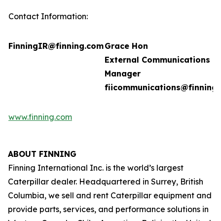
Contact Information:
FinningIR@finning.com
Grace Hon
External Communications
Manager
fiicommunications@finning
www.finning.com
ABOUT FINNING
Finning International Inc. is the world’s largest
Caterpillar dealer. Headquartered in Surrey, British
Columbia, we sell and rent Caterpillar equipment and
provide parts, services, and performance solutions in