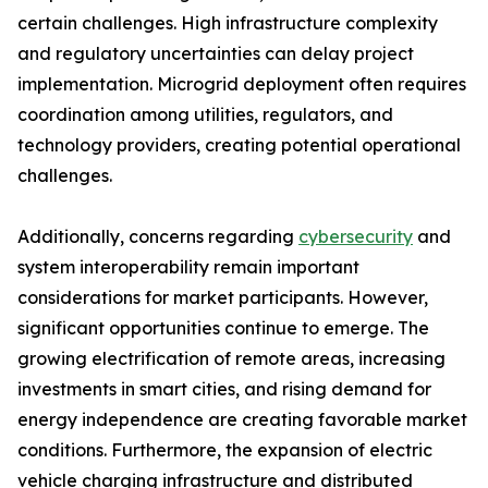
certain challenges. High infrastructure complexity
and regulatory uncertainties can delay project
implementation. Microgrid deployment often requires
coordination among utilities, regulators, and
technology providers, creating potential operational
challenges.
Additionally, concerns regarding
cybersecurity
and
system interoperability remain important
considerations for market participants. However,
significant opportunities continue to emerge. The
growing electrification of remote areas, increasing
investments in smart cities, and rising demand for
energy independence are creating favorable market
conditions. Furthermore, the expansion of electric
vehicle charging infrastructure and distributed