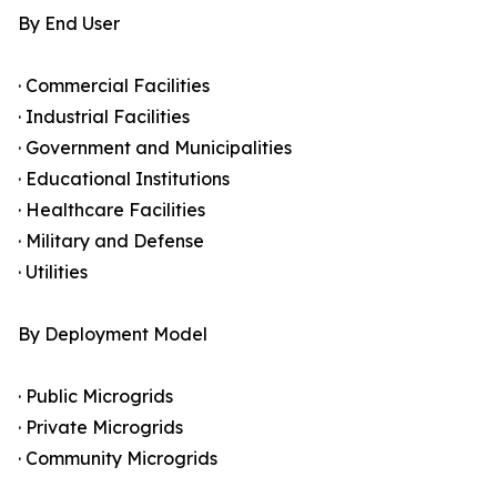
By End User
· Commercial Facilities
· Industrial Facilities
· Government and Municipalities
· Educational Institutions
· Healthcare Facilities
· Military and Defense
· Utilities
By Deployment Model
· Public Microgrids
· Private Microgrids
· Community Microgrids