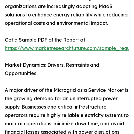
organizations are increasingly adopting MaaS
solutions to enhance energy reliability while reducing
operational costs and environmental impact.
Get a Sample PDF of the Report at -
https://www.marketresearchfuture.com/sample_reque
Market Dynamics: Drivers, Restraints and
Opportunities
A major driver of the Microgrid as a Service Market is
the growing demand for an uninterrupted power
supply. Businesses and critical infrastructure
operators require highly reliable electricity systems to
maintain operations, minimize downtime, and avoid
financial losses associated with power disruptions.