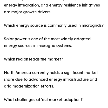
energy integration, and energy resilience initiatives
are major growth drivers.
Which energy source is commonly used in microgrids?
Solar power is one of the most widely adopted
energy sources in microgrid systems.
Which region leads the market?
North America currently holds a significant market
share due to advanced energy infrastructure and
grid modernization efforts.
What challenges affect market adoption?