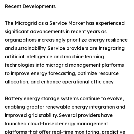
Recent Developments
The Microgrid as a Service Market has experienced
significant advancements in recent years as
organizations increasingly prioritize energy resilience
and sustainability. Service providers are integrating
artificial intelligence and machine learning
technologies into microgrid management platforms
to improve energy forecasting, optimize resource
allocation, and enhance operational efficiency.
Battery energy storage systems continue to evolve,
enabling greater renewable energy integration and
improved grid stability. Several providers have
launched cloud-based energy management
platforms that offer real-time monitoring, predictive