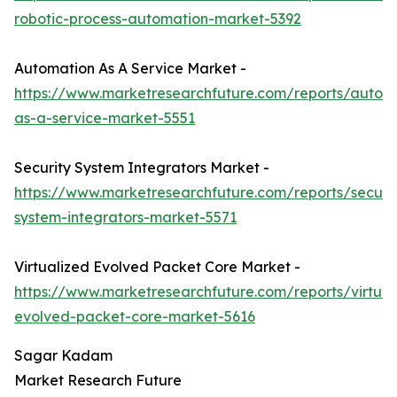
robotic-process-automation-market-5392
Automation As A Service Market -
https://www.marketresearchfuture.com/reports/autom
as-a-service-market-5551
Security System Integrators Market -
https://www.marketresearchfuture.com/reports/securit
system-integrators-market-5571
Virtualized Evolved Packet Core Market -
https://www.marketresearchfuture.com/reports/virtual
evolved-packet-core-market-5616
Sagar Kadam
Market Research Future