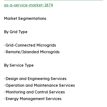
as-a-service-market-1874
Market Segmentations
By Grid Type
· Grid-Connected Microgrids
· Remote/Islanded Microgrids
By Service Type
· Design and Engineering Services
· Operation and Maintenance Services
· Monitoring and Control Services
· Energy Management Services