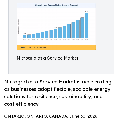
Microgrid as a Service Market
Microgrid as a Service Market is accelerating
as businesses adopt flexible, scalable energy
solutions for resilience, sustainability, and
cost efficiency
ONTARIO, ONTARIO, CANADA, June 30, 2026