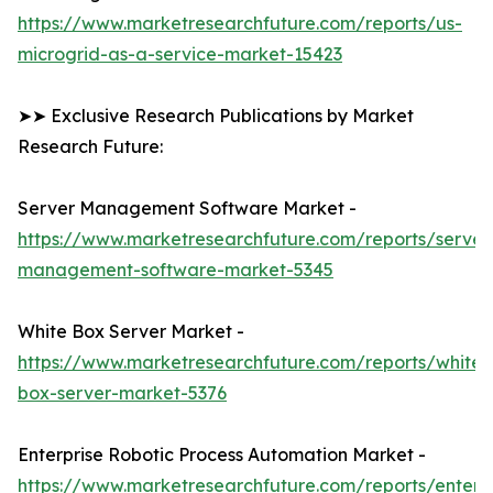
https://www.marketresearchfuture.com/reports/us-
microgrid-as-a-service-market-15423
➤➤ Exclusive Research Publications by Market
Research Future:
Server Management Software Market -
https://www.marketresearchfuture.com/reports/server
management-software-market-5345
White Box Server Market -
https://www.marketresearchfuture.com/reports/white-
box-server-market-5376
Enterprise Robotic Process Automation Market -
https://www.marketresearchfuture.com/reports/enterpr