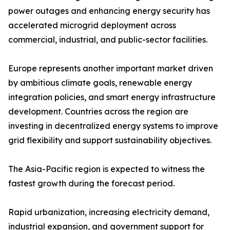
power outages and enhancing energy security has
accelerated microgrid deployment across
commercial, industrial, and public-sector facilities.
Europe represents another important market driven
by ambitious climate goals, renewable energy
integration policies, and smart energy infrastructure
development. Countries across the region are
investing in decentralized energy systems to improve
grid flexibility and support sustainability objectives.
The Asia-Pacific region is expected to witness the
fastest growth during the forecast period.
Rapid urbanization, increasing electricity demand,
industrial expansion, and government support for