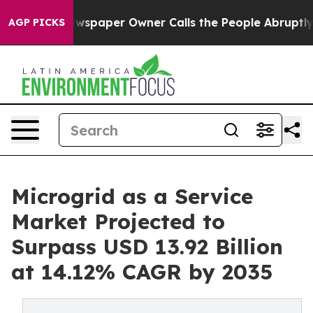
wspaper Owner Calls the People Abruptly Laid off “S
AGP PICKS
Microgrid as a Service
Market Projected to
Surpass USD 13.92 Billion
at 14.12% CAGR by 2035