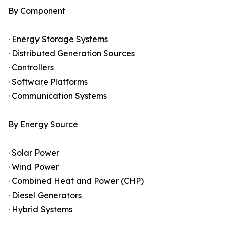
By Component
· Energy Storage Systems
· Distributed Generation Sources
· Controllers
· Software Platforms
· Communication Systems
By Energy Source
· Solar Power
· Wind Power
· Combined Heat and Power (CHP)
· Diesel Generators
· Hybrid Systems