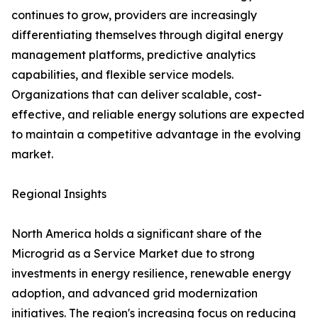
continues to grow, providers are increasingly
differentiating themselves through digital energy
management platforms, predictive analytics
capabilities, and flexible service models.
Organizations that can deliver scalable, cost-
effective, and reliable energy solutions are expected
to maintain a competitive advantage in the evolving
market.
Regional Insights
North America holds a significant share of the
Microgrid as a Service Market due to strong
investments in energy resilience, renewable energy
adoption, and advanced grid modernization
initiatives. The region's increasing focus on reducing