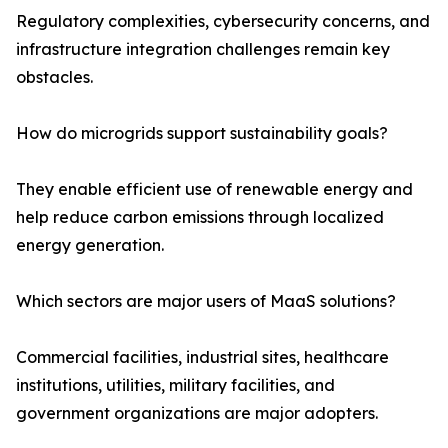
Regulatory complexities, cybersecurity concerns, and
infrastructure integration challenges remain key
obstacles.
How do microgrids support sustainability goals?
They enable efficient use of renewable energy and
help reduce carbon emissions through localized
energy generation.
Which sectors are major users of MaaS solutions?
Commercial facilities, industrial sites, healthcare
institutions, utilities, military facilities, and
government organizations are major adopters.