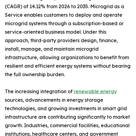
(CAGR) of 14.12% from 2026 to 2035. Microgrid as a
Service enables customers to deploy and operate
microgrid systems through a subscription-based or
service-oriented business model. Under this
approach, third-party providers design, finance,
install, manage, and maintain microgrid
infrastructure, allowing organizations to benefit from
resilient and efficient energy systems without bearing
the full ownership burden.
The increasing integration of
renewable energy
sources, advancements in energy storage
technologies, and growing investments in smart grid
infrastructure are contributing significantly to market
growth. Industries, commercial facilities, educational
institutions, healthcare centers, and government