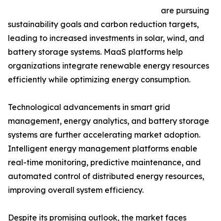
are pursuing
sustainability goals and carbon reduction targets,
leading to increased investments in solar, wind, and
battery storage systems. MaaS platforms help
organizations integrate renewable energy resources
efficiently while optimizing energy consumption.
Technological advancements in smart grid
management, energy analytics, and battery storage
systems are further accelerating market adoption.
Intelligent energy management platforms enable
real-time monitoring, predictive maintenance, and
automated control of distributed energy resources,
improving overall system efficiency.
Despite its promising outlook, the market faces