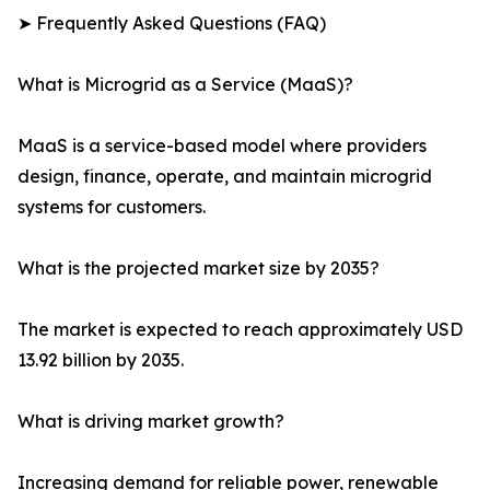
➤ Frequently Asked Questions (FAQ)
What is Microgrid as a Service (MaaS)?
MaaS is a service-based model where providers
design, finance, operate, and maintain microgrid
systems for customers.
What is the projected market size by 2035?
The market is expected to reach approximately USD
13.92 billion by 2035.
What is driving market growth?
Increasing demand for reliable power, renewable