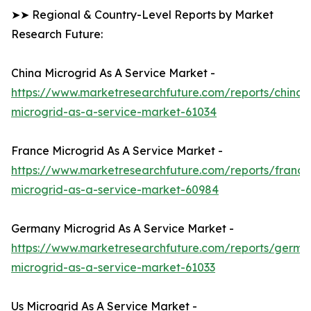
➤➤ Regional & Country-Level Reports by Market
Research Future:
China Microgrid As A Service Market -
https://www.marketresearchfuture.com/reports/china-
microgrid-as-a-service-market-61034
France Microgrid As A Service Market -
https://www.marketresearchfuture.com/reports/france
microgrid-as-a-service-market-60984
Germany Microgrid As A Service Market -
https://www.marketresearchfuture.com/reports/germa
microgrid-as-a-service-market-61033
Us Microgrid As A Service Market -