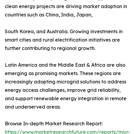
clean energy projects are driving market adoption in
countries such as China, India, Japan,
South Korea, and Australia. Growing investments in
smart cities and rural electrification initiatives are
further contributing to regional growth.
Latin America and the Middle East & Africa are also
emerging as promising markets. These regions are
increasingly adopting microgrid solutions to address
energy access challenges, improve grid reliability,
and support renewable energy integration in remote
and underserved areas.
Browse In-depth Market Research Report:
https://www.marketresearchfuture.com/reports/microg