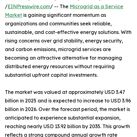
/
EINPresswire.com
/ -- The
Microgrid as a Service
Market
is gaining significant momentum as
organizations and communities seek reliable,
sustainable, and cost-effective energy solutions. With
rising concerns over grid stability, energy security,
and carbon emissions, microgrid services are
becoming an attractive alternative for managing
distributed energy resources without requiring
substantial upfront capital investments.
The market was valued at approximately USD 3.47
billion in 2025 and is expected to increase to USD 3.96
billion in 2026. Over the forecast period, the market is
anticipated to experience substantial expansion,
reaching nearly USD 13.92 billion by 2035. This growth
reflects a strong compound annual growth rate