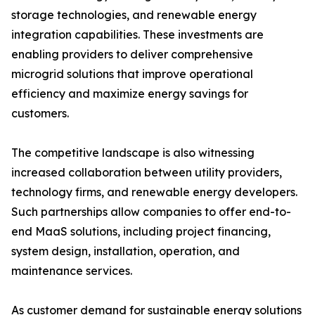
storage technologies, and renewable energy
integration capabilities. These investments are
enabling providers to deliver comprehensive
microgrid solutions that improve operational
efficiency and maximize energy savings for
customers.
The competitive landscape is also witnessing
increased collaboration between utility providers,
technology firms, and renewable energy developers.
Such partnerships allow companies to offer end-to-
end MaaS solutions, including project financing,
system design, installation, operation, and
maintenance services.
As customer demand for sustainable energy solutions