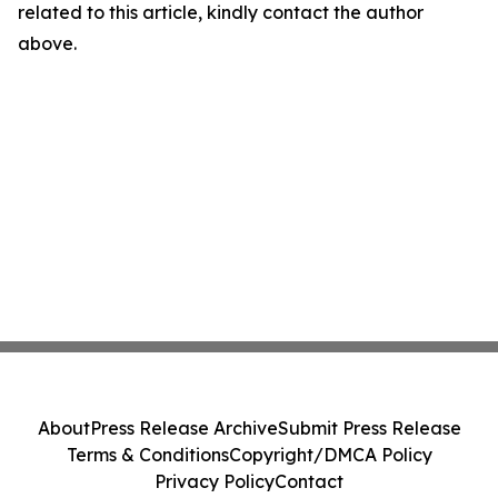
related to this article, kindly contact the author
above.
About
Press Release Archive
Submit Press Release
Terms & Conditions
Copyright/DMCA Policy
Privacy Policy
Contact