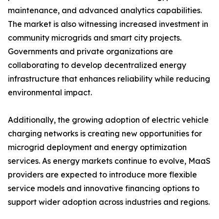
maintenance, and advanced analytics capabilities.
The market is also witnessing increased investment in
community microgrids and smart city projects.
Governments and private organizations are
collaborating to develop decentralized energy
infrastructure that enhances reliability while reducing
environmental impact.
Additionally, the growing adoption of electric vehicle
charging networks is creating new opportunities for
microgrid deployment and energy optimization
services. As energy markets continue to evolve, MaaS
providers are expected to introduce more flexible
service models and innovative financing options to
support wider adoption across industries and regions.