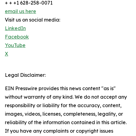
+ + +1 628-258-0071
email us here
Visit us on social media:
LinkedIn
Facebook
YouTube
X
Legal Disclaimer:
EIN Presswire provides this news content "as is"
without warranty of any kind. We do not accept any
responsibility or liability for the accuracy, content,
images, videos, licenses, completeness, legality, or
reliability of the information contained in this article.
If you have any complaints or copyright issues