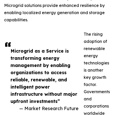
Microgrid solutions provide enhanced resilience by
enabling localized energy generation and storage
capabilities.
The rising
adoption of
renewable
Microgrid as a Service is
energy
transforming energy
technologies
management by enabling
is another
organizations to access
key growth
reliable, renewable, and
factor.
intelligent power
Governments
infrastructure without major
and
upfront investments”
corporations
— Market Research Future
worldwide