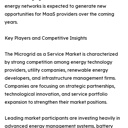
energy networks is expected to generate new
opportunities for MaaS providers over the coming
years.
Key Players and Competitive Insights
The Microgrid as a Service Market is characterized
by strong competition among energy technology
providers, utility companies, renewable energy
developers, and infrastructure management firms.
Companies are focusing on strategic partnerships,
technological innovation, and service portfolio
expansion to strengthen their market positions.
Leading market participants are investing heavily in
advanced energy management systems, battery