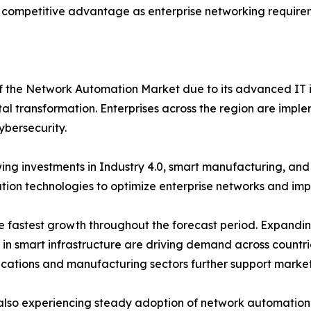
 competitive advantage as enterprise networking requirem
of the Network Automation Market due to its advanced IT i
tal transformation. Enterprises across the region are imple
ybersecurity.
ng investments in Industry 4.0, smart manufacturing, an
on technologies to optimize enterprise networks and impro
the fastest growth throughout the forecast period. Expand
s in smart infrastructure are driving demand across countr
ications and manufacturing sectors further support marke
also experiencing steady adoption of network automation s