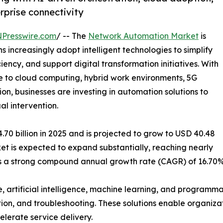
erprise connectivity
NPresswire.com
/ -- The
Network Automation Market
is
increasingly adopt intelligent technologies to simplify
ncy, and support digital transformation initiatives. With
 to cloud computing, hybrid work environments, 5G
on, businesses are investing in automation solutions to
l intervention.
0 billion in 2025 and is projected to grow to USD 40.48
rket is expected to expand substantially, reaching nearly
nts a strong compound annual growth rate (CAGR) of 16.70%
, artificial intelligence, machine learning, and program
tion, and troubleshooting. These solutions enable organizat
lerate service delivery.