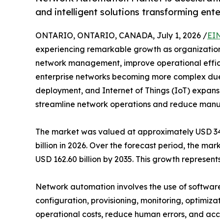
and intelligent solutions transforming ent
ONTARIO, ONTARIO, CANADA, July 1, 2026 /
EI
experiencing remarkable growth as organizations 
network management, improve operational efficie
enterprise networks becoming more complex due
deployment, and Internet of Things (IoT) expansi
streamline network operations and reduce manua
The market was valued at approximately USD 34.7
billion in 2026. Over the forecast period, the ma
USD 162.60 billion by 2035. This growth represe
Network automation involves the use of software
configuration, provisioning, monitoring, optimiza
operational costs, reduce human errors, and acce