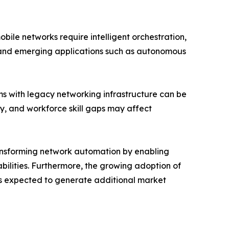
ile networks require intelligent orchestration,
s and emerging applications such as autonomous
ms with legacy networking infrastructure can be
ty, and workforce skill gaps may affect
transforming network automation by enabling
ilities. Furthermore, the growing adoption of
s expected to generate additional market