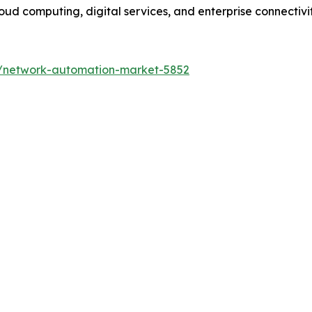
ud computing, digital services, and enterprise connectivity
s/network-automation-market-5852