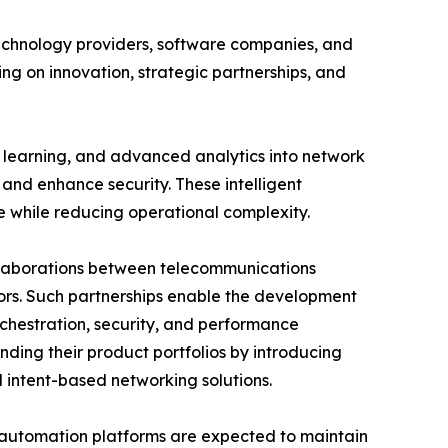
echnology providers, software companies, and
ng on innovation, strategic partnerships, and
e learning, and advanced analytics into network
and enhance security. These intelligent
e while reducing operational complexity.
ollaborations between telecommunications
ors. Such partnerships enable the development
chestration, security, and performance
nding their product portfolios by introducing
intent-based networking solutions.
t automation platforms are expected to maintain