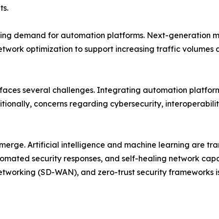
ts.
ing demand for automation platforms. Next-generation mob
etwork optimization to support increasing traffic volume
 faces several challenges. Integrating automation platfor
tionally, concerns regarding cybersecurity, interoperabili
emerge. Artificial intelligence and machine learning are 
mated security responses, and self-healing network capab
tworking (SD-WAN), and zero-trust security frameworks i