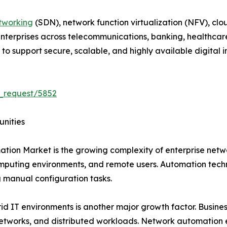
tworking
(SDN), network function virtualization (NFV), clo
 Enterprises across telecommunications, banking, healthcar
 support secure, scalable, and highly available digital in
_request/5852
unities
ation Market is the growing complexity of enterprise net
mputing environments, and remote users. Automation techn
manual configuration tasks.
 IT environments is another major growth factor. Business
networks, and distributed workloads. Network automation 