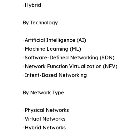
· Hybrid
By Technology
· Artificial Intelligence (AI)
· Machine Learning (ML)
· Software-Defined Networking (SDN)
· Network Function Virtualization (NFV)
· Intent-Based Networking
By Network Type
· Physical Networks
· Virtual Networks
· Hybrid Networks