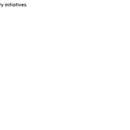
 initiatives.