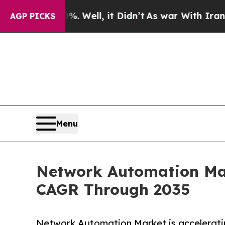
 Well, it Didn’t
As war With Iran Drove oil Pri
AGP PICKS
Menu
Network Automation Mark
CAGR Through 2035
Network Automation Market is acceleratin