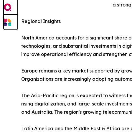
a strong
Regional Insights
North America accounts for a significant share 
technologies, and substantial investments in digi
improve operational efficiency and strengthen c
Europe remains a key market supported by growi
Organizations are increasingly adopting automati
The Asia-Pacific region is expected to witness 
rising digitalization, and large-scale investment
and Australia. The region's growing telecommun
Latin America and the Middle East & Africa are 