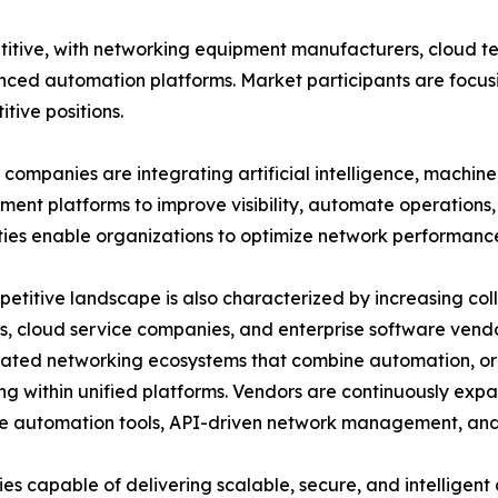
itive, with networking equipment manufacturers, cloud t
nced automation platforms. Market participants are focusi
tive positions.
companies are integrating artificial intelligence, machin
nt platforms to improve visibility, automate operations, 
ties enable organizations to optimize network performanc
etitive landscape is also characterized by increasing c
s, cloud service companies, and enterprise software vend
rated networking ecosystems that combine automation, or
ng within unified platforms. Vendors are continuously expa
 automation tools, API-driven network management, and 
s capable of delivering scalable, secure, and intelligen