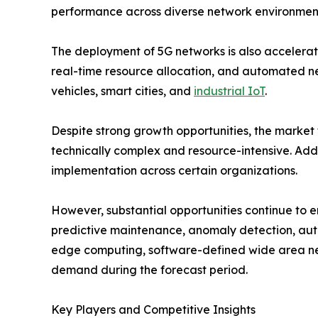
performance across diverse network environmen
The deployment of 5G networks is also accelerat
real-time resource allocation, and automated n
vehicles, smart cities, and
industrial IoT
.
Despite strong growth opportunities, the market
technically complex and resource-intensive. Addi
implementation across certain organizations.
However, substantial opportunities continue to 
predictive maintenance, anomaly detection, auto
edge computing, software-defined wide area ne
demand during the forecast period.
Key Players and Competitive Insights