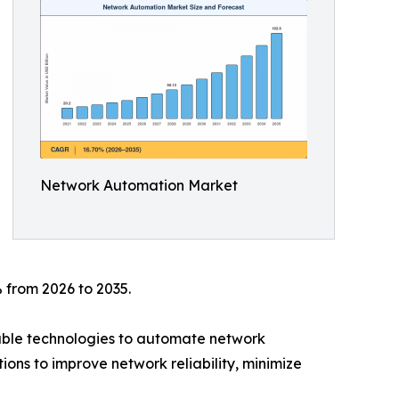
Network Automation Market
 from 2026 to 2035.
mable technologies to automate network
ions to improve network reliability, minimize