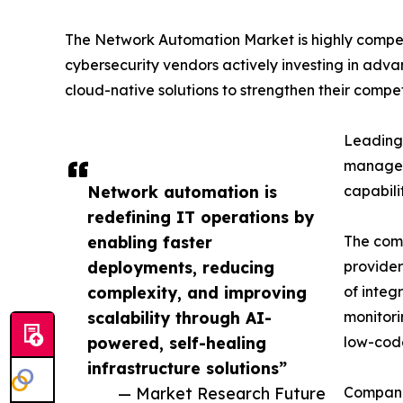
The Network Automation Market is highly compet
cybersecurity vendors actively investing in adva
cloud-native solutions to strengthen their competi
Leading 
manageme
Network automation is
capabili
redefining IT operations by
enabling faster
The comp
deployments, reducing
provider
complexity, and improving
of integ
scalability through AI-
monitori
powered, self-healing
low-code
infrastructure solutions”
— Market Research Future
Companie