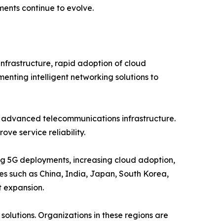
ents continue to evolve.
nfrastructure, rapid adoption of cloud
menting intelligent networking solutions to
d advanced telecommunications infrastructure.
ve service reliability.
ing 5G deployments, increasing cloud adoption,
ies such as China, India, Japan, South Korea,
t expansion.
olutions. Organizations in these regions are