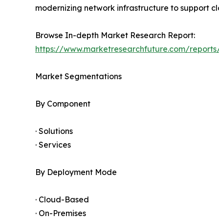
modernizing network infrastructure to support clo
Browse In-depth Market Research Report:
https://www.marketresearchfuture.com/report
Market Segmentations
By Component
· Solutions
· Services
By Deployment Mode
· Cloud-Based
· On-Premises