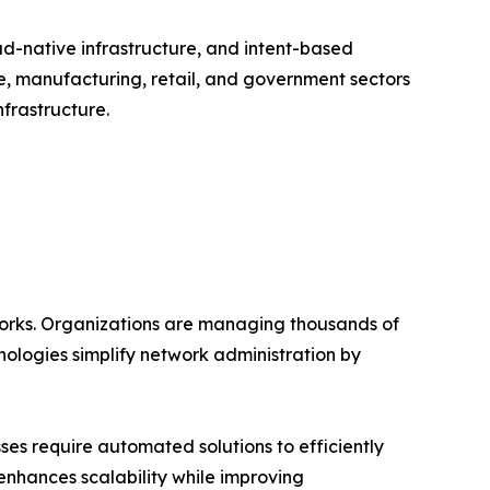
ud-native infrastructure, and intent-based
e, manufacturing, retail, and government sectors
frastructure.
works. Organizations are managing thousands of
ologies simplify network administration by
es require automated solutions to efficiently
enhances scalability while improving