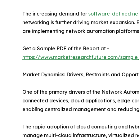
The increasing demand for
software-defined ne
networking is further driving market expansion.
are implementing network automation platforms to
Get a Sample PDF of the Report at -
https://www.marketresearchfuture.com/sample
Market Dynamics: Drivers, Restraints and Opport
One of the primary drivers of the Network Autom
connected devices, cloud applications, edge co
enabling centralized management and reducing 
The rapid adoption of cloud computing and hybrid
manage multi-cloud infrastructure, virtualized 