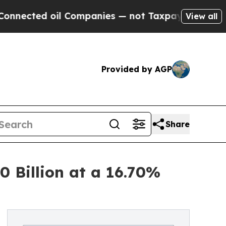
l Companies — not Taxpayers — the Chance to Cas
View all
Provided by AGP
Share
 Billion at a 16.70%