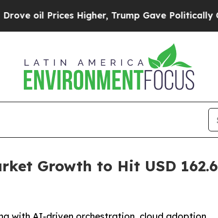
ces Higher, Trump Gave Politically Connected oi
et Growth to Hit USD 162.60
g with AI-driven orchestration, cloud adoption,