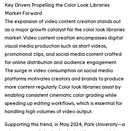
Key Drivers Propelling the Color Look Libraries
Market Forward
The expansion of video content creation stands out
as a major growth catalyst for the color look libraries
market. Video content creation encompasses digital
visual media production such as short videos,
promotional clips, and social media content crafted
for online distribution and audience engagement.
The surge in video consumption on social media
platforms motivates creators and brands to produce
more content regularly. Color look libraries assist by
enabling consistent cinematic color grading while
speeding up editing workflows, which is essential for
handling high volumes of video output.
Supporting this trend, in May 2024, Park University—a