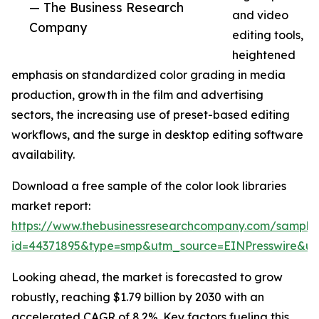
— The Business Research
and video
Company
editing tools,
heightened
emphasis on standardized color grading in media
production, growth in the film and advertising
sectors, the increasing use of preset-based editing
workflows, and the surge in desktop editing software
availability.
Download a free sample of the color look libraries
market report:
https://www.thebusinessresearchcompany.com/sample
id=44371895&type=smp&utm_source=EINPresswire&
Looking ahead, the market is forecasted to grow
robustly, reaching $1.79 billion by 2030 with an
accelerated CAGR of 8.2%. Key factors fueling this