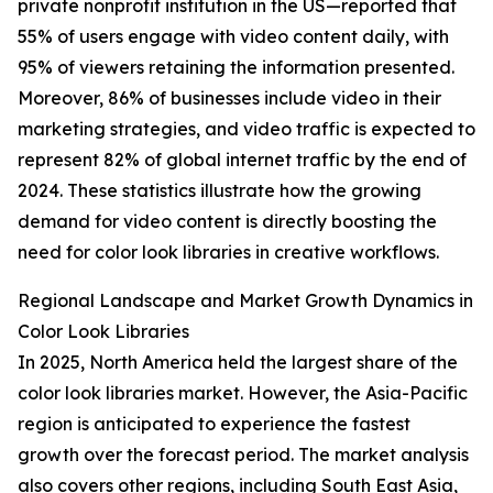
private nonprofit institution in the US—reported that
55% of users engage with video content daily, with
95% of viewers retaining the information presented.
Moreover, 86% of businesses include video in their
marketing strategies, and video traffic is expected to
represent 82% of global internet traffic by the end of
2024. These statistics illustrate how the growing
demand for video content is directly boosting the
need for color look libraries in creative workflows.
Regional Landscape and Market Growth Dynamics in
Color Look Libraries
In 2025, North America held the largest share of the
color look libraries market. However, the Asia-Pacific
region is anticipated to experience the fastest
growth over the forecast period. The market analysis
also covers other regions, including South East Asia,