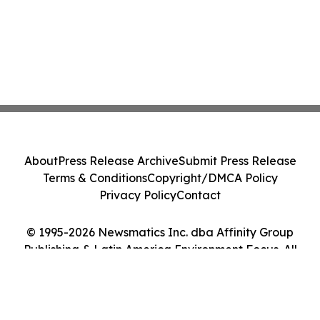
About
Press Release Archive
Submit Press Release
Terms & Conditions
Copyright/DMCA Policy
Privacy Policy
Contact
© 1995-2026 Newsmatics Inc. dba Affinity Group
Publishing & Latin America Environment Focus. All
Rights Reserved.
Cookie Settings / Your Privacy Choices