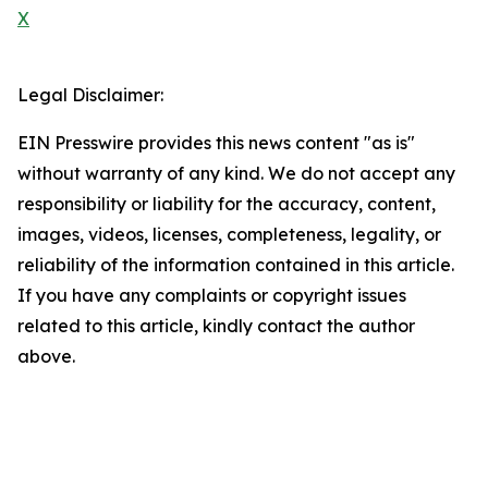
X
Legal Disclaimer:
EIN Presswire provides this news content "as is"
without warranty of any kind. We do not accept any
responsibility or liability for the accuracy, content,
images, videos, licenses, completeness, legality, or
reliability of the information contained in this article.
If you have any complaints or copyright issues
related to this article, kindly contact the author
above.