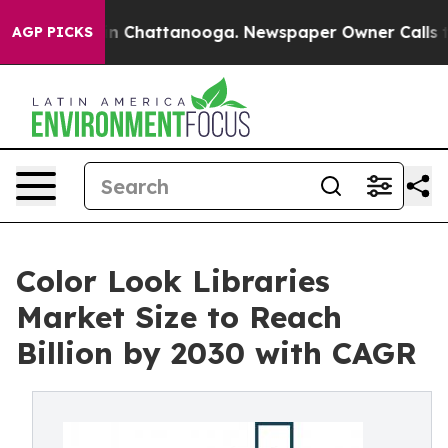
Chaos in Chattanooga. Newspaper Owner Calls the Peo
AGP PICKS
Color Look Libraries
Market Size to Reach
Billion by 2030 with CAGR