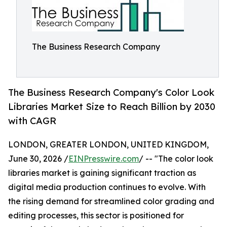
The Business Research Company
The Business Research Company's Color Look
Libraries Market Size to Reach Billion by 2030
with CAGR
LONDON, GREATER LONDON, UNITED KINGDOM,
June 30, 2026 /
EINPresswire.com
/ -- "The color look
libraries market is gaining significant traction as
digital media production continues to evolve. With
the rising demand for streamlined color grading and
editing processes, this sector is positioned for