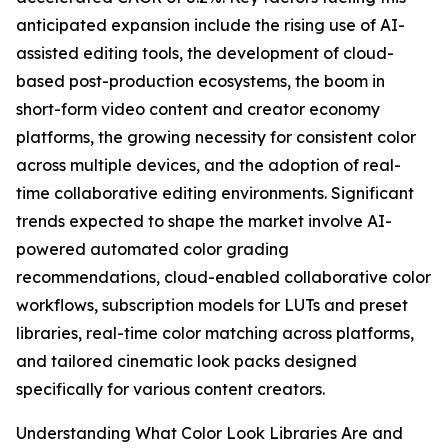
anticipated expansion include the rising use of AI-
assisted editing tools, the development of cloud-
based post-production ecosystems, the boom in
short-form video content and creator economy
platforms, the growing necessity for consistent color
across multiple devices, and the adoption of real-
time collaborative editing environments. Significant
trends expected to shape the market involve AI-
powered automated color grading
recommendations, cloud-enabled collaborative color
workflows, subscription models for LUTs and preset
libraries, real-time color matching across platforms,
and tailored cinematic look packs designed
specifically for various content creators.
Understanding What Color Look Libraries Are and