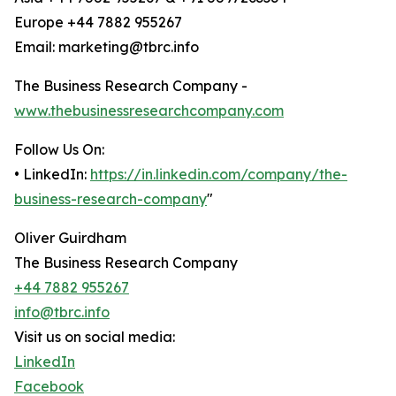
Europe +44 7882 955267
Email: marketing@tbrc.info
The Business Research Company -
www.thebusinessresearchcompany.com
Follow Us On:
• LinkedIn:
https://in.linkedin.com/company/the-
business-research-company
"
Oliver Guirdham
The Business Research Company
+44 7882 955267
info@tbrc.info
Visit us on social media:
LinkedIn
Facebook