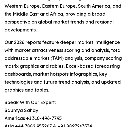
Western Europe, Eastern Europe, South America, and
the Middle East and Africa, providing a broad
perspective on global market trends and regional
developments.
Our 2026 reports feature deeper market intelligence
with market attractiveness scoring and analysis, total
addressable market (TAM) analysis, company scoring
matrix graphics and tables, Excel-based forecasting
dashboards, market hotspots infographics, key
technologies and future trend analysis, and updated
graphics and tables.
Speak With Our Expert:
Saumya Sahay
Americas +1 310-496-7795
Asia +44 7882 955267 & +91 8897263534