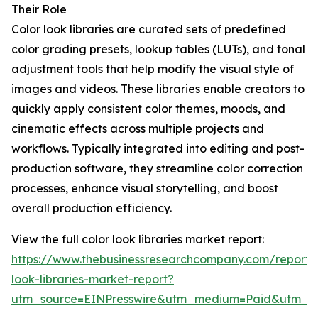
Their Role
Color look libraries are curated sets of predefined
color grading presets, lookup tables (LUTs), and tonal
adjustment tools that help modify the visual style of
images and videos. These libraries enable creators to
quickly apply consistent color themes, moods, and
cinematic effects across multiple projects and
workflows. Typically integrated into editing and post-
production software, they streamline color correction
processes, enhance visual storytelling, and boost
overall production efficiency.
View the full color look libraries market report:
https://www.thebusinessresearchcompany.com/report/c
look-libraries-market-report?
utm_source=EINPresswire&utm_medium=Paid&utm_