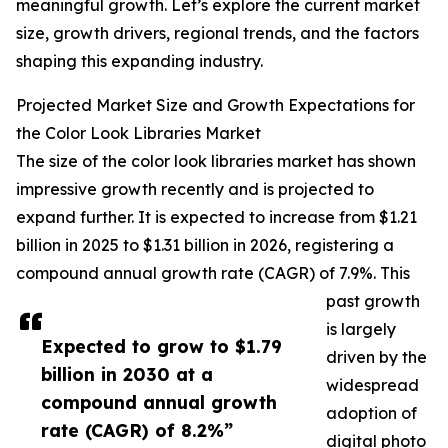
meaningful growth. Let’s explore the current market
size, growth drivers, regional trends, and the factors
shaping this expanding industry.
Projected Market Size and Growth Expectations for
the Color Look Libraries Market
The size of the color look libraries market has shown
impressive growth recently and is projected to
expand further. It is expected to increase from $1.21
billion in 2025 to $1.31 billion in 2026, registering a
compound annual growth rate (CAGR) of 7.9%. This
past growth
is largely
Expected to grow to $1.79
driven by the
billion in 2030 at a
widespread
compound annual growth
adoption of
rate (CAGR) of 8.2%”
digital photo