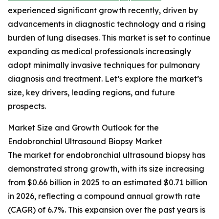
experienced significant growth recently, driven by
advancements in diagnostic technology and a rising
burden of lung diseases. This market is set to continue
expanding as medical professionals increasingly
adopt minimally invasive techniques for pulmonary
diagnosis and treatment. Let’s explore the market’s
size, key drivers, leading regions, and future
prospects.
Market Size and Growth Outlook for the
Endobronchial Ultrasound Biopsy Market
The market for endobronchial ultrasound biopsy has
demonstrated strong growth, with its size increasing
from $0.66 billion in 2025 to an estimated $0.71 billion
in 2026, reflecting a compound annual growth rate
(CAGR) of 6.7%. This expansion over the past years is