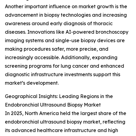
Another important influence on market growth is the
advancement in biopsy technologies and increasing
awareness around early diagnosis of thoracic
diseases. Innovations like AI-powered bronchoscopy
imaging systems and single-use biopsy devices are
making procedures safer, more precise, and
increasingly accessible. Additionally, expanding
screening programs for lung cancer and enhanced
diagnostic infrastructure investments support this
market’s development.
Geographical Insights: Leading Regions in the
Endobronchial Ultrasound Biopsy Market
In 2025, North America held the largest share of the
endobronchial ultrasound biopsy market, reflecting
its advanced healthcare infrastructure and high