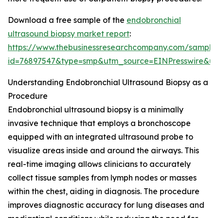
Download a free sample of the
endobronchial
ultrasound biopsy market report
:
https://www.thebusinessresearchcompany.com/sample
id=76897547&type=smp&utm_source=EINPresswire&
Understanding Endobronchial Ultrasound Biopsy as a
Procedure
Endobronchial ultrasound biopsy is a minimally
invasive technique that employs a bronchoscope
equipped with an integrated ultrasound probe to
visualize areas inside and around the airways. This
real-time imaging allows clinicians to accurately
collect tissue samples from lymph nodes or masses
within the chest, aiding in diagnosis. The procedure
improves diagnostic accuracy for lung diseases and