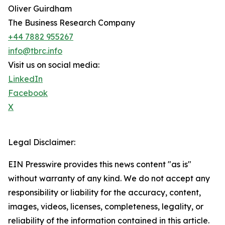
Oliver Guirdham
The Business Research Company
+44 7882 955267
info@tbrc.info
Visit us on social media:
LinkedIn
Facebook
X
Legal Disclaimer:
EIN Presswire provides this news content "as is"
without warranty of any kind. We do not accept any
responsibility or liability for the accuracy, content,
images, videos, licenses, completeness, legality, or
reliability of the information contained in this article.