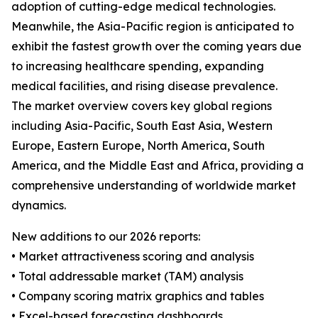
adoption of cutting-edge medical technologies.
Meanwhile, the Asia-Pacific region is anticipated to
exhibit the fastest growth over the coming years due
to increasing healthcare spending, expanding
medical facilities, and rising disease prevalence.
The market overview covers key global regions
including Asia-Pacific, South East Asia, Western
Europe, Eastern Europe, North America, South
America, and the Middle East and Africa, providing a
comprehensive understanding of worldwide market
dynamics.
New additions to our 2026 reports:
• Market attractiveness scoring and analysis
• Total addressable market (TAM) analysis
• Company scoring matrix graphics and tables
• Excel-based forecasting dashboards