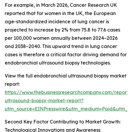
For example, in March 2026, Cancer Research UK
reported that for women in the UK, the European
age-standardized incidence of lung cancer is
projected to increase by 2% from 75.8 to 77.6 cases
per 100,000 women annually between 2024–2026
and 2038–2040. This upward trend in lung cancer
cases is therefore a critical factor driving demand for
endobronchial ultrasound biopsy technologies.
View the full endobronchial ultrasound biopsy market
report:
https://www.thebusinessresearchcompany.com/report/
ultrasound-biopsy-market-report?
utm_source=EINPresswire&utm_medium=Paid&utm_
Second Key Factor Contributing to Market Growth:
Technological Innovations and Awareness