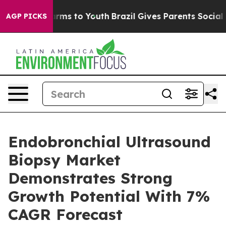
Abate Harms to Youth
Brazil Gives Parents Social Media
AGP PICKS
Endobronchial Ultrasound
Biopsy Market
Demonstrates Strong
Growth Potential With 7%
CAGR Forecast