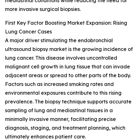
mediastinal conditions while reducing the need for
more invasive surgical biopsies.
First Key Factor Boosting Market Expansion: Rising
Lung Cancer Cases
A major driver stimulating the endobronchial
ultrasound biopsy market is the growing incidence of
lung cancer. This disease involves uncontrolled
malignant cell growth in lung tissue that can invade
adjacent areas or spread to other parts of the body.
Factors such as increased smoking rates and
environmental exposures contribute to this rising
prevalence. The biopsy technique supports accurate
sampling of lung and mediastinal tissues in a
minimally invasive manner, facilitating precise
diagnosis, staging, and treatment planning, which
ultimately enhances patient care.