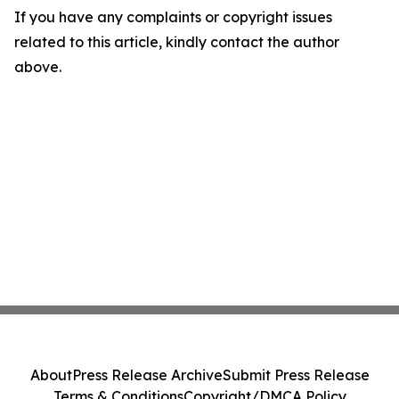
If you have any complaints or copyright issues
related to this article, kindly contact the author
above.
About
Press Release Archive
Submit Press Release
Terms & Conditions
Copyright/DMCA Policy