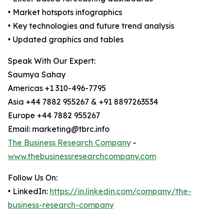
• Market hotspots infographics
• Key technologies and future trend analysis
• Updated graphics and tables
Speak With Our Expert:
Saumya Sahay
Americas +1 310-496-7795
Asia +44 7882 955267 & +91 8897263534
Europe +44 7882 955267
Email: marketing@tbrc.info
The Business Research Company
-
www.thebusinessresearchcompany.com
Follow Us On:
• LinkedIn:
https://in.linkedin.com/company/the-
business-research-company