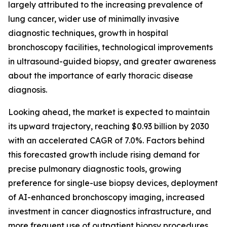
largely attributed to the increasing prevalence of
lung cancer, wider use of minimally invasive
diagnostic techniques, growth in hospital
bronchoscopy facilities, technological improvements
in ultrasound-guided biopsy, and greater awareness
about the importance of early thoracic disease
diagnosis.
Looking ahead, the market is expected to maintain
its upward trajectory, reaching $0.93 billion by 2030
with an accelerated CAGR of 7.0%. Factors behind
this forecasted growth include rising demand for
precise pulmonary diagnostic tools, growing
preference for single-use biopsy devices, deployment
of AI-enhanced bronchoscopy imaging, increased
investment in cancer diagnostics infrastructure, and
more frequent use of outpatient biopsy procedures.