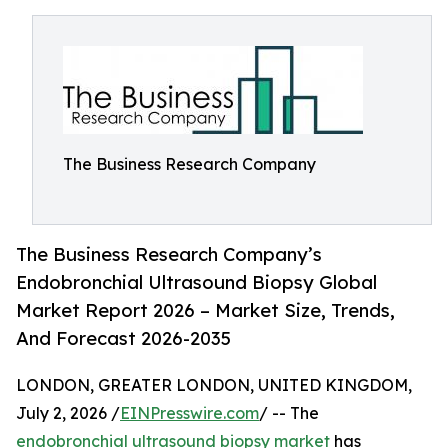
The Business Research Company
The Business Research Company’s
Endobronchial Ultrasound Biopsy Global
Market Report 2026 – Market Size, Trends,
And Forecast 2026-2035
LONDON, GREATER LONDON, UNITED KINGDOM,
July 2, 2026 /
EINPresswire.com
/ -- The
endobronchial ultrasound biopsy market
has