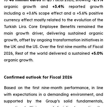
organic growth and
+3.4%
reported growth
including a +0.6% scope effect and a +5.6% positive
currency effect mostly related to the evolution of the
Turkish Lira. Core Employee Benefits remained the
main growth driver, delivering sustained organic
growth, offset by ongoing transformation initiatives in
the UK and the US. Over the first nine months of Fiscal
2026, Rest of the world delivered a sustained
+5.0%
organic growth.
Confirmed outlook for Fiscal 2026
Based on the first nine-month performance, in line
with expectations in a demanding environment, and
supported by the Group’s solid fundamentals,