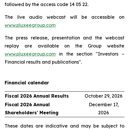
followed by the access code 14 05 22.
The live audio webcast will be accessible on
www.pluxeegroup.com
The press release, presentation and the webcast
replay are available on the Group website
www.pluxeegroup.com
in the section "Investors –
Financial results and publications".
Financial calendar
Fiscal 2026 Annual Results
October 29, 2026
Fiscal 2026 Annual
December 17,
Shareholders' Meeting
2026
These dates are indicative and may be subject to