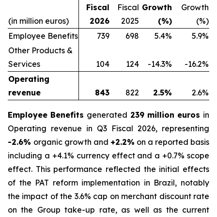
Fiscal
Fiscal
Growth
Growth
(in million euros)
2026
2025
(%)
(%)
Employee Benefits
739
698
5.4%
5.9%
Other Products &
Services
104
124
-14.3%
-16.2%
Operating
revenue
843
822
2.5%
2.6%
Employee Benefits
generated
239 million euros
in
Operating revenue in Q3 Fiscal 2026, representing
-2.6%
organic growth and
+2.2%
on a reported basis
including a +4.1% currency effect and a +0.7% scope
effect. This performance reflected the initial effects
of the PAT reform implementation in Brazil, notably
the impact of the 3.6% cap on merchant discount rate
on the Group take-up rate, as well as the current