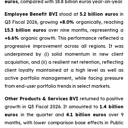
euros
, compared with 18.8 billion euros year-on-year.
Employee Benefit BVI
stood at
5.2 billion euros
in
Q3 Fiscal 2026, growing
+8.0%
organically, reaching
15.3 billion euros
over nine months, representing a
+6.6%
organic growth. This performance reflected a
progressive improvement across all regions. It was
underpinned by (i) solid momentum in new client
acquisition, and (ii) a resilient net retention, reflecting
client loyalty maintained at a high level as well as
active portfolio management, while facing pressure
from end-user portfolio trends in select markets.
Other Products & Services BVI
returned to positive
growth in Q3 Fiscal 2026. It amounted to
1.4 billion
euros
in the quarter and
4.1 billion euros
over 9
months, with lower comparison base effects in Public