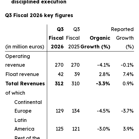
disciplined execution
Q3 Fiscal 2026 key figures
Q3
Q3
Reported
Fiscal
Fiscal
Organic
Growth
(in million euros)
2026
2025
Growth (%)
(%)
Operating
revenue
270
270
-4.1%
-0.1%
Float revenue
42
39
2.8%
7.4%
Total Revenues
312
310
-3.3%
0.9%
of which
Continental
Europe
129
134
-4.5%
-3.7%
Latin
America
125
121
-3.0%
3.9%
Rest of the