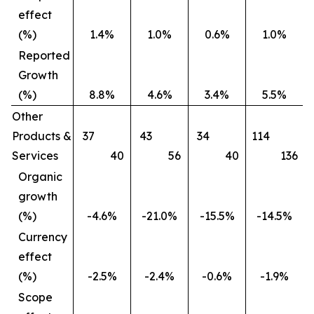
effect
(%)
1.4%
1.0%
0.6%
1.0%
Reported
Growth
(%)
8.8%
4.6%
3.4%
5.5%
Other
Products &
37
43
34
114
Services
40
56
40
136
Organic
growth
(%)
-4.6%
-21.0%
-15.5%
-14.5%
Currency
effect
(%)
-2.5%
-2.4%
-0.6%
-1.9%
Scope