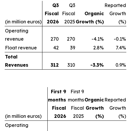
Q3
Q3
Reported
Fiscal
Fiscal
Organic
Growth
(in million euros)
2026
2025
Growth (%)
(%)
Operating
revenue
270
270
-4.1%
-0.1%
Float revenue
42
39
2.8%
7.4%
Total
Revenues
312
310
-3.3%
0.9%
First 9
First 9
months
months
Organic
Reported
Fiscal
Fiscal
Growth
Growth
(in million euros)
2026
2025
(%)
(%)
Operating