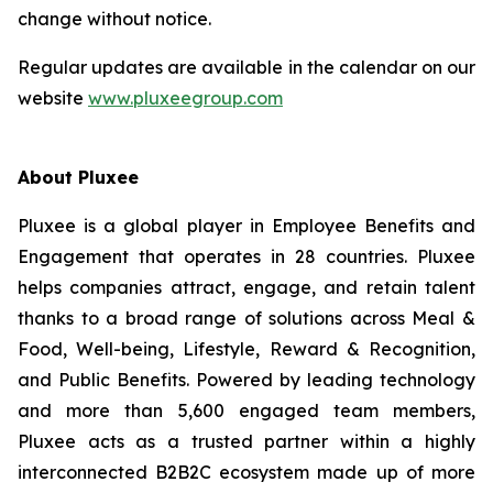
change without notice.
Regular updates are available in the calendar on our
website
www.pluxeegroup.com
About Pluxee
Pluxee is a global player in Employee Benefits and
Engagement that operates in 28 countries. Pluxee
helps companies attract, engage, and retain talent
thanks to a broad range of solutions across Meal &
Food, Well-‏being, Lifestyle, Reward & Recognition,
and Public Benefits. Powered by leading technology
and more than 5,600 engaged team members,
Pluxee acts as a trusted partner within a highly
interconnected B2B2C ecosystem made up of more