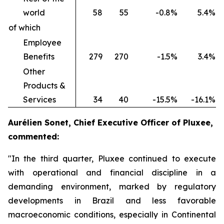
world
58
55
-0.8%
5.4%
of which
Employee
Benefits
279
270
-1.5%
3.4%
Other
Products &
Services
34
40
-15.5%
-16.1%
Aurélien Sonet, Chief Executive Officer of Pluxee,
commented:
"In the third quarter, Pluxee continued to execute
with operational and financial discipline in a
demanding environment, marked by regulatory
developments in Brazil and less favorable
macroeconomic conditions, especially in Continental