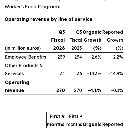
Worker's Food Program).
Operating revenue by line of service
Q3
Q3
Organic
Reported
Fiscal
Fiscal
Growth
Growth
(in million euros)
2026
2025
(%)
(%)
Employee Benefits
239
234
-2.6%
2.2%
Other Products &
Services
31
36
-14.3%
-14.9%
Operating
revenue
270
270
-4.1%
-0.1%
First 9
First 9
months
months
Organic
Reported