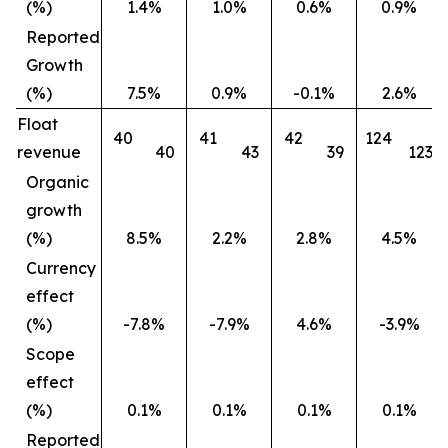
(%)
1.4%
1.0%
0.6%
0.9%
Reported
Growth
(%)
7.5%
0.9%
-0.1%
2.6%
Float
40
41
42
124
revenue
40
43
39
123
Organic
growth
(%)
8.5%
2.2%
2.8%
4.5%
Currency
effect
(%)
-7.8%
-7.9%
4.6%
-3.9%
Scope
effect
(%)
0.1%
0.1%
0.1%
0.1%
Reported