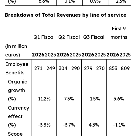
(%)
6.6%
0.1%
0.9%
2.3%
Breakdown of Total Revenues by line of service
First 9
Q1 Fiscal
Q2 Fiscal
Q3 Fiscal
months
(in million
euros)
2026
2025
2026
2025
2026
2025
2026
2025
Employee
271
249
304
290
279
270
853
809
Benefits
Organic
growth
(%)
11.2%
7.3%
-1.5%
5.6%
Currency
effect
(%)
-3.8%
-3.7%
4.3%
-1.1%
Scope