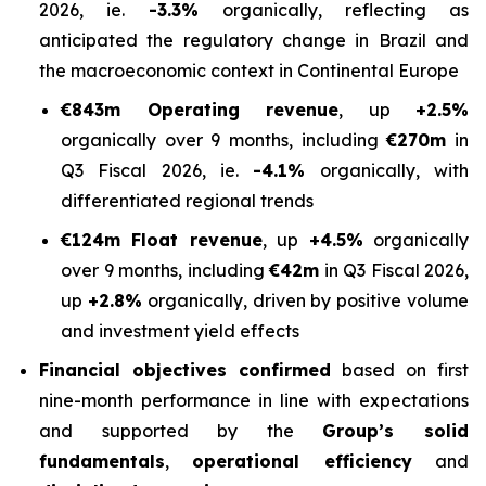
2026, ie.
-3.3%
organically, reflecting as
anticipated the regulatory change in Brazil and
the macroeconomic context in Continental Europe
€843m Operating revenue
, up
+2.5%
organically over 9 months, including
€270m
in
Q3 Fiscal 2026, ie.
-4.1%
organically, with
differentiated regional trends
€124m Float revenue
, up
+4.5%
organically
over 9 months, including
€42m
in Q3 Fiscal 2026,
up
+2.8%
organically, driven by positive volume
and investment yield effects
Financial objectives confirmed
based on first
nine-month performance in line with expectations
and supported by the
Group’s solid
fundamentals
,
operational efficiency
and