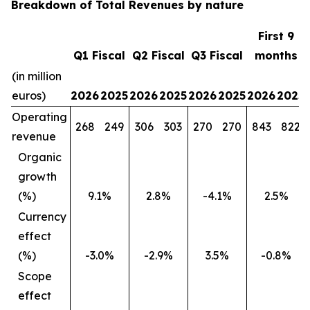
Breakdown of Total Revenues by nature
First 9
Q1 Fiscal
Q2 Fiscal
Q3 Fiscal
months
(in million
euros)
2026
2025
2026
2025
2026
2025
2026
2025
Operating
268
249
306
303
270
270
843
822
revenue
Organic
growth
(%)
9.1%
2.8%
-4.1%
2.5%
Currency
effect
(%)
-3.0%
-2.9%
3.5%
-0.8%
Scope
effect