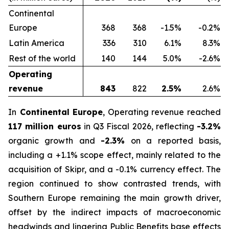
Continental
Europe
368
368
-1.5%
-0.2%
Latin America
336
310
6.1%
8.3%
Rest of the world
140
144
5.0%
-2.6%
Operating
revenue
843
822
2.5%
2.6%
In
Continental Europe
, Operating revenue reached
117 million euros
in Q3 Fiscal 2026, reflecting
-3.2%
organic growth and
-2.3%
on a reported basis,
including a +1.1% scope effect, mainly related to the
acquisition of Skipr, and a -0.1% currency effect. The
region continued to show contrasted trends, with
Southern Europe remaining the main growth driver,
offset by the indirect impacts of macroeconomic
headwinds and lingering Public Benefits base effects