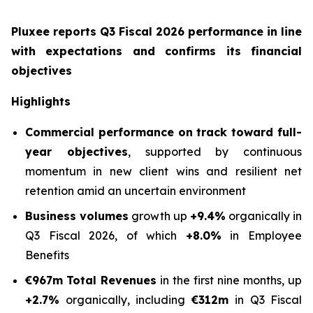
Pluxee reports Q3 Fiscal 2026 performance in line
with expectations and confirms its financial
objectives
Highlights
Commercial performance on track toward full-
year objectives
, supported by continuous
momentum in new client wins and resilient net
retention amid an uncertain environment
Business volumes
growth up
+9.4%
organically in
Q3 Fiscal 2026, of which
+8.0%
in Employee
Benefits
€967m
Total Revenues
in the first nine months, up
+2.7%
organically, including
€312m
in Q3 Fiscal