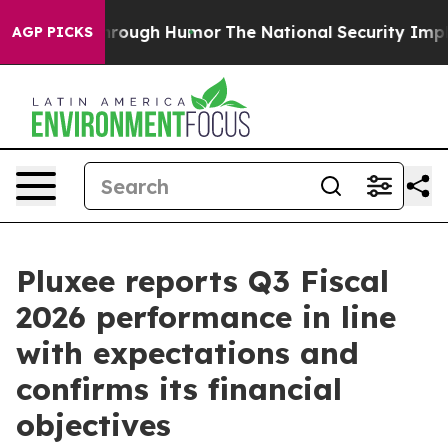
ugh Humor
The National Security Implications of Build
AGP PICKS
Pluxee reports Q3 Fiscal
2026 performance in line
with expectations and
confirms its financial
objectives