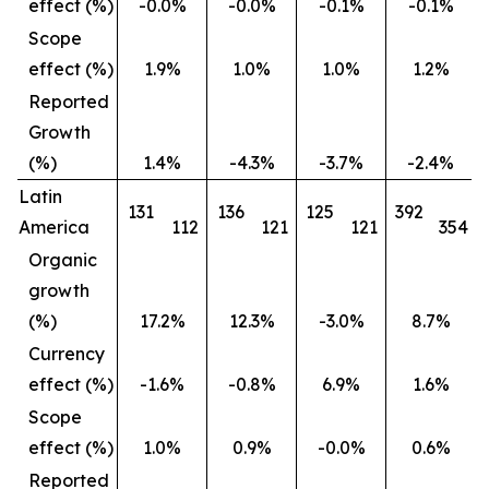
effect (%)
-0.0%
-0.0%
-0.1%
-0.1%
Scope
effect (%)
1.9%
1.0%
1.0%
1.2%
Reported
Growth
(%)
1.4%
-4.3%
-3.7%
-2.4%
Latin
131
136
125
392
America
112
121
121
354
Organic
growth
(%)
17.2%
12.3%
-3.0%
8.7%
Currency
effect (%)
-1.6%
-0.8%
6.9%
1.6%
Scope
effect (%)
1.0%
0.9%
-0.0%
0.6%
Reported