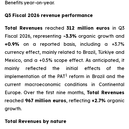
Benefits year-on-year.
Q3 Fiscal 2026 revenue performance
Total Revenues
reached
312 million euros
in Q3
Fiscal 2026, representing
-3.3%
organic growth and
+0.9%
on a reported basis, including a +3.7%
currency effect, mainly related to Brazil, Türkiye and
Mexico, and a +0.5% scope effect. As anticipated, it
mainly reflected the initial effects of the
1
implementation of the PAT
reform in Brazil and the
current macroeconomic conditions in Continental
Europe. Over the first nine months,
Total Revenues
reached
967 million euros
, reflecting
+2.7%
organic
growth.
Total Revenues by nature