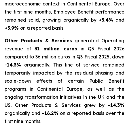
macroeconomic context in Continental Europe. Over
the first nine months, Employee Benefit performance
remained solid, growing organically by
+5.4%
and
+5.9%
on a reported basis.
Other Products & Services
generated Operating
revenue of
31 million euros
in Q3 Fiscal 2026
compared to 36 million euros in Q3 Fiscal 2025, down
-14.3%
organically. This line of service remained
temporarily impacted by the residual phasing and
scale-down effects of certain Public Benefit
programs in Continental Europe, as well as the
ongoing transformation initiatives in the UK and the
US. Other Products & Services grew by
-14.3%
organically and
-16.2%
on a reported basis over the
first nine months.