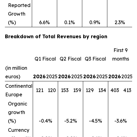
Reported
Growth
(%)
6.6%
0.1%
0.9%
2.3%
Breakdown of Total Revenues by region
First 9
Q1 Fiscal
Q2 Fiscal
Q3 Fiscal
months
(in million
euros)
2026
2025
2026
2025
2026
2025
2026
2025
Continental
121
120
153
159
129
134
403
413
Europe
Organic
growth
(%)
-0.4%
-5.2%
-4.5%
-3.6%
Currency