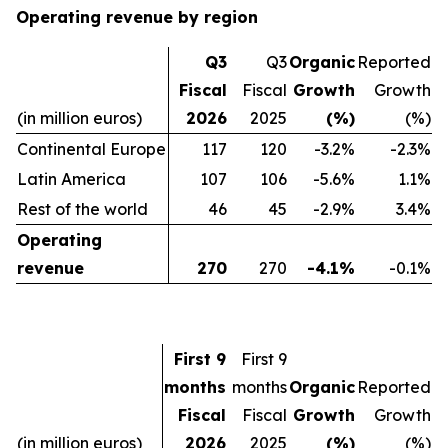
Operating revenue by region
Q3
Q3
Organic
Reported
Fiscal
Fiscal
Growth
Growth
(in million euros)
2026
2025
(%)
(%)
Continental Europe
117
120
-3.2%
-2.3%
Latin America
107
106
-5.6%
1.1%
Rest of the world
46
45
-2.9%
3.4%
Operating
revenue
270
270
-4.1%
-0.1%
First 9
First 9
months
months
Organic
Reported
Fiscal
Fiscal
Growth
Growth
(in million euros)
2026
2025
(%)
(%)