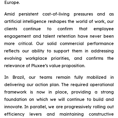
Europe.
Amid persistent cost-of-living pressures and as
artificial intelligence reshapes the world of work, our
clients continue to confirm that employee
engagement and talent retention have never been
more critical. Our solid commercial performance
reflects our ability to support them in addressing
evolving workplace priorities, and confirms the
relevance of Pluxee’s value proposition.
In Brazil, our teams remain fully mobilized in
delivering our action plan. The required operational
framework is now in place, providing a strong
foundation on which we will continue to build and
innovate. In parallel, we are progressively rolling out
efficiency levers and maintaining constructive