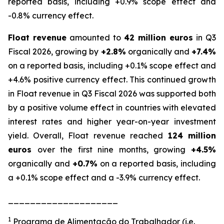
reported basis, including +0.9% scope effect and
-0.8% currency effect.
Float revenue
amounted to
42 million euros
in Q3
Fiscal 2026, growing by
+2.8%
organically and
+7.4%
on a reported basis, including +0.1% scope effect and
+4.6% positive currency effect. This continued growth
in Float revenue in Q3 Fiscal 2026 was supported both
by a positive volume effect in countries with elevated
interest rates and higher year-on-year investment
yield. Overall, Float revenue reached
124 million
euros
over the first nine months, growing
+4.5%
organically and
+0.7%
on a reported basis, including
a +0.1% scope effect and a -3.9% currency effect.
____________________
1
Programa de Alimentação do Trabalhador (i.e.