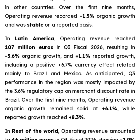
in other countries. Over the first nine months,
Operating revenue recorded
-1.5%
organic growth
and was
stable
on a reported basis.
In
Latin America
, Operating revenue reached
107 million euros
in Q3 Fiscal 2026, resulting in
-5.6%
organic growth, and
+1.1%
reported growth,
including a positive +6.7% currency effect related
mainly to Brazil and Mexico. As anticipated, Q3
performance in the region was mostly impacted by
the 3.6% regulatory cap on merchant discount rate in
Brazil. Over the first nine months, Operating revenue
organic growth remained solid at
+6.1%
, while
reported growth reached
+8.3%
.
In
Rest of the world
, Operating revenue amounted
to
46 million euros
in Q3 Fiscal 2026, showing
-2.9%