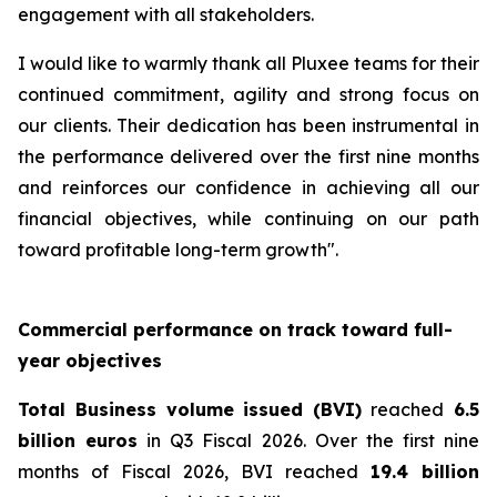
engagement with all stakeholders.
I would like to warmly thank all Pluxee teams for their
continued commitment, agility and strong focus on
our clients. Their dedication has been instrumental in
the performance delivered over the first nine months
and reinforces our confidence in achieving all our
financial objectives, while continuing on our path
toward profitable long-term growth".
Commercial performance on track toward full-
year objectives
Total Business volume issued (BVI)
reached
6.5
billion euros
in Q3 Fiscal 2026. Over the first nine
months of Fiscal 2026, BVI reached
19.4 billion