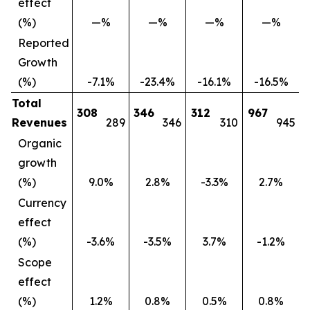
effect
(%)
—%
—%
—%
—%
Reported
Growth
(%)
-7.1%
-23.4%
-16.1%
-16.5%
Total
308
346
312
967
Revenues
289
346
310
945
Organic
growth
(%)
9.0%
2.8%
-3.3%
2.7%
Currency
effect
(%)
-3.6%
-3.5%
3.7%
-1.2%
Scope
effect
(%)
1.2%
0.8%
0.5%
0.8%