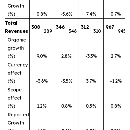
Growth
(%)
0.8%
-5.6%
7.4%
0.7%
Total
308
346
312
967
Revenues
289
346
310
945
Organic
growth
(%)
9.0%
2.8%
-3.3%
2.7%
Currency
effect
(%)
-3.6%
-3.5%
3.7%
-1.2%
Scope
effect
(%)
1.2%
0.8%
0.5%
0.8%
Reported
Growth