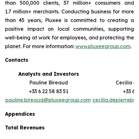
than 500,000 clients, 37 million+ consumers and
1.7 million+ merchants. Conducting business for more
than 45 years, Pluxee is committed to creating a
positive impact on local communities, supporting
well-‏being at work for employees, and protecting the
planet. For more information:
www.pluxeegroup.com
.
Contacts
Analysts and Investors
M
Pauline Bireaud
Cecilia d
+33 6 22 58 83 51
+33 6 
pauline.bireaud@pluxeegroup.com
cecilia.depierreb
Appendices
Total Revenues