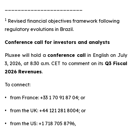
________________________
1
Revised financial objectives framework following
regulatory evolutions in Brazil.
Conference call for investors and analysts
Pluxee will hold a
conference call
in English on July
3, 2026, at 8:30 a.m. CET to comment on its
Q3 Fiscal
2026 Revenues
.
To connect:
• from France: +33 1 70 91 87 04; or
• from the UK: +44 121 281 8004; or
• from the US: +1 718 705 8796,