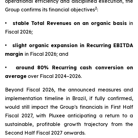
operational efficiency and disciplined execution, the
2
Group confirms its financial objectives
:
•
stable Total Revenues on an organic basis
in
Fiscal 2026;
•
slight organic expansion in Recurring EBITDA
margin
in Fiscal 2026; and
•
around 80% Recurring cash conversion on
average
over Fiscal 2024–2026.
Beyond Fiscal 2026, the announced measures and
implementation timeline in Brazil, if fully confirmed,
would still impact the Group's financials in First Half
Fiscal 2027, with Pluxee anticipating a return to a
sustainable, profitable growth trajectory from the
Second Half Fiscal 2027 onwards.