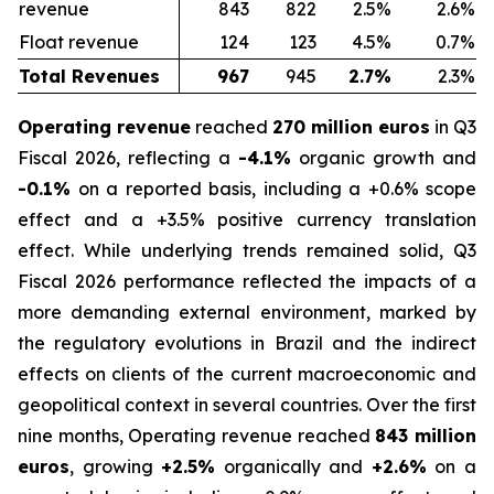
revenue
843
822
2.5%
2.6%
Float revenue
124
123
4.5%
0.7%
Total Revenues
967
945
2.7%
2.3%
Operating revenue
reached
270 million euros
in Q3
Fiscal 2026, reflecting a
-4.1%
organic growth and
-0.1%
on a reported basis, including a +0.6% scope
effect and a +3.5% positive currency translation
effect. While underlying trends remained solid, Q3
Fiscal 2026 performance reflected the impacts of a
more demanding external environment, marked by
the regulatory evolutions in Brazil and the indirect
effects on clients of the current macroeconomic and
geopolitical context in several countries. Over the first
nine months, Operating revenue reached
843 million
euros
, growing
+2.5%
organically and
+2.6%
on a