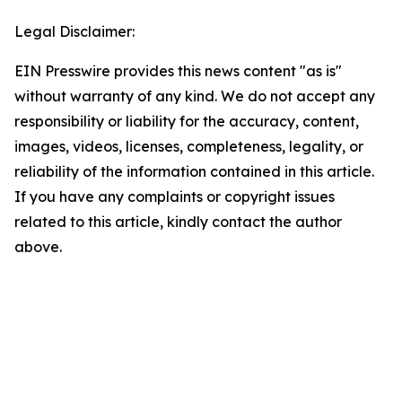
Legal Disclaimer:
EIN Presswire provides this news content "as is"
without warranty of any kind. We do not accept any
responsibility or liability for the accuracy, content,
images, videos, licenses, completeness, legality, or
reliability of the information contained in this article.
If you have any complaints or copyright issues
related to this article, kindly contact the author
above.