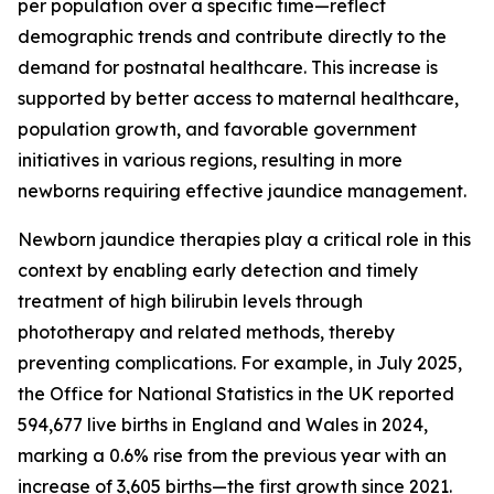
per population over a specific time—reflect
demographic trends and contribute directly to the
demand for postnatal healthcare. This increase is
supported by better access to maternal healthcare,
population growth, and favorable government
initiatives in various regions, resulting in more
newborns requiring effective jaundice management.
Newborn jaundice therapies play a critical role in this
context by enabling early detection and timely
treatment of high bilirubin levels through
phototherapy and related methods, thereby
preventing complications. For example, in July 2025,
the Office for National Statistics in the UK reported
594,677 live births in England and Wales in 2024,
marking a 0.6% rise from the previous year with an
increase of 3,605 births—the first growth since 2021.