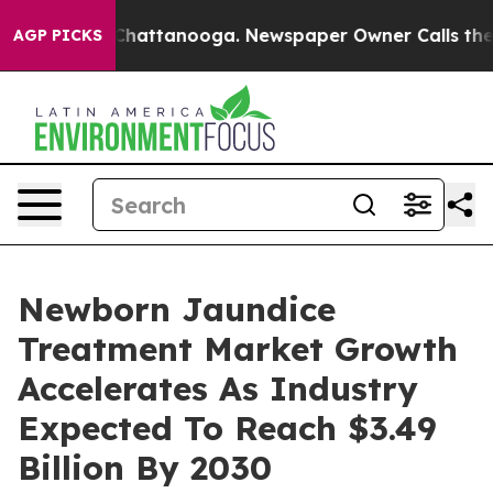
aos in Chattanooga. Newspaper Owner Calls the Peopl
AGP PICKS
Newborn Jaundice
Treatment Market Growth
Accelerates As Industry
Expected To Reach $3.49
Billion By 2030