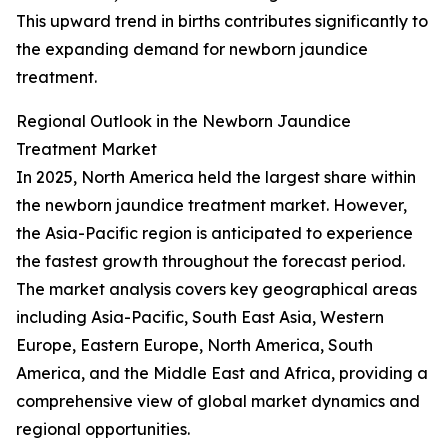
This upward trend in births contributes significantly to
the expanding demand for newborn jaundice
treatment.
Regional Outlook in the Newborn Jaundice
Treatment Market
In 2025, North America held the largest share within
the newborn jaundice treatment market. However,
the Asia-Pacific region is anticipated to experience
the fastest growth throughout the forecast period.
The market analysis covers key geographical areas
including Asia-Pacific, South East Asia, Western
Europe, Eastern Europe, North America, South
America, and the Middle East and Africa, providing a
comprehensive view of global market dynamics and
regional opportunities.