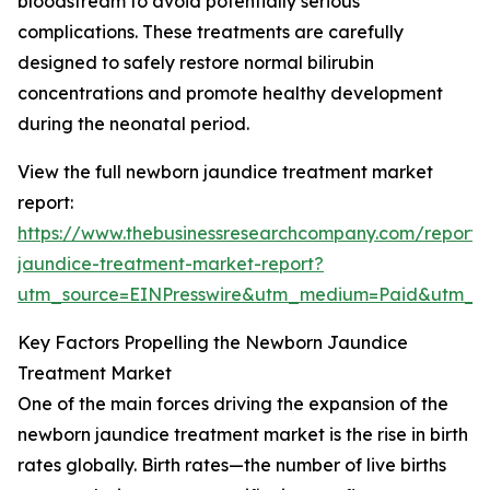
bloodstream to avoid potentially serious
complications. These treatments are carefully
designed to safely restore normal bilirubin
concentrations and promote healthy development
during the neonatal period.
View the full newborn jaundice treatment market
report:
https://www.thebusinessresearchcompany.com/report
jaundice-treatment-market-report?
utm_source=EINPresswire&utm_medium=Paid&utm_
Key Factors Propelling the Newborn Jaundice
Treatment Market
One of the main forces driving the expansion of the
newborn jaundice treatment market is the rise in birth
rates globally. Birth rates—the number of live births