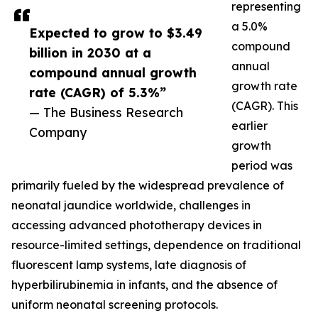
representing
a 5.0%
Expected to grow to $3.49
compound
billion in 2030 at a
annual
compound annual growth
growth rate
rate (CAGR) of 5.3%”
(CAGR). This
— The Business Research
earlier
Company
growth
period was
primarily fueled by the widespread prevalence of
neonatal jaundice worldwide, challenges in
accessing advanced phototherapy devices in
resource-limited settings, dependence on traditional
fluorescent lamp systems, late diagnosis of
hyperbilirubinemia in infants, and the absence of
uniform neonatal screening protocols.