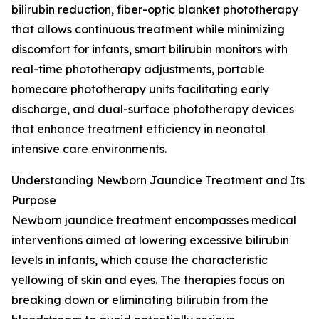
bilirubin reduction, fiber-optic blanket phototherapy
that allows continuous treatment while minimizing
discomfort for infants, smart bilirubin monitors with
real-time phototherapy adjustments, portable
homecare phototherapy units facilitating early
discharge, and dual-surface phototherapy devices
that enhance treatment efficiency in neonatal
intensive care environments.
Understanding Newborn Jaundice Treatment and Its
Purpose
Newborn jaundice treatment encompasses medical
interventions aimed at lowering excessive bilirubin
levels in infants, which cause the characteristic
yellowing of skin and eyes. The therapies focus on
breaking down or eliminating bilirubin from the