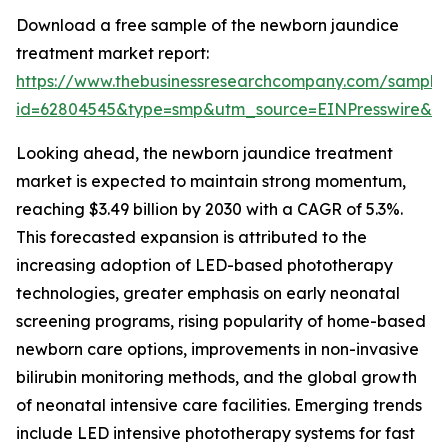
Download a free sample of the newborn jaundice
treatment market report:
https://www.thebusinessresearchcompany.com/sample
id=62804545&type=smp&utm_source=EINPresswire&
Looking ahead, the newborn jaundice treatment
market is expected to maintain strong momentum,
reaching $3.49 billion by 2030 with a CAGR of 5.3%.
This forecasted expansion is attributed to the
increasing adoption of LED-based phototherapy
technologies, greater emphasis on early neonatal
screening programs, rising popularity of home-based
newborn care options, improvements in non-invasive
bilirubin monitoring methods, and the global growth
of neonatal intensive care facilities. Emerging trends
include LED intensive phototherapy systems for fast