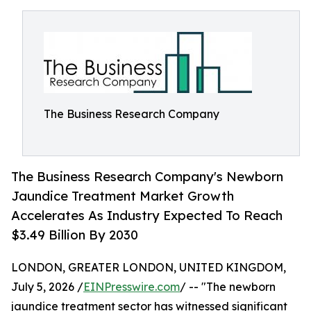
The Business Research Company
The Business Research Company's Newborn
Jaundice Treatment Market Growth
Accelerates As Industry Expected To Reach
$3.49 Billion By 2030
LONDON, GREATER LONDON, UNITED KINGDOM,
July 5, 2026 /
EINPresswire.com
/ -- "The newborn
jaundice treatment sector has witnessed significant