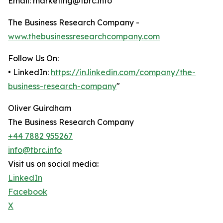
Email: marketing@tbrc.info
The Business Research Company -
www.thebusinessresearchcompany.com
Follow Us On:
• LinkedIn:
https://in.linkedin.com/company/the-
business-research-company
"
Oliver Guirdham
The Business Research Company
+44 7882 955267
info@tbrc.info
Visit us on social media:
LinkedIn
Facebook
X