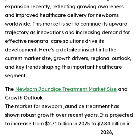
expansion recently, reflecting growing awareness
and improved healthcare delivery for newborns
worldwide. This market is set to continue its upward
trajectory as innovations and increasing demand for
effective neonatal care solutions drive its
development. Here’s a detailed insight into the
current market size, growth drivers, regional outlook,
and key trends shaping this important healthcare
segment.
The
Newborn Jaundice Treatment Market Size
and
Growth Outlook
The market for newborn jaundice treatment has
shown robust growth over recent years. It is projected
to increase from $2.71 billion in 2025 to $2.84 billion in
2026,