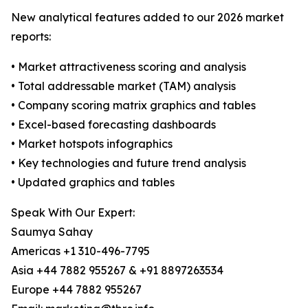
New analytical features added to our 2026 market
reports:
• Market attractiveness scoring and analysis
• Total addressable market (TAM) analysis
• Company scoring matrix graphics and tables
• Excel-based forecasting dashboards
• Market hotspots infographics
• Key technologies and future trend analysis
• Updated graphics and tables
Speak With Our Expert:
Saumya Sahay
Americas +1 310-496-7795
Asia +44 7882 955267 & +91 8897263534
Europe +44 7882 955267