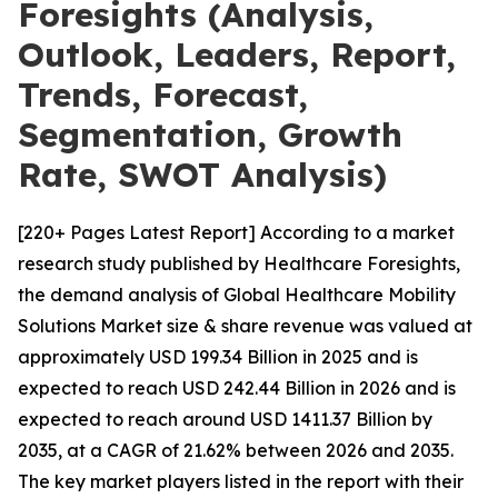
Foresights (Analysis,
Outlook, Leaders, Report,
Trends, Forecast,
Segmentation, Growth
Rate, SWOT Analysis)
[220+ Pages Latest Report] According to a market
research study published by Healthcare Foresights,
the demand analysis of Global Healthcare Mobility
Solutions Market size & share revenue was valued at
approximately USD 199.34 Billion in 2025 and is
expected to reach USD 242.44 Billion in 2026 and is
expected to reach around USD 1411.37 Billion by
2035, at a CAGR of 21.62% between 2026 and 2035.
The key market players listed in the report with their