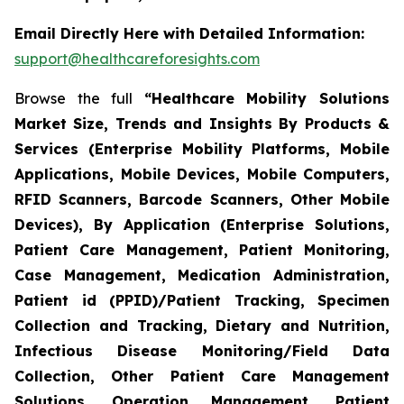
Email Directly Here with Detailed Information:
support@healthcareforesights.com
Browse the full
“Healthcare Mobility Solutions
Market Size, Trends and Insights By Products &
Services (Enterprise Mobility Platforms, Mobile
Applications, Mobile Devices, Mobile Computers,
RFID Scanners, Barcode Scanners, Other Mobile
Devices), By Application (Enterprise Solutions,
Patient Care Management, Patient Monitoring,
Case Management, Medication Administration,
Patient id (PPID)/Patient Tracking, Specimen
Collection and Tracking, Dietary and Nutrition,
Infectious Disease Monitoring/Field Data
Collection, Other Patient Care Management
Solutions, Operation Management, Patient