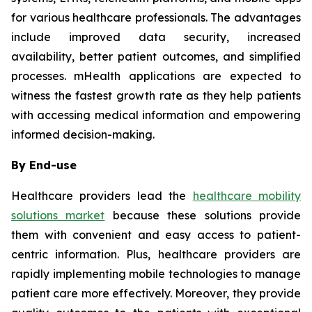
for various healthcare professionals. The advantages
include improved data security, increased
availability, better patient outcomes, and simplified
processes. mHealth applications are expected to
witness the fastest growth rate as they help patients
with accessing medical information and empowering
informed decision-making.
By End-use
Healthcare providers lead the
healthcare mobility
solutions market
because these solutions provide
them with convenient and easy access to patient-
centric information. Plus, healthcare providers are
rapidly implementing mobile technologies to manage
patient care more effectively. Moreover, they provide