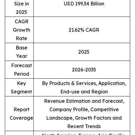
Size in
USD 199.34 Billion
2025
CAGR
Growth
21.62% CAGR
Rate
Base
2025
Year
Forecast
2026-2035
Period
Key
By Products & Services, Application,
Segment
End-use and Region
Revenue Estimation and Forecast,
Report
Company Profile, Competitive
Coverage
Landscape, Growth Factors and
Recent Trends