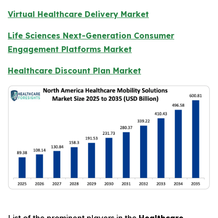
Virtual Healthcare Delivery Market
Life Sciences Next-Generation Consumer
Engagement Platforms Market
Healthcare Discount Plan Market
List of the prominent players in the
Healthcare