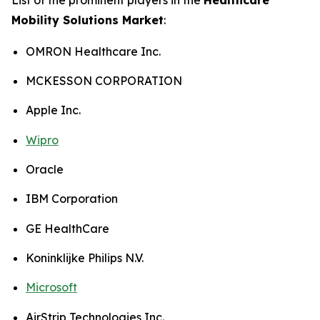
Mobility Solutions Market
:
OMRON Healthcare Inc.
MCKESSON CORPORATION
Apple Inc.
Wipro
Oracle
IBM Corporation
GE HealthCare
Koninklijke Philips N.V.
Microsoft
AirStrip Technologies Inc.