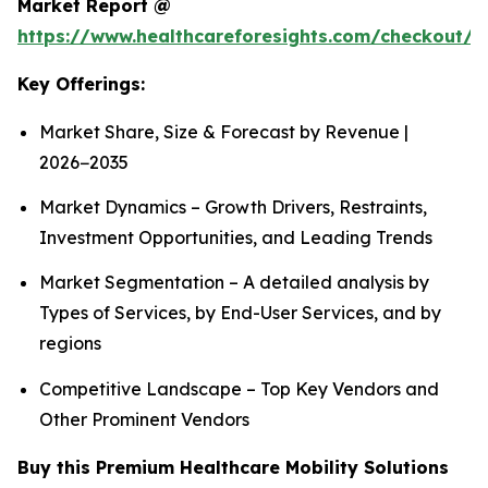
Market Report @
https://www.healthcareforesights.com/checkout/1
Key Offerings:
Market Share, Size & Forecast by Revenue |
2026−2035
Market Dynamics – Growth Drivers, Restraints,
Investment Opportunities, and Leading Trends
Market Segmentation – A detailed analysis by
Types of Services, by End-User Services, and by
regions
Competitive Landscape – Top Key Vendors and
Other Prominent Vendors
Buy this Premium Healthcare Mobility Solutions