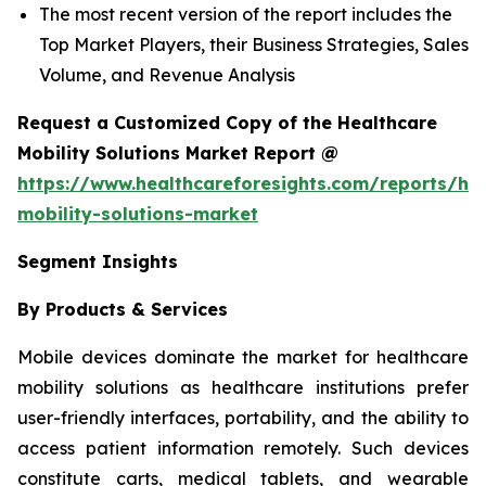
The most recent version of the report includes the
Top Market Players, their Business Strategies, Sales
Volume, and Revenue Analysis
Request a Customized Copy of the Healthcare
Mobility Solutions Market Report @
https://www.healthcareforesights.com/reports/hea
mobility-solutions-market
Segment Insights
By Products & Services
Mobile devices dominate the market for healthcare
mobility solutions as healthcare institutions prefer
user-friendly interfaces, portability, and the ability to
access patient information remotely. Such devices
constitute carts, medical tablets, and wearable