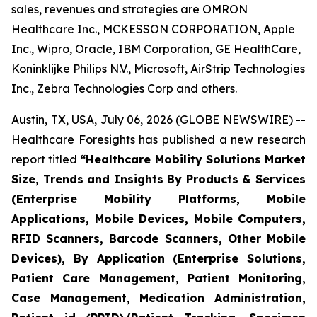
sales, revenues and strategies are OMRON
Healthcare Inc., MCKESSON CORPORATION, Apple
Inc., Wipro, Oracle, IBM Corporation, GE HealthCare,
Koninklijke Philips N.V., Microsoft, AirStrip Technologies
Inc., Zebra Technologies Corp and others.
Austin, TX, USA, July 06, 2026 (GLOBE NEWSWIRE) --
Healthcare Foresights has published a new research
report titled
“Healthcare Mobility Solutions Market
Size, Trends and Insights By Products & Services
(Enterprise Mobility Platforms, Mobile
Applications, Mobile Devices, Mobile Computers,
RFID Scanners, Barcode Scanners, Other Mobile
Devices), By Application (Enterprise Solutions,
Patient Care Management, Patient Monitoring,
Case Management, Medication Administration,