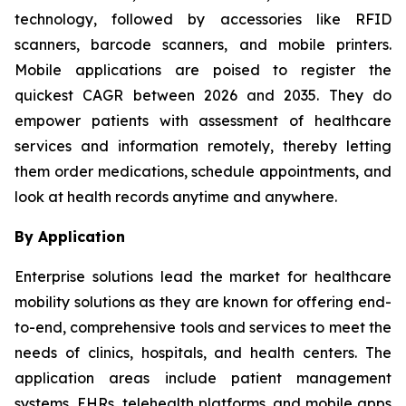
technology, followed by accessories like RFID
scanners, barcode scanners, and mobile printers.
Mobile applications are poised to register the
quickest CAGR between 2026 and 2035. They do
empower patients with assessment of healthcare
services and information remotely, thereby letting
them order medications, schedule appointments, and
look at health records anytime and anywhere.
By Application
Enterprise solutions lead the market for healthcare
mobility solutions as they are known for offering end-
to-end, comprehensive tools and services to meet the
needs of clinics, hospitals, and health centers. The
application areas include patient management
systems, EHRs, telehealth platforms, and mobile apps