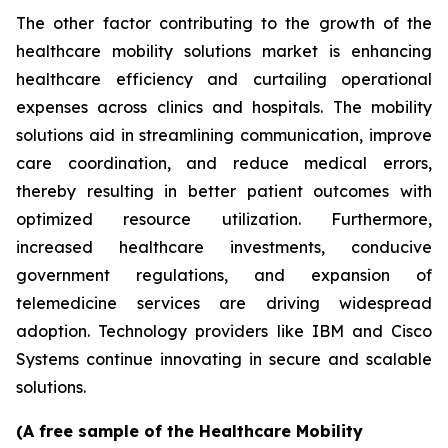
The other factor contributing to the growth of the
healthcare mobility solutions market is enhancing
healthcare efficiency and curtailing operational
expenses across clinics and hospitals. The mobility
solutions aid in streamlining communication, improve
care coordination, and reduce medical errors,
thereby resulting in better patient outcomes with
optimized resource utilization. Furthermore,
increased healthcare investments, conducive
government regulations, and expansion of
telemedicine services are driving widespread
adoption. Technology providers like IBM and Cisco
Systems continue innovating in secure and scalable
solutions.
(A free sample of the Healthcare Mobility