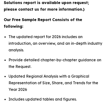
Solutions report is available upon request;
please contact us for more information.)
Our Free Sample Report Consists of the
following:
The updated report for 2026 includes an
introduction, an overview, and an in-depth industry
analysis.
Provide detailed chapter-by-chapter guidance on
the Request.
Updated Regional Analysis with a Graphical
Representation of Size, Share, and Trends for the
Year 2026
Includes updated tables and figures.