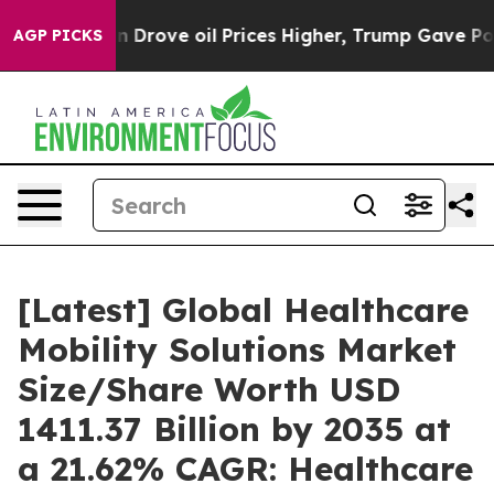
rove oil Prices Higher, Trump Gave Politically Connec
AGP PICKS
[Latest] Global Healthcare
Mobility Solutions Market
Size/Share Worth USD
1411.37 Billion by 2035 at
a 21.62% CAGR: Healthcare