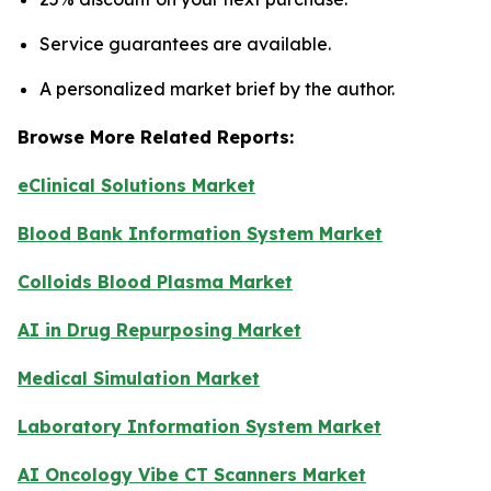
Service guarantees are available.
A personalized market brief by the author.
Browse More Related Reports:
eClinical Solutions Market
Blood Bank Information System Market
Colloids Blood Plasma Market
AI in Drug Repurposing Market
Medical Simulation Market
Laboratory Information System Market
AI Oncology Vibe CT Scanners Market