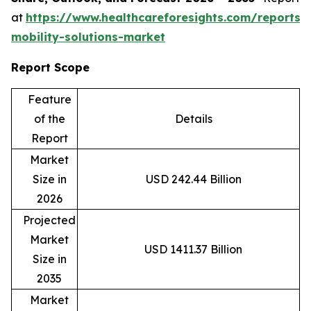
at
https://www.healthcareforesights.com/reports/
mobility-solutions-market
Report Scope
Feature
of the
Details
Report
Market
Size in
USD 242.44 Billion
2026
Projected
Market
USD 1411.37 Billion
Size in
2035
Market