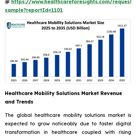
@
https://www.healthcareforesights.com/request-
sample?reportId=1101
Healthcare Mobility Solutions Market Revenue
and Trends
The global healthcare mobility solutions market is
expected to grow noticeably due to faster digital
transformation in healthcare coupled with rising