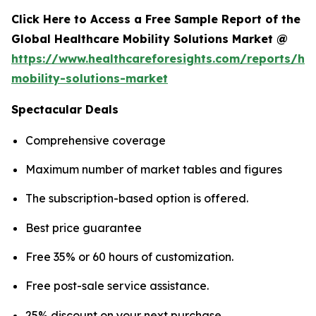
Click Here to Access a Free Sample Report of the
Global Healthcare Mobility Solutions Market @
https://www.healthcareforesights.com/reports/hea
mobility-solutions-market
Spectacular Deals
Comprehensive coverage
Maximum number of market tables and figures
The subscription-based option is offered.
Best price guarantee
Free 35% or 60 hours of customization.
Free post-sale service assistance.
25% discount on your next purchase.