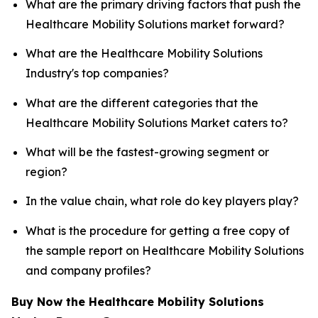
What are the primary driving factors that push the
Healthcare Mobility Solutions market forward?
What are the Healthcare Mobility Solutions
Industry's top companies?
What are the different categories that the
Healthcare Mobility Solutions Market caters to?
What will be the fastest-growing segment or
region?
In the value chain, what role do key players play?
What is the procedure for getting a free copy of
the sample report on Healthcare Mobility Solutions
and company profiles?
Buy Now the Healthcare Mobility Solutions