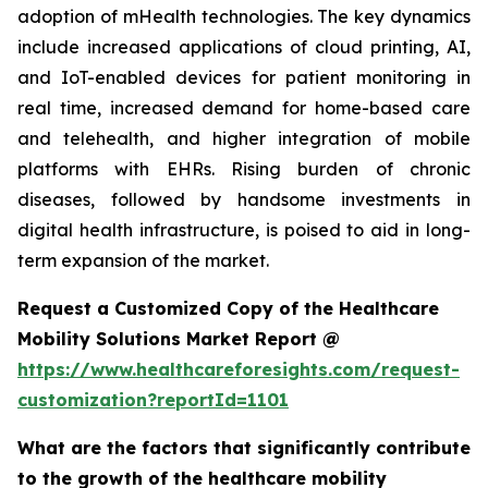
adoption of mHealth technologies. The key dynamics
include increased applications of cloud printing, AI,
and IoT-enabled devices for patient monitoring in
real time, increased demand for home-based care
and telehealth, and higher integration of mobile
platforms with EHRs. Rising burden of chronic
diseases, followed by handsome investments in
digital health infrastructure, is poised to aid in long-
term expansion of the market.
Request a Customized Copy of the Healthcare
Mobility Solutions Market Report @
https://www.healthcareforesights.com/request-
customization?reportId=1101
What are the factors that significantly contribute
to the growth of the healthcare mobility