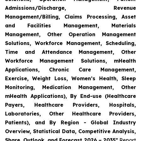
Admissions/Discharge, Revenue
Management/Billing, Claims Processing, Asset
and Facilities Management, Materials
Management, Other Operation Management
Solutions, Workforce Management, Scheduling,
Time and Attendance Management, Other
Workforce Management Solutions, mHealth
Applications, Chronic Care Management,
Exercise, Weight Loss, Women’s Health, Sleep
Monitoring, Medication Management, Other
mHealth Applications), By End-use (Healthcare
Payers, Healthcare Providers, Hospitals,
Laboratories, Other Healthcare Providers,
Patients), and By Region - Global Industry
Overview, Statistical Data, Competitive Analysis,
Share, Outlook, and Forecast 2026 – 2035”
Report