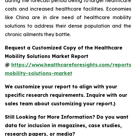
during the forecast period owing to larger healthcare
costs and increased healthcare facilities. Economies
like China are in dire need of healthcare mobility
solutions to address their dense population and the
chronic ailments they battle.
Request a Customized Copy of the Healthcare
Mobility Solutions Market Report
@
https://www.healthcareforesights.com/reports/
mobility-solutions-market
We customize your report to align with your
specific research requirements. Inquire with our
sales team about customizing your report.)
Still Looking for More Information? Do you want
data for inclusion in magazines, case studies,
research papers, or media?