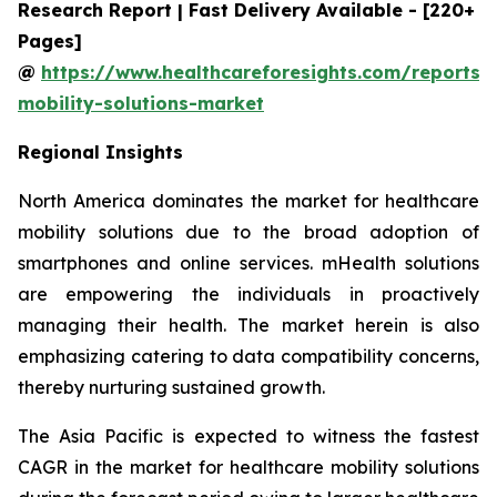
Research Report | Fast Delivery Available - [220+
Pages]
@
https://www.healthcareforesights.com/reports/
mobility-solutions-market
Regional Insights
North America dominates the market for healthcare
mobility solutions due to the broad adoption of
smartphones and online services. mHealth solutions
are empowering the individuals in proactively
managing their health. The market herein is also
emphasizing catering to data compatibility concerns,
thereby nurturing sustained growth.
The Asia Pacific is expected to witness the fastest
CAGR in the market for healthcare mobility solutions