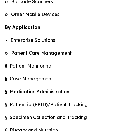
o Barcode Scanners
o Other Mobile Devices
By Application
Enterprise Solutions
o Patient Care Management
§ Patient Monitoring
§ Case Management
§ Medication Administration
§ Patient id (PPID)/Patient Tracking
§ Specimen Collection and Tracking
§ Dietary and Nutrition