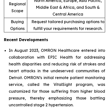
North America, Europe, Asia Pacific,
Regional
Middle East & Africa, and South &
Scope
Central America
Buying
Request tailored purchasing options to
Options
fulfill your requirements for research.
Recent Developments
In August 2023, OMRON Healthcare entered into
collaboration with EPIC Health for addressing
health disparities and reducing risk of strokes and
heart attacks in the undeserved communities of
Detroit. OMRON’s initial remote patient monitoring
service, called the VitalSight program, was
customized for those suffering from higher blood
pressure, thereby emphasizing those battling
uncontrolled stage 2 hypertension.