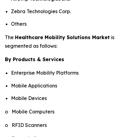
Zebra Technologies Corp.
Others
The
Healthcare Mobility Solutions Market
is
segmented as follows:
By Products & Services
Enterprise Mobility Platforms
Mobile Applications
Mobile Devices
o Mobile Computers
o RFID Scanners