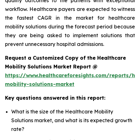
quality outcomes to the patients with exceptional
workflow. Healthcare payers are expected to witness
the fastest CAGR in the market for healthcare
mobility solutions during the forecast period because
they are being asked to implement solutions that
prevent unnecessary hospital admissions.
Request a Customized Copy of the Healthcare
Mobility Solutions Market Report @
https://www.healthcareforesights.com/reports/hea
mobility-solutions-market
Key questions answered in this report:
What is the size of the Healthcare Mobility
Solutions market, and what is its expected growth
rate?