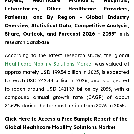
Payers, Healthcare Providers, Hospitals,
Laboratories, Other Healthcare Providers,
Patients), and By Region - Global Industry
Overview, Statistical Data, Competitive Analysis,
Share, Outlook, and Forecast 2026 – 2035”
in its
research database.
According to the latest research study, the global
Healthcare Mobility Solutions Market
was valued at
approximately USD 199.34 billion in 2025, is expected
to reach USD 242.44 billion in 2026, and is projected
to reach around USD 1411.37 billion by 2035, with a
compound annual growth rate (CAGR) of about
21.62% during the forecast period from 2026 to 2035.
Click Here to Access a Free Sample Report of the
Global Healthcare Mobility Solutions Market