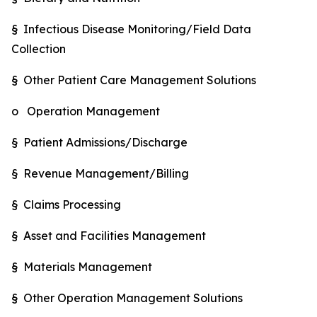
§ Infectious Disease Monitoring/Field Data
Collection
§ Other Patient Care Management Solutions
o Operation Management
§ Patient Admissions/Discharge
§ Revenue Management/Billing
§ Claims Processing
§ Asset and Facilities Management
§ Materials Management
§ Other Operation Management Solutions