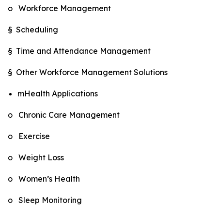
o Workforce Management
§ Scheduling
§ Time and Attendance Management
§ Other Workforce Management Solutions
mHealth Applications
o Chronic Care Management
o Exercise
o Weight Loss
o Women’s Health
o Sleep Monitoring