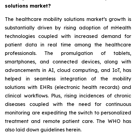
solutions market?
The healthcare mobility solutions market’s growth is
substantially driven by rising adoption of mHealth
technologies coupled with increased demand for
patient data in real time among the healthcare
professionals. The promulgation of tablets,
smartphones, and connected devices, along with
advancements in AI, cloud computing, and IoT, has
helped in seamless integration of the mobility
solutions with EHRs (electronic health records) and
clinical workflows. Plus, rising incidences of chronic
diseases coupled with the need for continuous
monitoring are expediting the switch to personalized
treatment and remote patient care. The WHO has
also laid down guidelines herein.