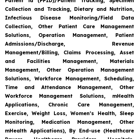
Patient id (PPID)/Patient Tracking, Specimen
Collection and Tracking, Dietary and Nutrition,
Infectious Disease Monitoring/Field Data
Collection, Other Patient Care Management
Solutions, Operation Management, Patient
Admissions/Discharge, Revenue
Management/Billing, Claims Processing, Asset
and Facilities Management, Materials
Management, Other Operation Management
Solutions, Workforce Management, Scheduling,
Time and Attendance Management, Other
Workforce Management Solutions, mHealth
Applications, Chronic Care Management,
Exercise, Weight Loss, Women’s Health, Sleep
Monitoring, Medication Management, Other
mHealth Applications), By End-use (Healthcare