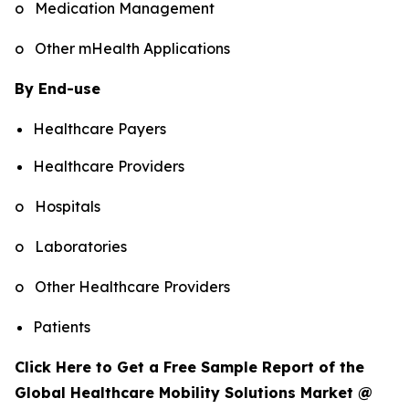
o Medication Management
o Other mHealth Applications
By End-use
Healthcare Payers
Healthcare Providers
o Hospitals
o Laboratories
o Other Healthcare Providers
Patients
Click Here to Get a Free Sample Report of the
Global Healthcare Mobility Solutions Market @