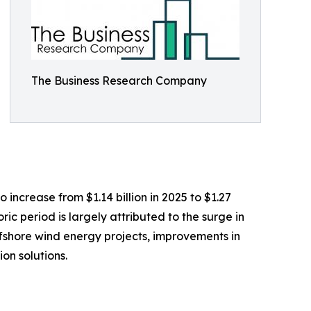
The Business Research Company
 increase from $1.14 billion in 2025 to $1.27
ic period is largely attributed to the surge in
ffshore wind energy projects, improvements in
on solutions.