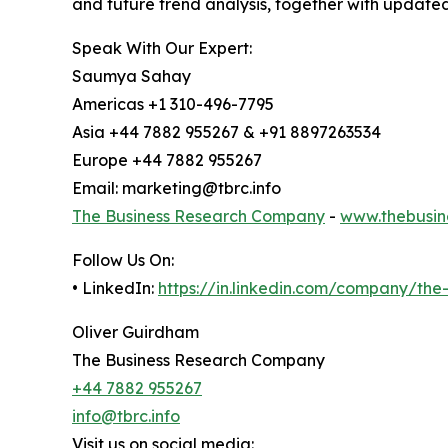
and future trend analysis, together with update
Speak With Our Expert:
Saumya Sahay
Americas +1 310-496-7795
Asia +44 7882 955267 & +91 8897263534
Europe +44 7882 955267
Email: marketing@tbrc.info
The Business Research Company
-
www.thebusin
Follow Us On:
• LinkedIn:
https://in.linkedin.com/company/th
Oliver Guirdham
The Business Research Company
+44 7882 955267
info@tbrc.info
Visit us on social media: