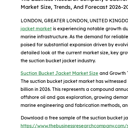
Market Size, Trends, And Forecast 2026-2
LONDON, GREATER LONDON, UNITED KINGDOM, 
jacket market
is experiencing notable growth du
marine infrastructure. As the demand for reliable 
poised for substantial expansion driven by evolv
detailed look at the current market size, key gr
the suction bucket jacket industry.
Suction Bucket Jacket Market Size
and Growth T
The suction bucket jacket market has witnessed ra
billion in 2026. This represents a compound annua
offshore oil and gas exploration, growing demand
marine engineering and fabrication methods, and 
Download a free sample of the suction bucket ja
https://www.thebusinessresearchcompany.com/