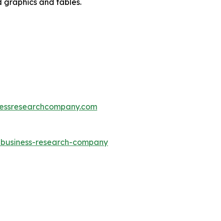
d graphics and tables.
essresearchcompany.com
e-business-research-company