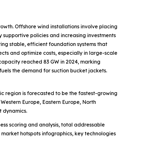
owth. Offshore wind installations involve placing
by supportive policies and increasing investments
ing stable, efficient foundation systems that
ts and optimize costs, especially in large-scale
 capacity reached 83 GW in 2024, marking
y fuels the demand for suction bucket jackets.
ic region is forecasted to be the fastest-growing
, Western Europe, Eastern Europe, North
t dynamics.
ess scoring and analysis, total addressable
market hotspots infographics, key technologies