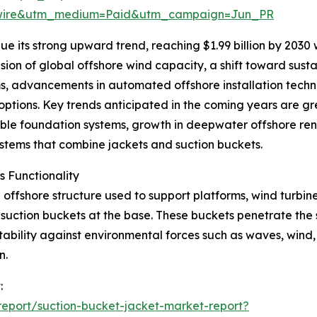
swire&utm_medium=Paid&utm_campaign=Jun_PR
e its strong upward trend, reaching $1.99 billion by 2030
sion of global offshore wind capacity, a shift toward susta
s, advancements in automated offshore installation techn
tions. Key trends anticipated in the coming years are grea
ble foundation systems, growth in deepwater offshore re
systems that combine jackets and suction buckets.
 Functionality
offshore structure used to support platforms, wind turbines,
h suction buckets at the base. These buckets penetrate the
ability against environmental forces such as waves, wind, 
n.
:
eport/suction-bucket-jacket-market-report?