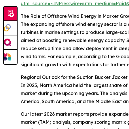
utm_source=EINPresswire&utm_medium=Paid
The Role of Offshore Wind Energy in Market Gr
The expanding offshore wind energy sector is a c
turbines in marine settings to produce large-scal
aimed at boosting renewable energy capacity. Suct
reduce setup time and allow deployment in deepe
wind farms. For example, according to the Globa
significant growth with expectations for further e
Regional Outlook for the Suction Bucket Jacket
In 2025, North America held the largest share of
market during the upcoming years. The analysis 
America, South America, and the Middle East an
Our latest 2026 market reports provide expanded 
market (TAM) analysis, company scoring matrix g