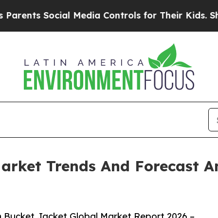
 Social Media Controls for Their Kids. Should th
arket Trends And Forecast A
 Bucket Jacket Global Market Report 2026 –