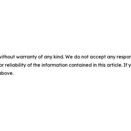
without warranty of any kind. We do not accept any responsib
r reliability of the information contained in this article. I
 above.