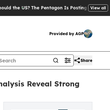
e US?
The Pentagon Is Posting Cryptic Biblical M
View all
Provided by AGP
Share
nalysis Reveal Strong