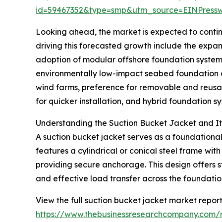
id=59467352&type=smp&utm_source=EINPres
Looking ahead, the market is expected to continu
driving this forecasted growth include the expan
adoption of modular offshore foundation system
environmentally low-impact seabed foundation op
wind farms, preference for removable and reusa
for quicker installation, and hybrid foundation 
Understanding the Suction Bucket Jacket and Its
A suction bucket jacket serves as a foundational 
features a cylindrical or conical steel frame wit
providing secure anchorage. This design offers st
and effective load transfer across the foundatio
View the full suction bucket jacket market report
https://www.thebusinessresearchcompany.com/r