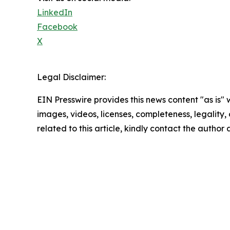
LinkedIn
Facebook
X
Legal Disclaimer:
EIN Presswire provides this news content "as is" 
images, videos, licenses, completeness, legality, o
related to this article, kindly contact the author