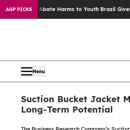
und to Abate Harms to Youth
Brazil Gives Parents
AGP PICKS
Menu
Suction Bucket Jacket M
Long-Term Potential
The Business Research Company’s Suction