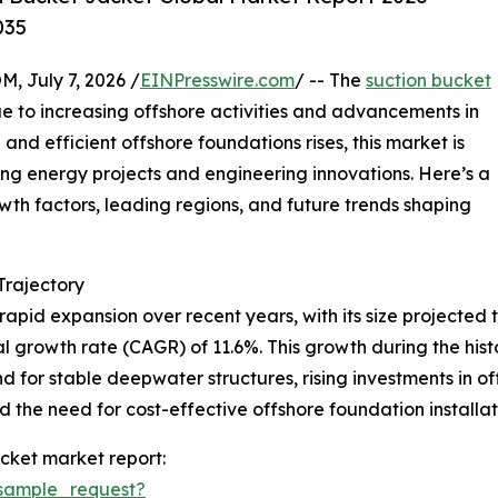
035
July 7, 2026 /
EINPresswire.com
/ -- The
suction bucket
e to increasing offshore activities and advancements in
and efficient offshore foundations rises, this market is
ing energy projects and engineering innovations. Here’s a
owth factors, leading regions, and future trends shaping
rajectory
pid expansion over recent years, with its size projected to
l growth rate (CAGR) of 11.6%. This growth during the histor
 for stable deepwater structures, rising investments in o
the need for cost-effective offshore foundation installati
cket market report:
sample_request?