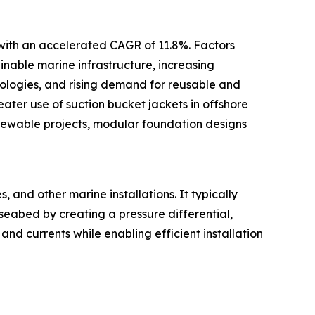
 with an accelerated CAGR of 11.8%. Factors
inable marine infrastructure, increasing
ologies, and rising demand for reusable and
ter use of suction bucket jackets in offshore
newable projects, modular foundation designs
 and other marine installations. It typically
 seabed by creating a pressure differential,
and currents while enabling efficient installation