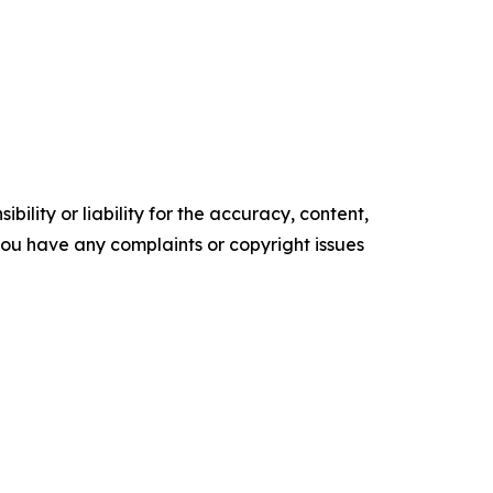
ility or liability for the accuracy, content,
f you have any complaints or copyright issues