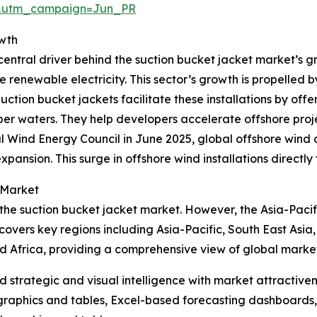
&utm_campaign=Jun_PR
owth
entral driver behind the suction bucket jacket market’s gr
e renewable electricity. This sector’s growth is propelled 
ion bucket jackets facilitate these installations by offer
r waters. They help developers accelerate offshore projec
l Wind Energy Council in June 2025, global offshore wind
xpansion. This surge in offshore wind installations directl
 Market
 the suction bucket jacket market. However, the Asia-Pacif
covers key regions including Asia-Pacific, South East Asia
d Africa, providing a comprehensive view of global marke
strategic and visual intelligence with market attractiven
raphics and tables, Excel-based forecasting dashboards, 