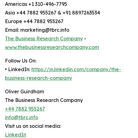
Americas +1 310-496-7795
Asia +44 7882 955267 & +91 8897263534
Europe +44 7882 955267
Email: marketing@tbrc.info
The Business Research Company
-
www.thebusinessresearchcompany.com
Follow Us On:
• LinkedIn:
https://in.linkedin.com/company/the-
business-research-company
Oliver Guirdham
The Business Research Company
+44 7882 955267
info@tbrc.info
Visit us on social media:
LinkedIn