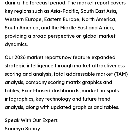
during the forecast period. The market report covers
key regions such as Asia-Pacific, South East Asia,
Western Europe, Eastern Europe, North America,
South America, and the Middle East and Africa,
providing a broad perspective on global market
dynamics.
Our 2026 market reports now feature expanded
strategic intelligence through market attractiveness
scoring and analysis, total addressable market (TAM)
analysis, company scoring matrix graphics and
tables, Excel-based dashboards, market hotspots
infographics, key technology and future trend
analysis, along with updated graphics and tables.
Speak With Our Expert:
Saumya Sahay