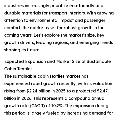
industries increasingly prioritize eco-friendly and
durable materials for transport interiors. With growing
attention to environmental impact and passenger
comfort, the market is set for robust growth in the
coming years. Let’s explore the market’s size, key
growth drivers, leading regions, and emerging trends
shaping its future.
Expected Expansion and Market Size of Sustainable
Cabin Textiles
The sustainable cabin textiles market has
experienced rapid growth recently, with its valuation
rising from $2.24 billion in 2025 to a projected $2.47
billion in 2026. This represents a compound annual
growth rate (CAGR) of 10.2%. The expansion during
this period is largely fueled by increasing demand for