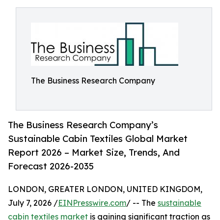
The Business Research Company
The Business Research Company’s
Sustainable Cabin Textiles Global Market
Report 2026 – Market Size, Trends, And
Forecast 2026-2035
LONDON, GREATER LONDON, UNITED KINGDOM,
July 7, 2026 /
EINPresswire.com
/ -- The
sustainable
cabin textiles market
is gaining significant traction as