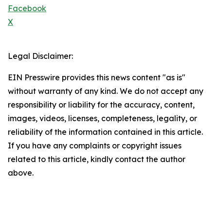
Facebook
X
Legal Disclaimer:
EIN Presswire provides this news content "as is"
without warranty of any kind. We do not accept any
responsibility or liability for the accuracy, content,
images, videos, licenses, completeness, legality, or
reliability of the information contained in this article.
If you have any complaints or copyright issues
related to this article, kindly contact the author
above.