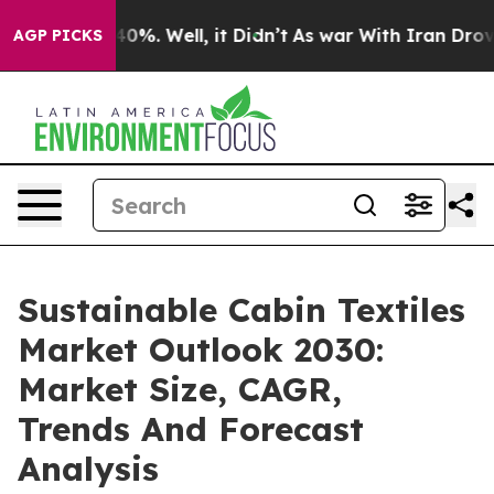
round 40%. Well, it Didn’t
As war With Iran Drove oi
AGP PICKS
Sustainable Cabin Textiles
Market Outlook 2030:
Market Size, CAGR,
Trends And Forecast
Analysis