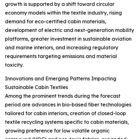
growth is supported by a shift toward circular
economy models within the textile industry, rising
demand for eco-certified cabin materials,
development of electric and next-generation mobility
platforms, greater investment in sustainable aviation
and marine interiors, and increasing regulatory
requirements targeting emissions and material
toxicity.
Innovations and Emerging Patterns Impacting
Sustainable Cabin Textiles
Among the prominent trends during the forecast
period are advances in bio-based fiber technologies
tailored for cabin interiors, creation of closed-loop
textile recycling systems specific to cabin materials,
growing preference for low volatile organic