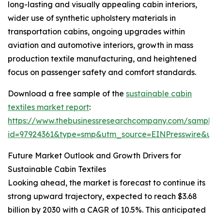
long-lasting and visually appealing cabin interiors,
wider use of synthetic upholstery materials in
transportation cabins, ongoing upgrades within
aviation and automotive interiors, growth in mass
production textile manufacturing, and heightened
focus on passenger safety and comfort standards.
Download a free sample of the
sustainable cabin
textiles market report
:
https://www.thebusinessresearchcompany.com/sample
id=97924361&type=smp&utm_source=EINPresswire&
Future Market Outlook and Growth Drivers for
Sustainable Cabin Textiles
Looking ahead, the market is forecast to continue its
strong upward trajectory, expected to reach $3.68
billion by 2030 with a CAGR of 10.5%. This anticipated