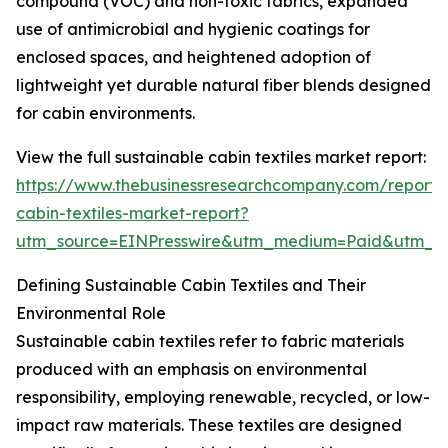
compound (VOC) and non-toxic fabrics, expanded
use of antimicrobial and hygienic coatings for
enclosed spaces, and heightened adoption of
lightweight yet durable natural fiber blends designed
for cabin environments.
View the full sustainable cabin textiles market report:
https://www.thebusinessresearchcompany.com/report/s
cabin-textiles-market-report?
utm_source=EINPresswire&utm_medium=Paid&utm_
Defining Sustainable Cabin Textiles and Their
Environmental Role
Sustainable cabin textiles refer to fabric materials
produced with an emphasis on environmental
responsibility, employing renewable, recycled, or low-
impact raw materials. These textiles are designed