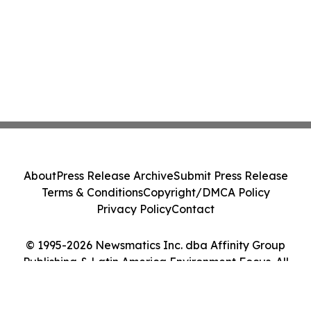
About
Press Release Archive
Submit Press Release
Terms & Conditions
Copyright/DMCA Policy
Privacy Policy
Contact
© 1995-2026 Newsmatics Inc. dba Affinity Group
Publishing & Latin America Environment Focus. All
Rights Reserved.
Cookie Settings / Your Privacy Choices