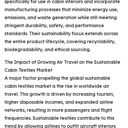
specifically for use in cabin interiors and incorporate
manufacturing processes that minimize energy use,
emissions, and waste generation while still meeting
stringent durability, safety, and performance
standards. Their sustainability focus extends across
the entire product lifecycle, covering recyclability,
biodegradability, and ethical sourcing.
The Impact of Growing Air Travel on the Sustainable
Cabin Textiles Market
A major factor propelling the global sustainable
cabin textiles market is the rise in worldwide air
travel. This growth is driven by increasing tourism,
higher disposable incomes, and expanded airline
networks, resulting in more passengers and flight
frequencies. Sustainable textiles contribute to this
trend by allowing airlines to outfit aircraft interiors