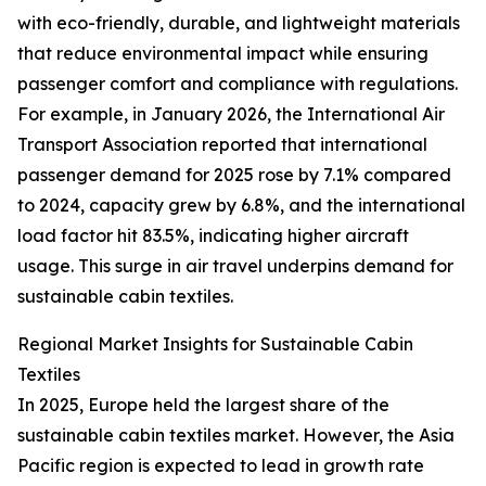
with eco-friendly, durable, and lightweight materials
that reduce environmental impact while ensuring
passenger comfort and compliance with regulations.
For example, in January 2026, the International Air
Transport Association reported that international
passenger demand for 2025 rose by 7.1% compared
to 2024, capacity grew by 6.8%, and the international
load factor hit 83.5%, indicating higher aircraft
usage. This surge in air travel underpins demand for
sustainable cabin textiles.
Regional Market Insights for Sustainable Cabin
Textiles
In 2025, Europe held the largest share of the
sustainable cabin textiles market. However, the Asia
Pacific region is expected to lead in growth rate