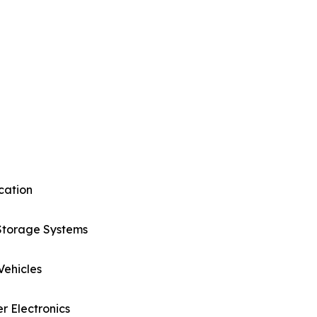
cation
Storage Systems
 Vehicles
 Electronics