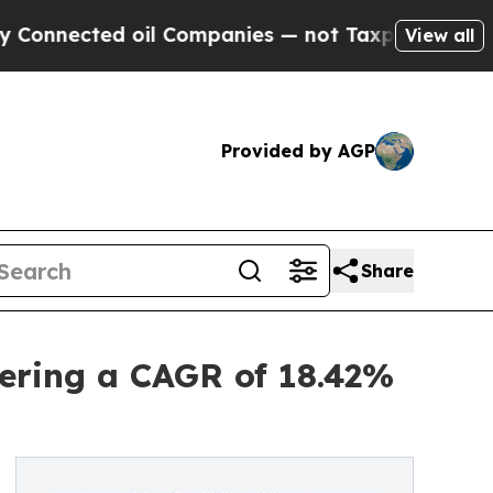
oil Companies — not Taxpayers — the Chance to C
View all
Provided by AGP
Share
ering a CAGR of 18.42%