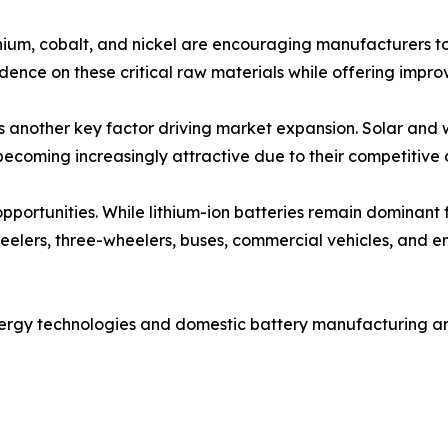
ithium, cobalt, and nickel are encouraging manufacturers to
ence on these critical raw materials while offering improve
is another key factor driving market expansion. Solar and
becoming increasingly attractive due to their competitive c
 opportunities. While lithium-ion batteries remain dominant
wheelers, three-wheelers, buses, commercial vehicles, and e
nergy technologies and domestic battery manufacturing a