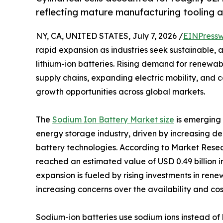
reflecting mature manufacturing tooling a
NY, CA, UNITED STATES, July 7, 2026 /
EINPressw
rapid expansion as industries seek sustainable, 
lithium-ion batteries. Rising demand for renewab
supply chains, expanding electric mobility, and 
growth opportunities across global markets.
The
Sodium Ion Battery Market size
is emerging 
energy storage industry, driven by increasing d
battery technologies. According to Market Resea
reached an estimated value of USD 0.49 billion in
expansion is fueled by rising investments in ren
increasing concerns over the availability and cost
Sodium-ion batteries use sodium ions instead of 