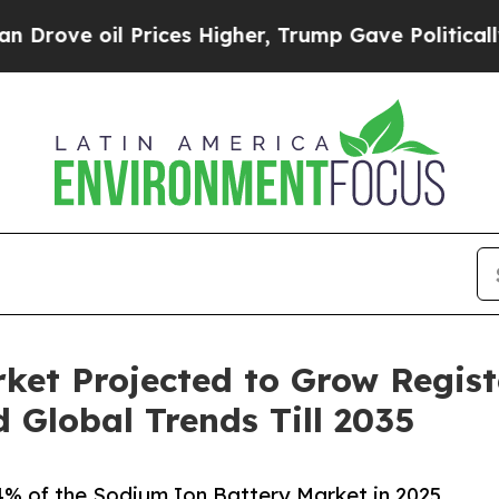
Prices Higher, Trump Gave Politically Connected 
ket Projected to Grow Regist
Global Trends Till 2035
.4% of the Sodium Ion Battery Market in 2025,