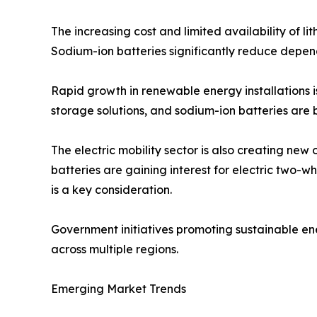
The increasing cost and limited availability of l
Sodium-ion batteries significantly reduce depend
Rapid growth in renewable energy installations 
storage solutions, and sodium-ion batteries are 
The electric mobility sector is also creating new
batteries are gaining interest for electric two-
is a key consideration.
Government initiatives promoting sustainable e
across multiple regions.
Emerging Market Trends