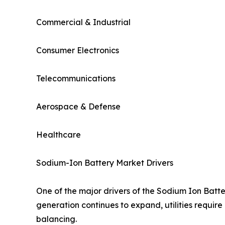
Commercial & Industrial
Consumer Electronics
Telecommunications
Aerospace & Defense
Healthcare
Sodium-Ion Battery Market Drivers
One of the major drivers of the Sodium Ion Batt
generation continues to expand, utilities require
balancing.