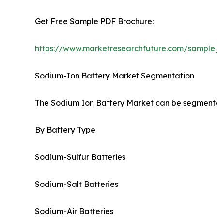
Get Free Sample PDF Brochure:
https://www.marketresearchfuture.com/sample
Sodium-Ion Battery Market Segmentation
The Sodium Ion Battery Market can be segmented
By Battery Type
Sodium-Sulfur Batteries
Sodium-Salt Batteries
Sodium-Air Batteries