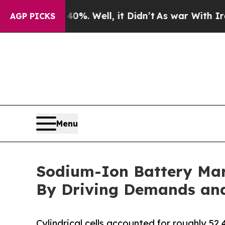
0%. Well, it Didn’t
As war With Iran Drove oil 
AGP PICKS
Menu
Sodium-Ion Battery Mar
By Driving Demands and 
Cylindrical cells accounted for roughly 52