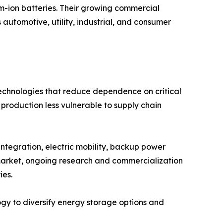
ium-ion batteries. Their growing commercial
 automotive, utility, industrial, and consumer
technologies that reduce dependence on critical
 production less vulnerable to supply chain
ntegration, electric mobility, backup power
e market, ongoing research and commercialization
ies.
ogy to diversify energy storage options and