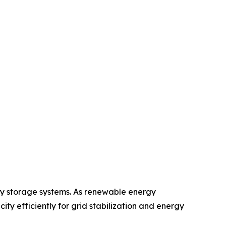
gy storage systems. As renewable energy
ity efficiently for grid stabilization and energy