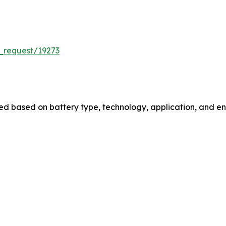
_request/19273
 based on battery type, technology, application, and end