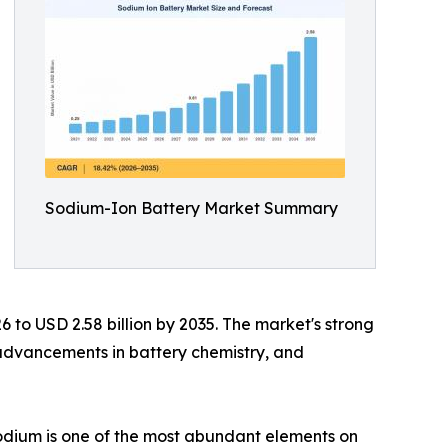
Sodium-Ion Battery Market Summary
6 to USD 2.58 billion by 2035. The market's strong
 advancements in battery chemistry, and
 sodium is one of the most abundant elements on