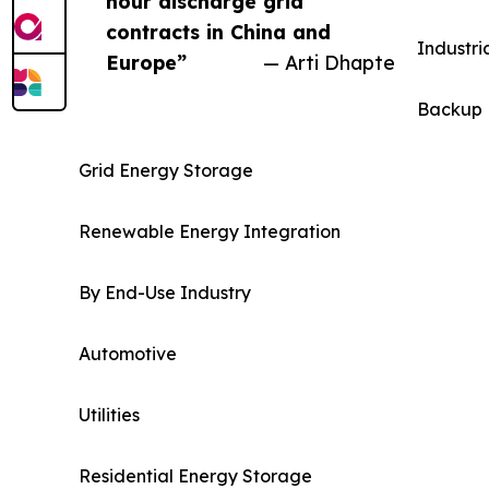
hour discharge grid
contracts in China and
Industri
Europe”
— Arti Dhapte
Backup 
Grid Energy Storage
Renewable Energy Integration
By End-Use Industry
Automotive
Utilities
Residential Energy Storage