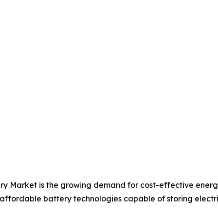
ery Market is the growing demand for cost-effective ener
 affordable battery technologies capable of storing electric