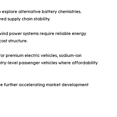
 explore alternative battery chemistries.
d supply chain stability.
 wind power systems require reliable energy
ost structure.
 for premium electric vehicles, sodium-ion
ntry-level passenger vehicles where affordability
re further accelerating market development