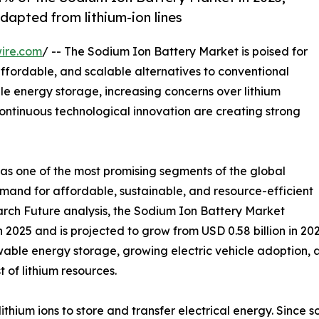
dapted from lithium-ion lines
ire.com
/ -- The Sodium Ion Battery Market is poised for
affordable, and scalable alternatives to conventional
le energy storage, increasing concerns over lithium
continuous technological innovation are creating strong
as one of the most promising segments of the global
emand for affordable, sustainable, and resource-efficient
rch Future analysis, the Sodium Ion Battery Market
 2025 and is projected to grow from USD 0.58 billion in 202
ewable energy storage, growing electric vehicle adoption,
 of lithium resources.
lithium ions to store and transfer electrical energy. Since