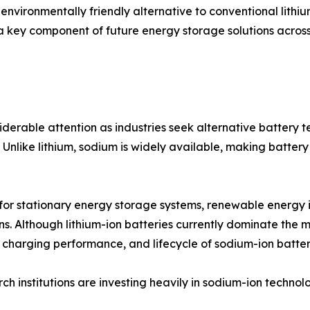
 environmentally friendly alternative to conventional lith
 a key component of future energy storage solutions across
erable attention as industries seek alternative battery 
Unlike lithium, sodium is widely available, making battery
 for stationary energy storage systems, renewable energy i
ons. Although lithium-ion batteries currently dominate th
, charging performance, and lifecycle of sodium-ion batter
 institutions are investing heavily in sodium-ion technol