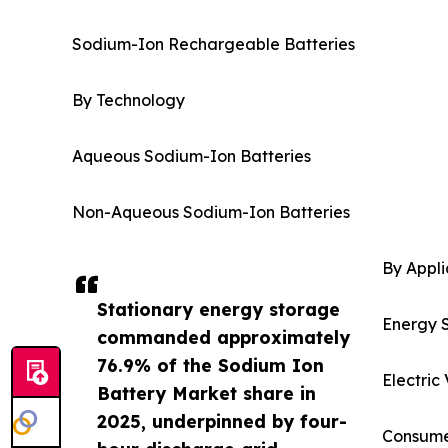
Sodium-Ion Rechargeable Batteries
By Technology
Aqueous Sodium-Ion Batteries
Non-Aqueous Sodium-Ion Batteries
By Appli
Stationary energy storage
Energy 
commanded approximately
76.9% of the Sodium Ion
Electric
Battery Market share in
2025, underpinned by four-
Consumer