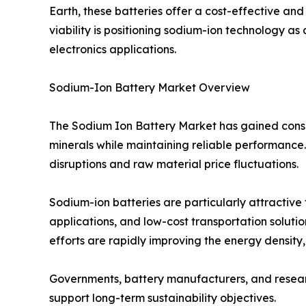
Earth, these batteries offer a cost-effective and
viability is positioning sodium-ion technology as
electronics applications.
Sodium-Ion Battery Market Overview
The Sodium Ion Battery Market has gained consid
minerals while maintaining reliable performance. 
disruptions and raw material price fluctuations.
Sodium-ion batteries are particularly attractive
applications, and low-cost transportation soluti
efforts are rapidly improving the energy density
Governments, battery manufacturers, and research
support long-term sustainability objectives.