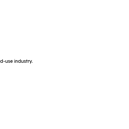
-use industry.