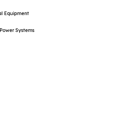
al Equipment
Power Systems