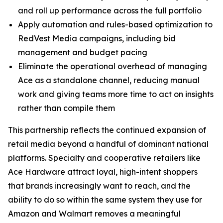
and roll up performance across the full portfolio
Apply automation and rules-based optimization to
RedVest Media campaigns, including bid
management and budget pacing
Eliminate the operational overhead of managing
Ace as a standalone channel, reducing manual
work and giving teams more time to act on insights
rather than compile them
This partnership reflects the continued expansion of
retail media beyond a handful of dominant national
platforms. Specialty and cooperative retailers like
Ace Hardware attract loyal, high-intent shoppers
that brands increasingly want to reach, and the
ability to do so within the same system they use for
Amazon and Walmart removes a meaningful