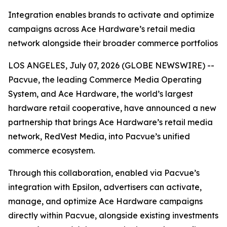
Integration enables brands to activate and optimize
campaigns across Ace Hardware’s retail media
network alongside their broader commerce portfolios
LOS ANGELES, July 07, 2026 (GLOBE NEWSWIRE) --
Pacvue, the leading Commerce Media Operating
System, and Ace Hardware, the world’s largest
hardware retail cooperative, have announced a new
partnership that brings Ace Hardware’s retail media
network, RedVest Media, into Pacvue’s unified
commerce ecosystem.
Through this collaboration, enabled via Pacvue’s
integration with Epsilon, advertisers can activate,
manage, and optimize Ace Hardware campaigns
directly within Pacvue, alongside existing investments