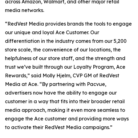
across Amazon, Walmart, and other major retail
media networks.
“RedVest Media provides brands the tools to engage
our unique and loyal Ace Customer. Our
differentiation in the industry comes from our 5,200
store scale, the convenience of our locations, the
helpfulness of our store staff, and the strength and
trust we’ve built through our Loyalty Program, Ace
Rewards,” said Molly Hjelm, CVP GM of RedVest
Media at Ace. “By partnering with Pacvue,
advertisers now have the ability to engage our
customer in a way that fits into their broader retail
media approach, making it even more seamless to
engage the Ace customer and providing more ways
to activate their RedVest Media campaigns.”