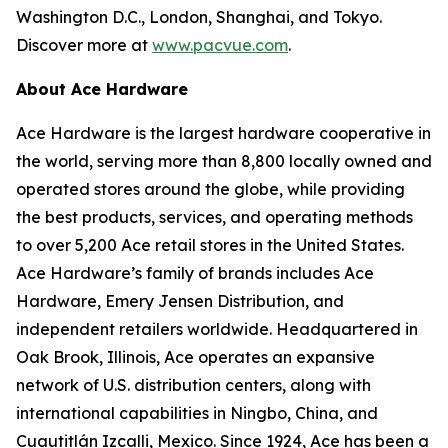
Washington D.C., London, Shanghai, and Tokyo.
Discover more at
www.pacvue.com
.
About Ace Hardware
Ace Hardware is the largest hardware cooperative in
the world, serving more than 8,800 locally owned and
operated stores around the globe, while providing
the best products, services, and operating methods
to over 5,200 Ace retail stores in the United States.
Ace Hardware’s family of brands includes Ace
Hardware, Emery Jensen Distribution, and
independent retailers worldwide. Headquartered in
Oak Brook, Illinois, Ace operates an expansive
network of U.S. distribution centers, along with
international capabilities in Ningbo, China, and
Cuautitlán Izcalli, Mexico. Since 1924, Ace has been a