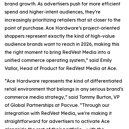
brand growth. As advertisers push for more efficient
spend and higher-intent audiences, they’re
increasingly prioritizing retailers that sit closer to the
point of purchase. Ace Hardware’s project-oriented
shoppers represent exactly the kind of high-value
audience brands want to reach in 2026, making this
the right moment to bring RedVest Media into a
unified commerce operating system,” said Emily
Vallor, Head of Product for RedVest Media at Ace.
“Ace Hardware represents the kind of differentiated
retail environment that belongs in any serious brand’s
commerce media strategy,” said Tommy Burton, VP
of Global Partnerships at Pacvue. “Through our
integration with RedVest Media, we’re making it
straightforward for advertisers to activate Ace