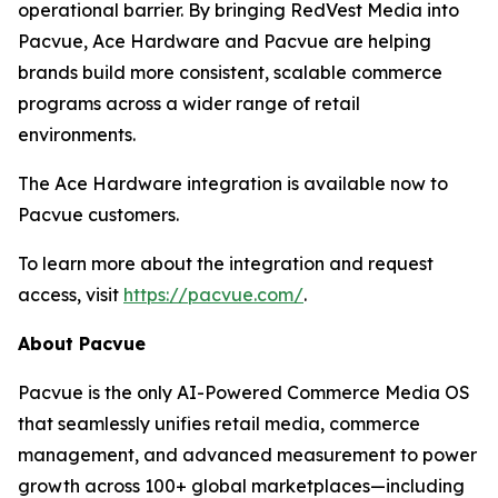
operational barrier. By bringing RedVest Media into
Pacvue, Ace Hardware and Pacvue are helping
brands build more consistent, scalable commerce
programs across a wider range of retail
environments.
The Ace Hardware integration is available now to
Pacvue customers.
To learn more about the integration and request
access, visit
https://pacvue.com/
.
About Pacvue
Pacvue is the only AI-Powered Commerce Media OS
that seamlessly unifies retail media, commerce
management, and advanced measurement to power
growth across 100+ global marketplaces—including