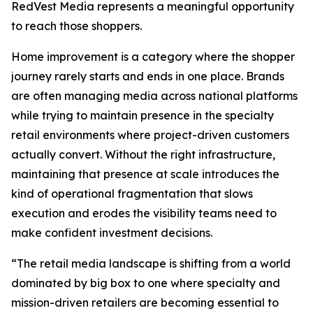
RedVest Media represents a meaningful opportunity
to reach those shoppers.
Home improvement is a category where the shopper
journey rarely starts and ends in one place. Brands
are often managing media across national platforms
while trying to maintain presence in the specialty
retail environments where project-driven customers
actually convert. Without the right infrastructure,
maintaining that presence at scale introduces the
kind of operational fragmentation that slows
execution and erodes the visibility teams need to
make confident investment decisions.
“The retail media landscape is shifting from a world
dominated by big box to one where specialty and
mission-driven retailers are becoming essential to