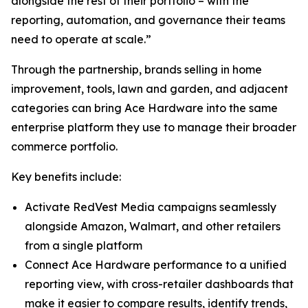
alongside the rest of their portfolio – with the
reporting, automation, and governance their teams
need to operate at scale.”
Through the partnership, brands selling in home
improvement, tools, lawn and garden, and adjacent
categories can bring Ace Hardware into the same
enterprise platform they use to manage their broader
commerce portfolio.
Key benefits include:
Activate RedVest Media campaigns seamlessly
alongside Amazon, Walmart, and other retailers
from a single platform
Connect Ace Hardware performance to a unified
reporting view, with cross-retailer dashboards that
make it easier to compare results, identify trends,