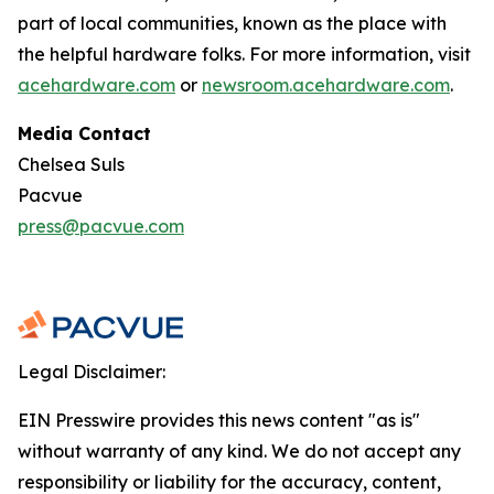
part of local communities, known as the place with
the helpful hardware folks. For more information, visit
acehardware.com
or
newsroom.acehardware.com
.
Media Contact
Chelsea Suls
Pacvue
press@pacvue.com
Legal Disclaimer:
EIN Presswire provides this news content "as is"
without warranty of any kind. We do not accept any
responsibility or liability for the accuracy, content,