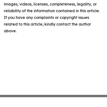
images, videos, licenses, completeness, legality, or
reliability of the information contained in this article.
If you have any complaints or copyright issues
related to this article, kindly contact the author
above.