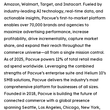
Amazon, Walmart, Target, and Instacart. Fueled by
industry-leading AI technology, real-time data, and
actionable insights, Pacvue’s first-to-market platform
enables over 70,000 brands and agencies to
maximize advertising performance, increase
profitability, drive incrementality, capture market
share, and expand their reach throughout the
commerce universe—all from a single mission control.
As of 2025, Pacvue powers 12% of total retail media
ad spend worldwide. Leveraging the combined
strengths of Pacvue’s enterprise suite and Helium 10’s
SMB solutions, Pacvue delivers the industry’s most
comprehensive platform for businesses of all sizes.
Founded in 2018, Pacvue is building the future of
connected commerce with a global presence
spanning Seattle, Los Angeles, Chicago, New York,