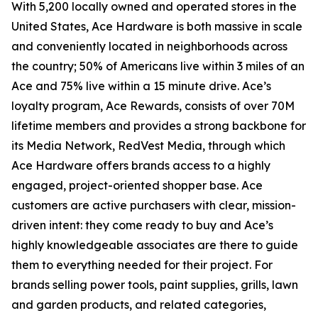
With 5,200 locally owned and operated stores in the
United States, Ace Hardware is both massive in scale
and conveniently located in neighborhoods across
the country; 50% of Americans live within 3 miles of an
Ace and 75% live within a 15 minute drive. Ace’s
loyalty program, Ace Rewards, consists of over 70M
lifetime members and provides a strong backbone for
its Media Network, RedVest Media, through which
Ace Hardware offers brands access to a highly
engaged, project-oriented shopper base. Ace
customers are active purchasers with clear, mission-
driven intent: they come ready to buy and Ace’s
highly knowledgeable associates are there to guide
them to everything needed for their project. For
brands selling power tools, paint supplies, grills, lawn
and garden products, and related categories,