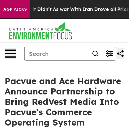
ell, it Didn’t
As war With Iran Drove oil Prices Hig
AGP PICKS
Pacvue and Ace Hardware
Announce Partnership to
Bring RedVest Media Into
Pacvue’s Commerce
Operating System