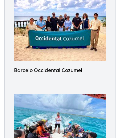
Barcelo Occidental Cozumel