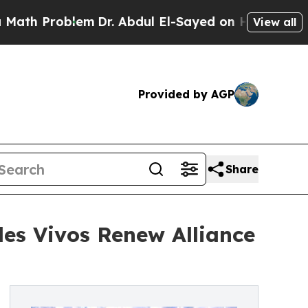
roblem
Dr. Abdul El-Sayed on Historic Michigan Wi
View all
Provided by AGP
Share
les Vivos Renew Alliance