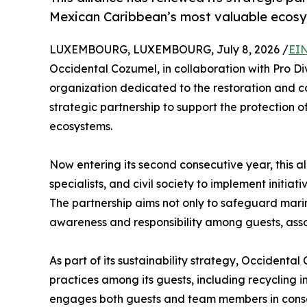
Mexican Caribbean’s most valuable ecos
LUXEMBOURG, LUXEMBOURG, July 8, 2026 /
EIN
Occidental Cozumel, in collaboration with Pro Di
organization dedicated to the restoration and c
strategic partnership to support the protection 
ecosystems.
Now entering its second consecutive year, this al
specialists, and civil society to implement initia
The partnership aims not only to safeguard marin
awareness and responsibility among guests, asso
As part of its sustainability strategy, Occident
practices among its guests, including recycling i
engages both guests and team members in conserv