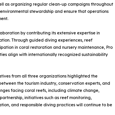
 well as organizing regular clean-up campaigns throughout
of environmental stewardship and ensure that operations
ent.
laboration by contributing its extensive expertise in
ation. Through guided diving experiences, reef
ipation in coral restoration and nursery maintenance, Pro
ies align with internationally recognized sustainability
ives from all three organizations highlighted the
between the tourism industry, conservation experts, and
nges facing coral reefs, including climate change,
artnership, initiatives such as reef monitoring,
ion, and responsible diving practices will continue to be