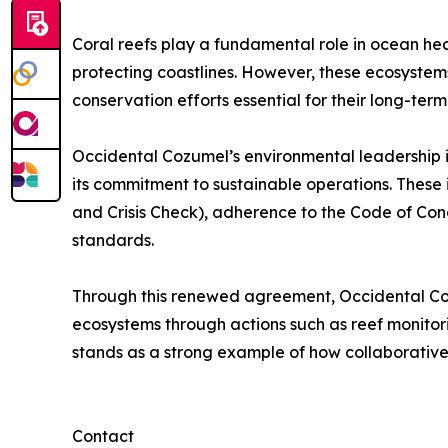
Coral reefs play a fundamental role in ocean healt
protecting coastlines. However, these ecosystem
conservation efforts essential for their long-term 
Occidental Cozumel’s environmental leadership is 
its commitment to sustainable operations. These i
and Crisis Check), adherence to the Code of Cond
standards.
Through this renewed agreement, Occidental Cozu
ecosystems through actions such as reef monitori
stands as a strong example of how collaborative 
Contact