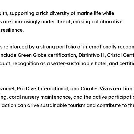
h, supporting a rich diversity of marine life while
s are increasingly under threat, making collaborative
resilience.
reinforced by a strong portfolio of internationally recogni
nclude Green Globe certification, Distintivo H, Cristal Cert
uct, recognition as a water-sustainable hotel, and certifi
mel, Pro Dive International, and Corales Vivos reaffirm 
ng, coral nursery maintenance, and the active participatio
action can drive sustainable tourism and contribute to th