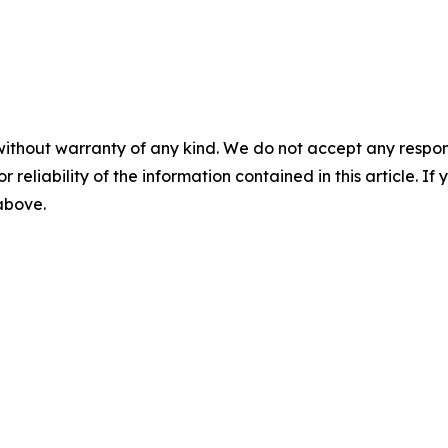
without warranty of any kind. We do not accept any responsib
r reliability of the information contained in this article. I
 above.