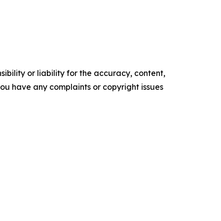
ility or liability for the accuracy, content,
f you have any complaints or copyright issues