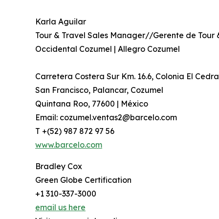
Karla Aguilar
Tour & Travel Sales Manager//Gerente de Tour 
Occidental Cozumel | Allegro Cozumel
Carretera Costera Sur Km. 16.6, Colonia El Cedra
San Francisco, Palancar, Cozumel
Quintana Roo, 77600 | México
Email: cozumel.ventas2@barcelo.com
T +(52) 987 872 97 56
www.barcelo.com
Bradley Cox
Green Globe Certification
+1 310-337-3000
email us here