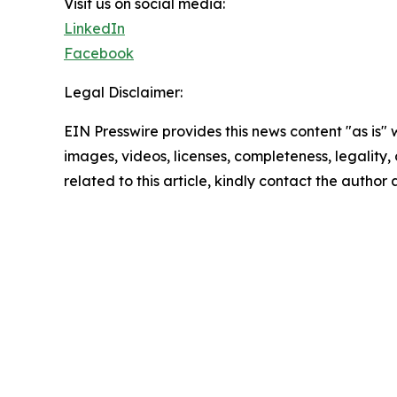
Visit us on social media:
LinkedIn
Facebook
Legal Disclaimer:
EIN Presswire provides this news content "as is" 
images, videos, licenses, completeness, legality, o
related to this article, kindly contact the author