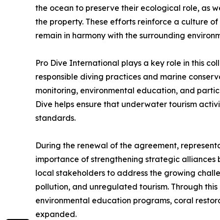
the ocean to preserve their ecological role, as
the property. These efforts reinforce a culture 
remain in harmony with the surrounding environm
Pro Dive International plays a key role in this col
responsible diving practices and marine conserv
monitoring, environmental education, and partic
Dive helps ensure that underwater tourism activit
standards.
During the renewal of the agreement, representat
importance of strengthening strategic alliances 
local stakeholders to address the growing challe
pollution, and unregulated tourism. Through this p
environmental education programs, coral restorat
expanded.