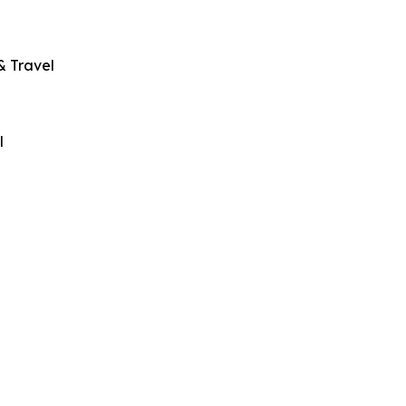
& Travel
l