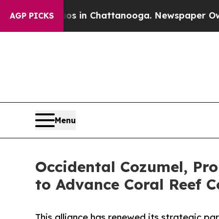
e
Chaos in Chattanooga. Newspaper Owner Calls 
AGP PICKS
Menu
Occidental Cozumel, Pro
to Advance Coral Reef C
This alliance has renewed its strategic pa