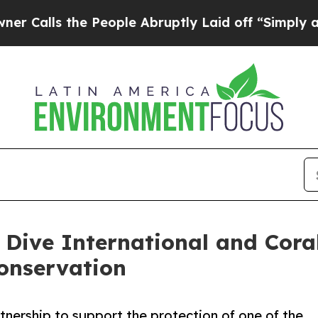
the People Abruptly Laid off “Simply a Math P
 Dive International and Cora
onservation
rtnership to support the protection of one of the