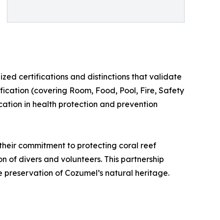
zed certifications and distinctions that validate
ification (covering Room, Food, Pool, Fire, Safety
cation in health protection and prevention
their commitment to protecting coral reef
n of divers and volunteers. This partnership
e preservation of Cozumel’s natural heritage.