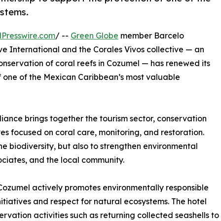
ystems.
Presswire.com
/ --
Green Globe
member Barcelo
ve International and the Corales Vivos collective — an
onservation of coral reefs in Cozumel — has renewed its
of one of the Mexican Caribbean’s most valuable
liance brings together the tourism sector, conservation
tives focused on coral care, monitoring, and restoration.
e biodiversity, but also to strengthen environmental
ciates, and the local community.
al Cozumel actively promotes environmentally responsible
nitiatives and respect for natural ecosystems. The hotel
ation activities such as returning collected seashells to