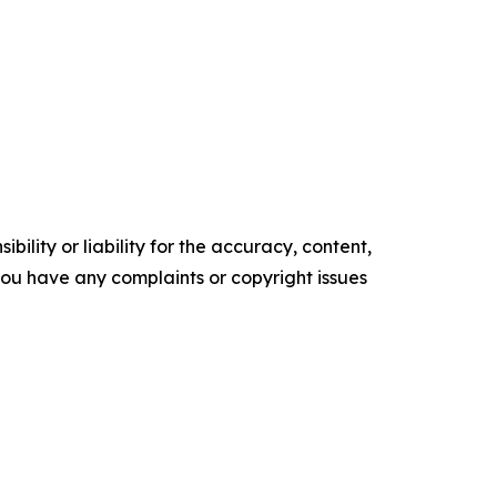
ility or liability for the accuracy, content,
f you have any complaints or copyright issues