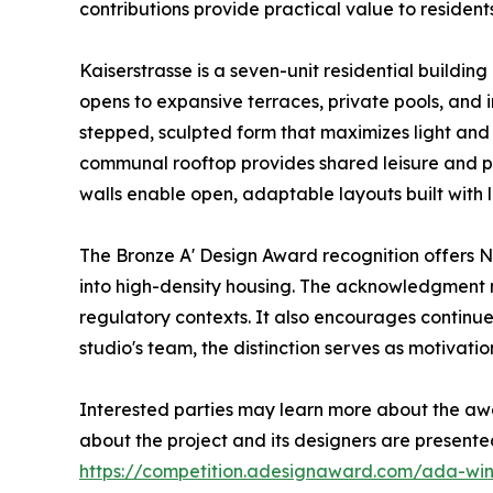
contributions provide practical value to residen
Kaiserstrasse is a seven-unit residential building
opens to expansive terraces, private pools, and 
stepped, sculpted form that maximizes light and a
communal rooftop provides shared leisure and pa
walls enable open, adaptable layouts built with
The Bronze A' Design Award recognition offers Ni
into high-density housing. The acknowledgment m
regulatory contexts. It also encourages continu
studio's team, the distinction serves as motivati
Interested parties may learn more about the aw
about the project and its designers are present
https://competition.adesignaward.com/ada-wi