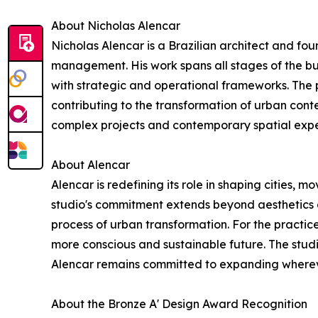
About Nicholas Alencar
Nicholas Alencar is a Brazilian architect and fou
management. His work spans all stages of the bu
with strategic and operational frameworks. The p
contributing to the transformation of urban conte
complex projects and contemporary spatial expe
About Alencar
Alencar is redefining its role in shaping cities,
studio's commitment extends beyond aesthetics a
process of urban transformation. For the practice
more conscious and sustainable future. The studi
Alencar remains committed to expanding wherever
About the Bronze A' Design Award Recognition