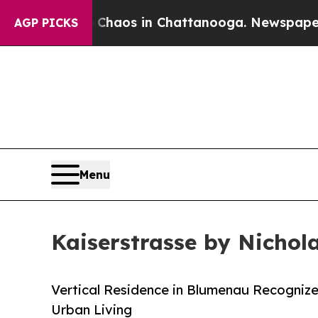
lapse
Chaos in Chattanooga. Newspaper Owner Ca
AGP PICKS
Menu
Kaiserstrasse by Nichol
Vertical Residence in Blumenau Recognize
Urban Living