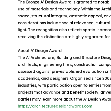
The Bronze A' Design Award is granted to notabl
use of materials and technology. Within the Arch
space, structural integrity, aesthetic appeal, en
considerations include social relevance, cultural 
light. The recognition also reflects spatial harmo
receiving this distinction are highly regarded for 
About A' Design Award
The A' Architecture, Building and Structure Des
architects, engineering firms, construction comp
assessed against pre-established evaluation crite
academics, and designers. Organized since 2008 a
industries, with participation open to entries fr
projects that advance and benefit society, drive
parties may learn more about the A' Design Award,
https://architecturedesignawards.com