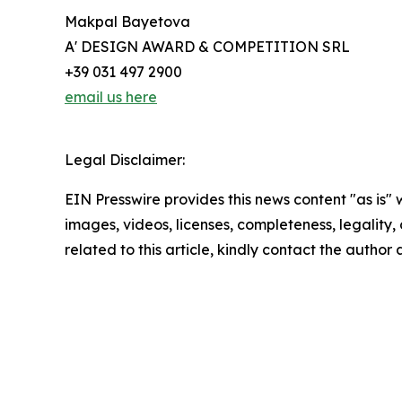
Makpal Bayetova
A' DESIGN AWARD & COMPETITION SRL
+39 031 497 2900
email us here
Legal Disclaimer:
EIN Presswire provides this news content "as is" 
images, videos, licenses, completeness, legality, o
related to this article, kindly contact the author