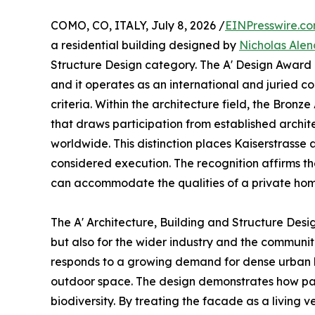
COMO, CO, ITALY, July 8, 2026 /
EINPresswire.c
a residential building designed by
Nicholas Alen
Structure Design category. The A' Design Award i
and it operates as an international and juried c
criteria. Within the architecture field, the Bro
that draws participation from established archit
worldwide. This distinction places Kaiserstras
considered execution. The recognition affirms th
can accommodate the qualities of a private hom
The A' Architecture, Building and Structure Desi
but also for the wider industry and the communi
responds to a growing demand for dense urban li
outdoor space. The design demonstrates how par
biodiversity. By treating the facade as a living