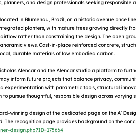
ts, planners, and design professionals seeking responsible 
 located in Blumenau, Brazil, on a historic avenue once lined
integrated planters, with mature trees growing directly fro
irflow rather than constraining the design. The open ground
noramic views. Cast-in-place reinforced concrete, struct
 local, durable materials of low embodied carbon.
cholas Alencar and the Alencar studio a platform to further
ay inform future projects that balance privacy, communit
ed experimentation with parametric tools, structural innov
on to pursue thoughtful, responsible design across varying s
ard-winning design at the dedicated page on the A' Desig
ed. The recognition page provides background on the conc
nner-design.php?ID=175664