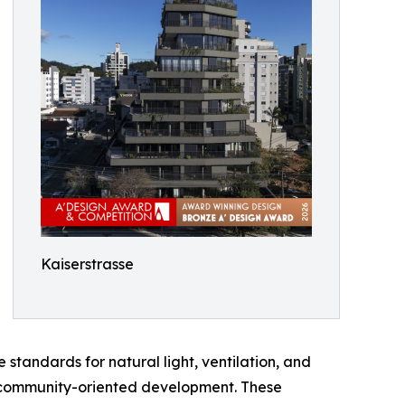
Kaiserstrasse
andards for natural light, ventilation, and
le, community-oriented development. These