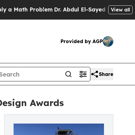
h Problem
Dr. Abdul El-Sayed on Historic Michiga
View all
Provided by AGP
Share
 Design Awards