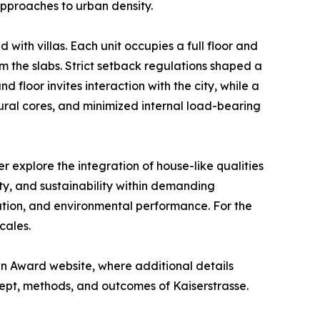
approaches to urban density.
 with villas. Each unit occupies a full floor and
m the slabs. Strict setback regulations shaped a
 floor invites interaction with the city, while a
ural cores, and minimized internal load-bearing
 explore the integration of house-like qualities
y, and sustainability within demanding
ation, and environmental performance. For the
cales.
n Award website, where additional details
ept, methods, and outcomes of Kaiserstrasse.