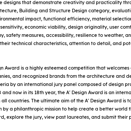
e designs that demonstrate creativity and practicality t
itecture, Building and Structure Design category, evaluatio
vironmental impact, functional efficiency, material selecti
sensitivity, economic viability, design originality, user com
ny, safety measures, accessibility, resilience to weather, 
their technical characteristics, attention to detail, and po
ign Award is a highly esteemed competition that welcomes a
anies, and recognized brands from the architecture and de
ria by an international jury panel composed of design profe
nd now in its 18th year, the A' Design Award is an interna
om all countries. The ultimate aim of the A' Design Award i
n by a philanthropic mission to help create a better world
 explore the jury, view past laureates, and submit their pr