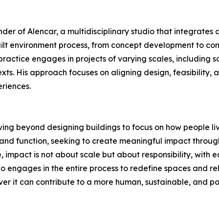
nder of Alencar, a multidisciplinary studio that integrate
ilt environment process, from concept development to cons
ractice engages in projects of varying scales, including s
xts. His approach focuses on aligning design, feasibility, 
riences.
 moving beyond designing buildings to focus on how people l
nd function, seeking to create meaningful impact through 
, impact is not about scale but about responsibility, with 
o engages in the entire process to redefine spaces and rel
 it can contribute to a more human, sustainable, and pos