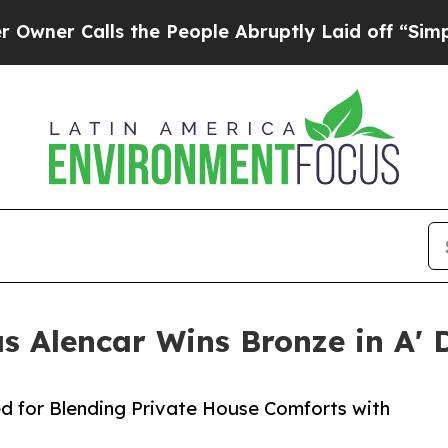
lls the People Abruptly Laid off “Simply a Mat
as Alencar Wins Bronze in A'
d for Blending Private House Comforts with