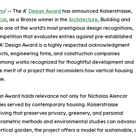
om
/ -- The A'
Design Award
has announced Kaiserstrasse,
car
, as a Bronze winner in the
Architecture
, Building and
s one of the world's most prestigious design recognitions,
ompetition that evaluates entries against pre-established
nze A' Design Award is a highly respected acknowledgment
ects, engineering firms, and construction companies
se among works recognized for thoughtful development and
e merit of a project that reconsiders how vertical housing
e.
gn Award holds relevance not only for Nicholas Alencar
ties served by contemporary housing. Kaiserstrasse
ving that preserves privacy, greenery, and personal
ametric methods and environmental studies can advance st
 vertical garden, the project offers a model for sustainab