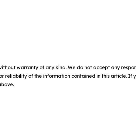
without warranty of any kind. We do not accept any responsib
r reliability of the information contained in this article. I
 above.