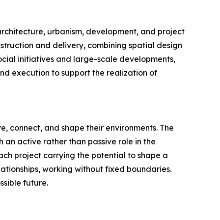
s architecture, urbanism, development, and project
truction and delivery, combining spatial design
ocial initiatives and large-scale developments,
and execution to support the realization of
ive, connect, and shape their environments. The
an active rather than passive role in the
each project carrying the potential to shape a
ationships, working without fixed boundaries.
sible future.