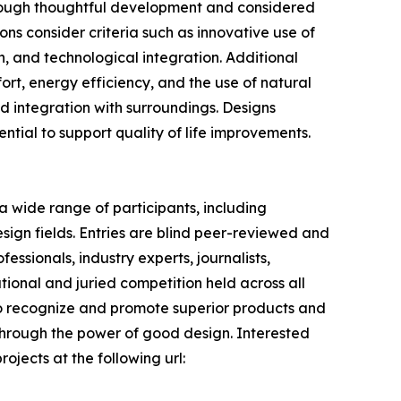
hrough thoughtful development and considered
ns consider criteria such as innovative use of
on, and technological integration. Additional
fort, energy efficiency, and the use of natural
and integration with surroundings. Designs
tential to support quality of life improvements.
 wide range of participants, including
sign fields. Entries are blind peer-reviewed and
ssionals, industry experts, journalists,
tional and juried competition held across all
s to recognize and promote superior products and
 through the power of good design. Interested
ojects at the following url: