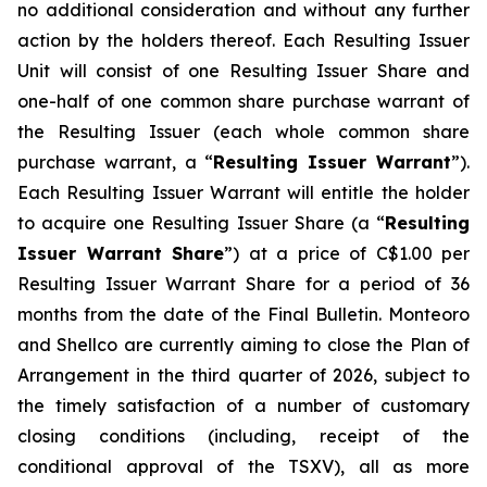
no additional consideration and without any further
action by the holders thereof. Each Resulting Issuer
Unit will consist of one Resulting Issuer Share and
one-half of one common share purchase warrant of
the Resulting Issuer (each whole common share
purchase warrant, a “
Resulting Issuer Warrant
”).
Each Resulting Issuer Warrant will entitle the holder
to acquire one Resulting Issuer Share (a “
Resulting
Issuer Warrant Share
”) at a price of C$1.00 per
Resulting Issuer Warrant Share for a period of 36
months from the date of the Final Bulletin. Monteoro
and Shellco are currently aiming to close the Plan of
Arrangement in the third quarter of 2026, subject to
the timely satisfaction of a number of customary
closing conditions (including, receipt of the
conditional approval of the TSXV), all as more