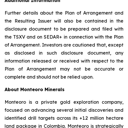
Additional Information
Further details about the Plan of Arrangement and
the Resulting Issuer will also be contained in the
disclosure document to be prepared and filed with
the TSXV and on SEDAR+ in connection with the Plan
of Arrangement. Investors are cautioned that, except
as disclosed in such disclosure document, any
information released or received with respect to the
Plan of Arrangement may not be accurate or
complete and should not be relied upon.
About Monteoro Minerals
Monteoro is a private gold exploration company,
focused on advancing several initial discoveries and
identified drill targets across its +1.2 million hectare
land package in Colombia. Monteoro is strategically