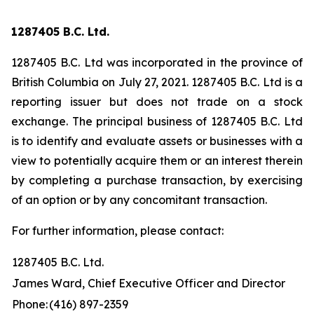
1287405 B.C. Ltd.
1287405 B.C. Ltd was incorporated in the province of
British Columbia on July 27, 2021. 1287405 B.C. Ltd is a
reporting issuer but does not trade on a stock
exchange. The principal business of 1287405 B.C. Ltd
is to identify and evaluate assets or businesses with a
view to potentially acquire them or an interest therein
by completing a purchase transaction, by exercising
of an option or by any concomitant transaction.
For further information, please contact:
1287405 B.C. Ltd.
James Ward, Chief Executive Officer and Director
Phone:
(416) 897-2359