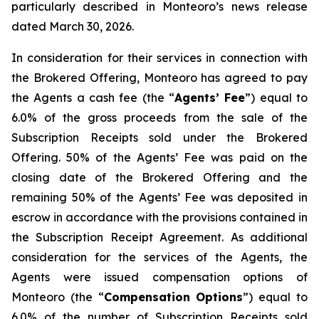
particularly described in Monteoro’s news release
dated March 30, 2026.
In consideration for their services in connection with
the Brokered Offering, Monteoro has agreed to pay
the Agents a cash fee (the “
Agents’ Fee
”) equal to
6.0% of the gross proceeds from the sale of the
Subscription Receipts sold under the Brokered
Offering. 50% of the Agents’ Fee was paid on the
closing date of the Brokered Offering and the
remaining 50% of the Agents’ Fee was deposited in
escrow in accordance with the provisions contained in
the Subscription Receipt Agreement. As additional
consideration for the services of the Agents, the
Agents were issued compensation options of
Monteoro (the “
Compensation Options
”) equal to
6.0% of the number of Subscription Receipts sold