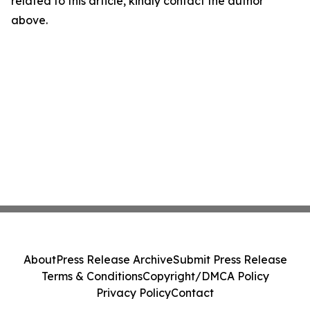
related to this article, kindly contact the author
above.
About
Press Release Archive
Submit Press Release
Terms & Conditions
Copyright/DMCA Policy
Privacy Policy
Contact