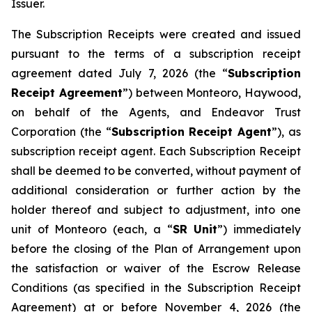
Issuer.
The Subscription Receipts were created and issued
pursuant to the terms of a subscription receipt
agreement dated July 7, 2026 (the “
Subscription
Receipt Agreement
”) between Monteoro, Haywood,
on behalf of the Agents, and Endeavor Trust
Corporation (the “
Subscription Receipt Agent
”), as
subscription receipt agent. Each Subscription Receipt
shall be deemed to be converted, without payment of
additional consideration or further action by the
holder thereof and subject to adjustment, into one
unit of Monteoro (each, a “
SR Unit
”) immediately
before the closing of the Plan of Arrangement upon
the satisfaction or waiver of the Escrow Release
Conditions (as specified in the Subscription Receipt
Agreement) at or before November 4, 2026 (the