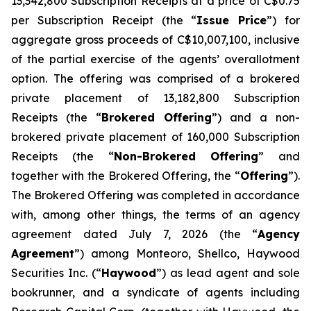
13,342,800 Subscription Receipts at a price of C$0.75
per Subscription Receipt (the “
Issue Price
”) for
aggregate gross proceeds of C$10,007,100, inclusive
of the partial exercise of the agents’ overallotment
option. The offering was comprised of a brokered
private placement of 13,182,800 Subscription
Receipts (the “
Brokered Offering
”) and a non-
brokered private placement of 160,000 Subscription
Receipts (the “
Non-Brokered Offering
” and
together with the Brokered Offering, the “
Offering
”).
The Brokered Offering was completed in accordance
with, among other things, the terms of an agency
agreement dated July 7, 2026 (the “
Agency
Agreement
”) among Monteoro, Shellco, Haywood
Securities Inc. (“
Haywood
”) as lead agent and sole
bookrunner, and a syndicate of agents including