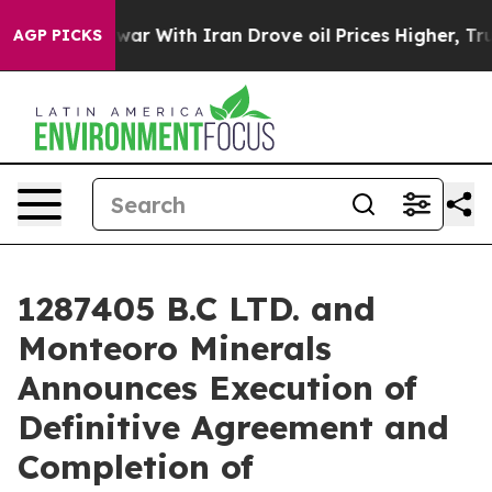
As war With Iran Drove oil Prices Higher, Trump Gave 
AGP PICKS
1287405 B.C LTD. and
Monteoro Minerals
Announces Execution of
Definitive Agreement and
Completion of