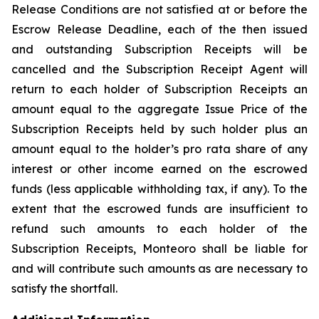
Release Conditions are not satisfied at or before the
Escrow Release Deadline, each of the then issued
and outstanding Subscription Receipts will be
cancelled and the Subscription Receipt Agent will
return to each holder of Subscription Receipts an
amount equal to the aggregate Issue Price of the
Subscription Receipts held by such holder plus an
amount equal to the holder’s
pro rata
share of any
interest or other income earned on the escrowed
funds (less applicable withholding tax, if any). To the
extent that the escrowed funds are insufficient to
refund such amounts to each holder of the
Subscription Receipts, Monteoro shall be liable for
and will contribute such amounts as are necessary to
satisfy the shortfall.