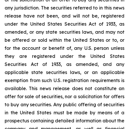
any jurisdiction.‎ The securities referred to in this news
release have not been, and will not be, registered
under the ‎United States Securities Act of 1933, as
amended, or any state securities laws, and may not
be offered or sold within the United ‎States or to, or
for the account or benefit of, any U.S. person unless
they are registered under the ‎United States
Securities Act of 1933, as amended, and any
applicable state securities laws, or an applicable
‎exemption from such U.S. registration requirements is
available. This news release does not constitute an
offer ‎for sale of securities, nor a solicitation for offers
to buy any securities. Any public offering of ‎securities
in the United States must be made by means of a
prospectus containing detailed ‎information about the
company and management, as well as financial