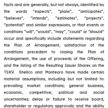
facts and are generally, but not always, identified by
the words “expects”, “plans”, “anticipates”,
“believes”, “intends”, “estimates”, “projects”,
“potential” and similar expressions, or that events or
conditions “will”, “would”, “may”, “could” or “should”
occur and specifically include statements regarding
the Plan of Arrangement, satisfaction of the
conditions precedent to closing the Plan of
Arrangement, the use of proceeds of the Offering,
and the listing of the Resulting Issuer Shares on the
TSXV.‎ ‎ Shellco and Monteoro have made certain
material assumptions, including but not limited ‎to:
‎prevailing market conditions; general business,
economic, competitive, political and social
‎uncertainties; ‎delay or failure to receive board,
shareholder or regulatory approvals; and the ‎ability