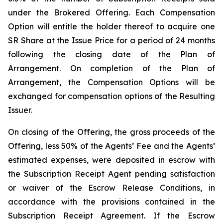
under the Brokered Offering. Each Compensation
Option will entitle the holder thereof to acquire one
SR Share at the Issue Price for a period of 24 months
following the closing date of the Plan of
Arrangement. On completion of the Plan of
Arrangement, the Compensation Options will be
exchanged for compensation options of the Resulting
Issuer.
On closing of the Offering, the gross proceeds of the
Offering, less 50% of the Agents’ Fee and the Agents’
estimated expenses, were deposited in escrow with
the Subscription Receipt Agent pending satisfaction
or waiver of the Escrow Release Conditions, in
accordance with the provisions contained in the
Subscription Receipt Agreement. If the Escrow