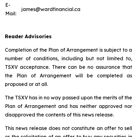
E-
james@wardfinancial.ca
Mail:
Reader Advisories
Completion of the Plan of Arrangement is subject to a
number of conditions, including but not limited to,
TSXV acceptance. There can be no assurance that
the Plan of Arrangement will be completed as
proposed or at all.
The TSXV has in no way passed upon the merits of the
Plan of Arrangement ‎and has neither approved nor
disapproved the contents of this news release.
This news release does not constitute an offer to sell
or the solicitation of an offer to buy any ‎securities in