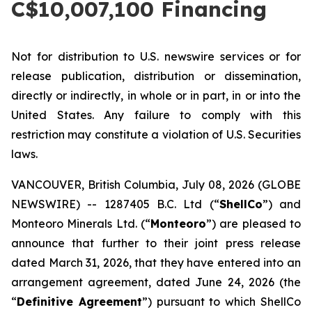
C$10,007,100 Financing
Not for distribution to U.S. newswire services or for
release publication, distribution or dissemination,
directly or indirectly, in whole or in part, in or into the
United States. Any failure to comply with this
restriction may constitute a violation of U.S. Securities
laws.
VANCOUVER, British Columbia, July 08, 2026 (GLOBE
NEWSWIRE) -- 1287405 B.C. Ltd (“
ShellCo
”) and
Monteoro Minerals Ltd. (“
Monteoro
”) are pleased to
announce that further to their joint press release
dated March 31, 2026, that they have entered into an
arrangement agreement, dated June 24, 2026 (the
“
Definitive Agreement
”) pursuant to which ShellCo