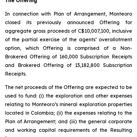
The Offering
In connection with Plan of Arrangement, Monteoro
closed its previously announced Offering for
aggregate gross proceeds of C$10,007,100, inclusive
of the partial exercise of the agents’ overallotment
option, which Offering is comprised of a Non-
Brokered Offering of 160,000 Subscription Receipts
and Brokered Offering of 13,182,800 Subscription
Receipts.
The net proceeds of the Offering are expected to be
used to fund: (i) the exploration and other expenses
relating to Monteoro’s mineral exploration properties
located in Colombia; (ii) the expenses relating to the
Plan of Arrangement; and (iii) the general corporate
and working capital requirements of the Resulting