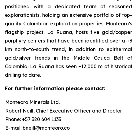
positioned with a dedicated team of seasoned
explorationists, holding an extensive portfolio of top-
quality Colombian exploration properties. Monteoro’s
flagship project, La Ruana, hosts five gold/copper
porphyry centers that have been identified over a +3
km north-to-south trend, in addition to epithermal
gold/silver trends in the Middle Cauca Belt of
Colombia. La Ruana has seen ~12,000 m of historical
drilling to date.
For further information please contact:
Monteoro Minerals Ltd.
Robert Neill, Chief Executive Officer and Director
Phone: +57 320 604 1133
E-mail: bneill@monteoro.co