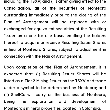
including the TSXV; and (iii) after giving effect to the
Consolidation, all of the securities of Monteoro
outstanding immediately prior to the closing of the
Plan of Arrangement will be replaced with or
exchanged for equivalent securities of the Resulting
Issuer on a one for one basis, entitling the holders
thereof to acquire or receive Resulting Issuer Shares
in lieu of Monteoro Shares, subject to adjustment in
connection with the Plan of Arrangement.
Upon completion of the Plan of Arrangement, it is
expected that: (i) Resulting Issuer Shares will be
listed as a Tier 2 Mining Issuer on the TSXV and trade
under a symbol to be determined by Monteoro; and
(ii) ShellCo will carry on the business of Monteoro,
being the exploration and development of
Monteoro’s mineral properties located in Colombia.