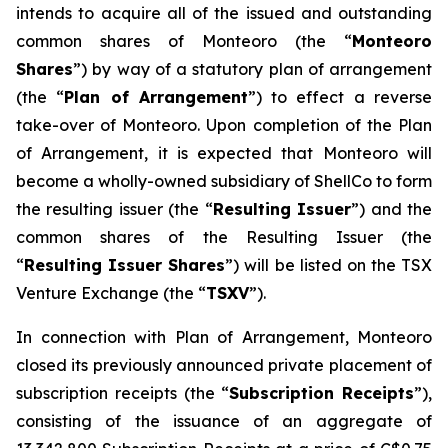
intends to acquire all of the issued and outstanding
common shares of Monteoro (the “
Monteoro
Shares
”) by way of a statutory plan of arrangement
(the “
Plan of Arrangement
”) to effect a reverse
take-over of Monteoro. Upon completion of the Plan
of Arrangement, it is expected that Monteoro will
become a wholly-owned subsidiary of ShellCo to form
the resulting issuer (the “
Resulting Issuer
”) and the
common shares of the Resulting Issuer (the
“
Resulting Issuer Shares
”) will be listed on the TSX
Venture Exchange (the “
TSXV
”).
In connection with Plan of Arrangement, Monteoro
closed its previously announced private placement of
subscription receipts (the “
Subscription Receipts
”),
consisting of the issuance of an aggregate of