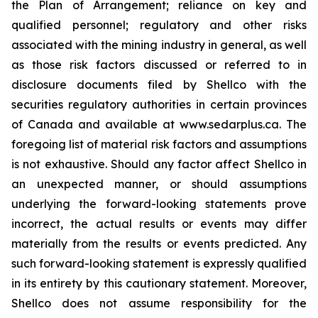
the Plan of Arrangement; reliance on key and
qualified personnel; regulatory and ‎other risks
associated with the mining industry in general, as well
as those risk factors discussed ‎or referred to in
disclosure documents filed by Shellco with the
securities regulatory ‎authorities in certain provinces
of Canada and available at www.sedarplus.ca. The
foregoing list of ‎material risk factors and assumptions
is not exhaustive. Should any factor affect Shellco in
an ‎unexpected manner, or should assumptions
underlying the forward-looking statements prove
‎incorrect, the actual results or events may differ
materially from the results or events predicted. Any
‎such forward-looking statement is expressly qualified
in its entirety by this cautionary statement. ‎Moreover,
Shellco does not assume responsibility for the