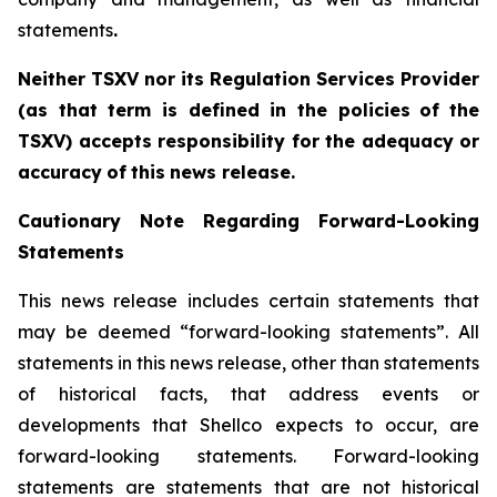
statements
.‎
Neither TSXV nor its Regulation Services Provider
(as that term is defined in the policies
of
the
TSX
V
)
accepts
responsibility
for
the
adequacy
or
accuracy
of
this
news
release.
Cautionary
Note
Regarding
Forward-Looking
Statements
This news release includes certain statements that
may be deemed “forward-looking statements”. All
statements in this news release, other than statements
of historical facts, that address events or
developments that Shellco expects to occur, are
forward-looking statements. Forward-looking
statements are statements that are not historical