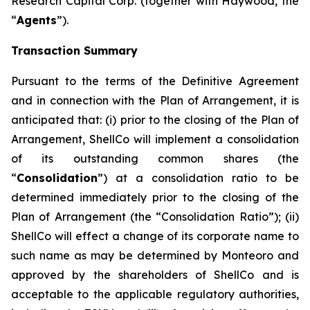
Research Capital Corp. (together with Haywood, the
“
Agents
”).
Transaction Summary
Pursuant to the terms of the Definitive Agreement
and in connection with the Plan of Arrangement, it is
anticipated that: (i) prior to the closing of the Plan of
Arrangement, ShellCo will implement a consolidation
of its outstanding common shares (the
“
Consolidation
”) at a consolidation ratio to be
determined immediately prior to the closing of the
Plan of Arrangement (the “Consolidation Ratio”); (ii)
ShellCo will effect a change of its corporate name to
such name as may be determined by Monteoro and
approved by the shareholders of ShellCo and is
acceptable to the applicable regulatory authorities,