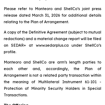
Please refer to Monteoro and ShellCo’s joint press
release dated March 31, 2026 for additional details
relating to the Plan of Arrangement.
A copy of the Definitive Agreement (subject to mutual
redactions) and a material change report will be filed
on SEDAR+ at www.sedarplus.ca under ShellCo’s
profile.
Monteoro and ShellCo are arm’s length parties to
each other and, accordingly, the Plan of
Arrangement is not a related party transaction within
the meaning of Multilateral Instrument 61-101 -
Protection of Minority Security Holders in Special
Transactions.