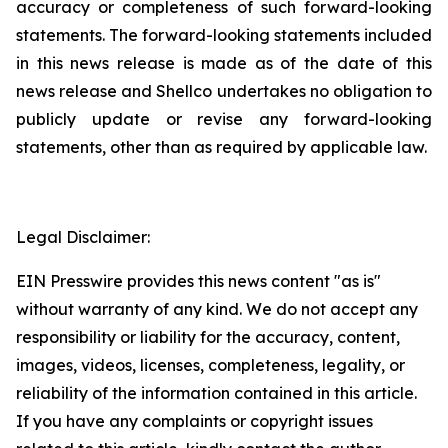
accuracy or completeness of such ‎forward-looking
statements. The forward-looking statements included
in this news release is ‎made as of the date of this
news release and Shellco undertakes no obligation to
publicly ‎update or revise any forward-looking
statements, other than as required by applicable law.‎
Legal Disclaimer:
EIN Presswire provides this news content "as is"
without warranty of any kind. We do not accept any
responsibility or liability for the accuracy, content,
images, videos, licenses, completeness, legality, or
reliability of the information contained in this article.
If you have any complaints or copyright issues