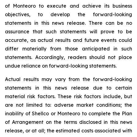
of Monteoro to ‎execute and achieve its business
objectives, to develop the forward-looking
‎statements in this news release. There ‎can be no
assurance that such statements will prove to be
‎accurate, as actual results and future events could
differ ‎materially from those anticipated in such
‎statements. Accordingly, readers should not place
undue reliance on ‎forward-looking statements. ‎
Actual results may vary from the forward-looking
statements in this news release due ‎to certain
‎material risk factors. These risk factors include, but
are not limited to: adverse market conditions; ‎the
inability of Shellco or Monteoro to complete the Plan
of Arrangement on the terms disclosed in this news
release, or at all; the estimated costs associated with