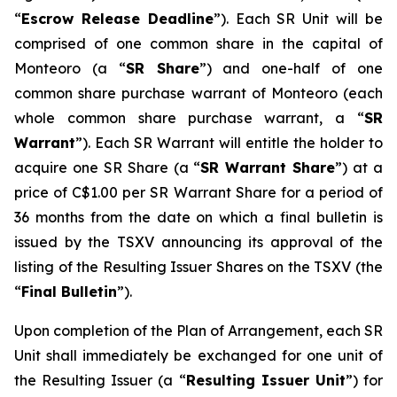
“
Escrow Release Deadline
”). Each SR Unit will be
comprised of one common share in the capital of
Monteoro (a “
SR Share
”) and one-half of one
common share purchase warrant of Monteoro (each
whole common share purchase warrant, a “
SR
Warrant
”). Each SR Warrant will entitle the holder to
acquire one SR Share (a “
SR Warrant Share
”) at a
price of C$1.00 per SR Warrant Share for a period of
36 months from the date on which a final bulletin is
issued by the TSXV announcing its approval of the
listing of the Resulting Issuer Shares on the TSXV (the
“
Final Bulletin
”).
Upon completion of the Plan of Arrangement, each SR
Unit shall immediately be exchanged for one unit of
the Resulting Issuer (a “
Resulting Issuer Unit
”) for