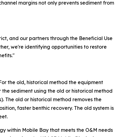
 channel margins not only prevents sediment from
ict, and our partners through the Beneficial Use
er, we're identifying opportunities to restore
efits."
For the old, historical method the equipment
he sediment using the old or historical method
). The old or historical method removes the
tion, faster benthic recovery. The old system is
eet.
tegy within Mobile Bay that meets the O&M needs