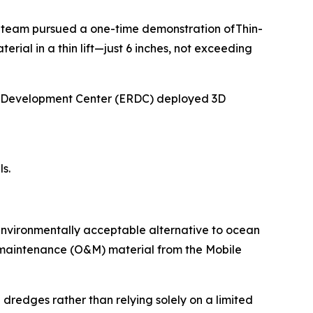
 team pursued a one-time demonstration ofThin-
al in a thin lift—just 6 inches, not exceeding
nd Development Center (ERDC) deployed 3D
s.
environmentally acceptable alternative to ocean
d maintenance (O&M) material from the Mobile
 dredges rather than relying solely on a limited