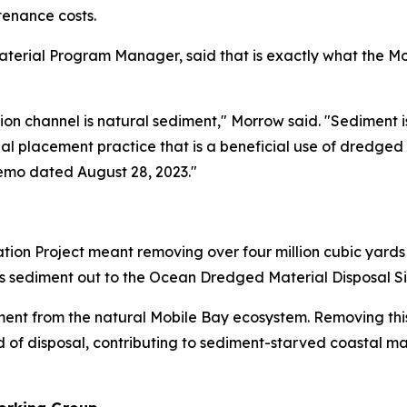
enance costs.
erial Program Manager, said that is exactly what the Mobil
on channel is natural sediment," Morrow said. "Sediment
onal placement practice that is a beneficial use of dredged
emo dated August 28, 2023."
tion Project meant removing over four million cubic yard
his sediment out to the Ocean Dredged Material Disposal Si
ment from the natural Mobile Bay ecosystem. Removing thi
 of disposal, contributing to sediment-starved coastal ma