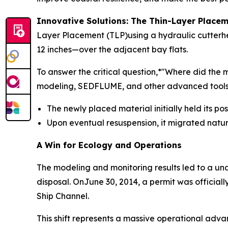
Innovative Solutions: The Thin-Layer Plac
Layer Placement (TLP)using a hydraulic cutterhe
12 inches—over the adjacent bay flats.
To answer the critical question,*"Where did th
modeling, SEDFLUME, and other advanced tools. 
The newly placed material initially held its po
Upon eventual resuspension, it migrated natu
A Win for Ecology and Operations
The modeling and monitoring results led to a u
disposal. OnJune 30, 2014, a permit was officia
Ship Channel.
This shift represents a massive operational adva