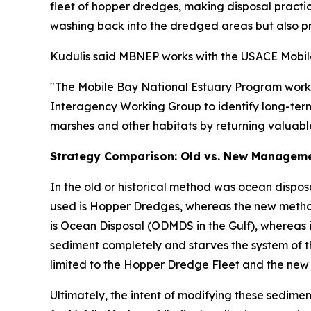
fleet of hopper dredges, making disposal practic
washing back into the dredged areas but also p
Kudulis said MBNEP works with the USACE Mobile D
"The Mobile Bay National Estuary Program works c
Interagency Working Group to identify long-term 
marshes and other habitats by returning valuable
Strategy Comparison: Old vs. New Managem
In the old or historical method was ocean dispos
used is Hopper Dredges, whereas the new method 
is Ocean Disposal (ODMDS in the Gulf), whereas i
sediment completely and starves the system of t
limited to the Hopper Dredge Fleet and the new 
Ultimately, the intent of modifying these sedi