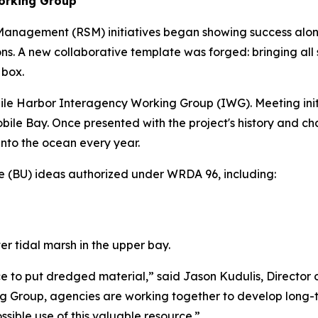
orking Group
nagement (RSM) initiatives began showing success along c
. A new collaborative template was forged: bringing all 
 box.
obile Harbor Interagency Working Group (IWG). Meeting init
f Mobile Bay. Once presented with the project's history and
into the ocean every year.
e (BU) ideas authorized under WRDA 96, including:
r tidal marsh in the upper bay.
ce to put dredged material,” said Jason Kudulis, Director
 Group, agencies are working together to develop long-ter
sible use of this valuable resource.”