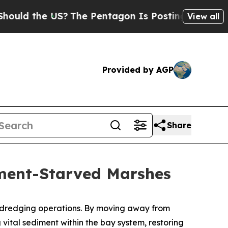
he US?
The Pentagon Is Posting Cryptic Biblical 
View all
Provided by AGP
Share
iment-Starved Marshes
ts dredging operations. By moving away from
vital sediment within the bay system, restoring