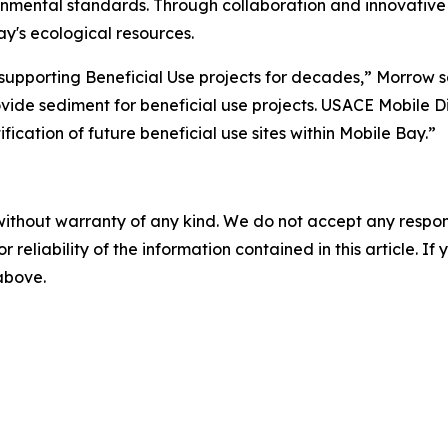
onmental standards. Through collaboration and innovative 
y's ecological resources.
supporting Beneficial Use projects for decades,” Morrow s
ovide sediment for beneficial use projects. USACE Mobile Dist
cation of future beneficial use sites within Mobile Bay.”
without warranty of any kind. We do not accept any responsib
r reliability of the information contained in this article. I
 above.