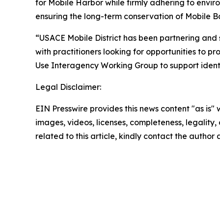
for Mobile Harbor while firmly adhering to envir
ensuring the long-term conservation of Mobile Ba
“USACE Mobile District has been partnering and 
with practitioners looking for opportunities to pr
Use Interagency Working Group to support identifi
Legal Disclaimer:
EIN Presswire provides this news content "as is" 
images, videos, licenses, completeness, legality, o
related to this article, kindly contact the author