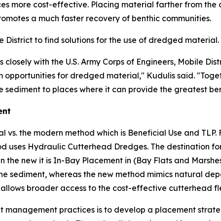
es more cost-effective. Placing material farther from the
romotes a much faster recovery of benthic communities.
istrict to find solutions for the use of dredged material.
losely with the U.S. Army Corps of Engineers, Mobile Distr
opportunities for dredged material," Kudulis said. "Togeth
 sediment to places where it can provide the greatest ben
ent
al vs. the modern method which is Beneficial Use and TLP. 
uses Hydraulic Cutterhead Dredges. The destination for t
n the new it is In-Bay Placement in (Bay Flats and Marshes
he sediment, whereas the new method mimics natural deposi
allows broader access to the cost-effective cutterhead fl
ment management practices is to develop a placement stra