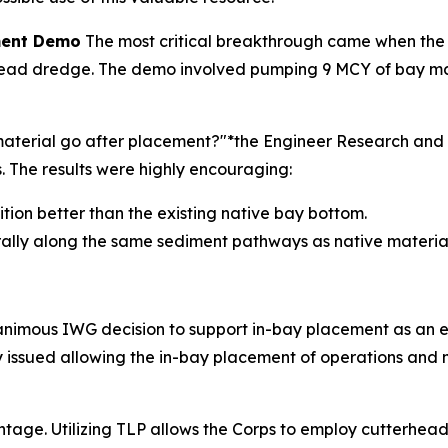
ement Demo
The most critical breakthrough came when the
ad dredge. The demo involved pumping 9 MCY of bay materi
e material go after placement?"*the Engineer Research a
The results were highly encouraging:
sition better than the existing native bay bottom.
rally along the same sediment pathways as native material
nanimous IWG decision to support in-bay placement as an 
lly issued allowing the in-bay placement of operations an
ntage. Utilizing TLP allows the Corps to employ cutterhead