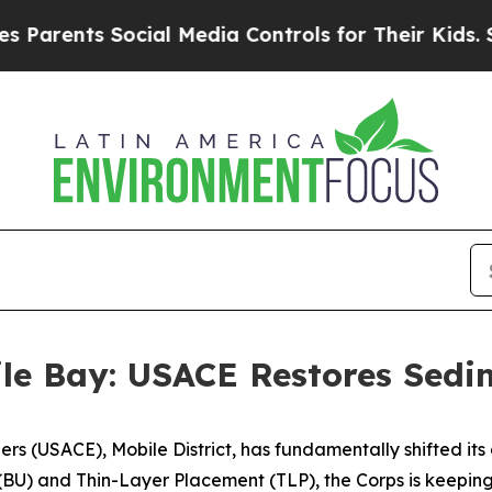
s Social Media Controls for Their Kids. Should t
ile Bay: USACE Restores Sed
ers (USACE), Mobile District, has fundamentally shifted i
BU) and Thin-Layer Placement (TLP), the Corps is keeping 