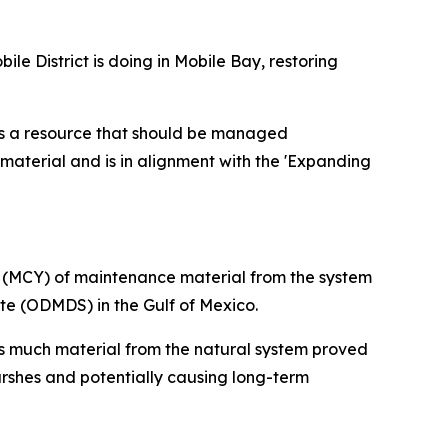
e District is doing in Mobile Bay, restoring
 is a resource that should be managed
 material and is in alignment with the 'Expanding
s (MCY) of maintenance material from the system
te (ODMDS) in the Gulf of Mexico.
s much material from the natural system proved
rshes and potentially causing long-term