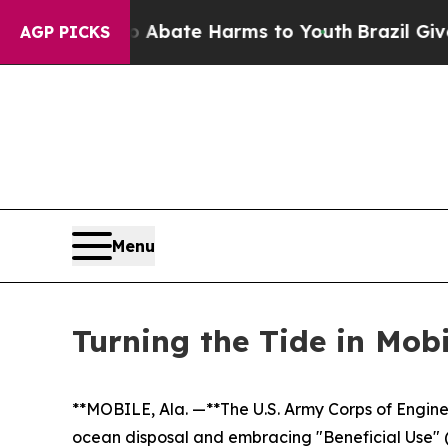
Fund to Abate Harms to Youth
Brazil Gives Parent
AGP PICKS
Menu
Turning the Tide in Mob
**MOBILE, Ala. —**The U.S. Army Corps of Engine
ocean disposal and embracing "Beneficial Use" (