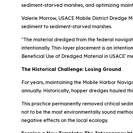
sediment-starved marshes, and optimizing maint
Valerie Morrow, USACE Mobile District Dredge Mat
sediment to sediment-starved marshes.
"The material dredged from the federal navigati
intentionally. Thin-layer placement is an intenti
Beneficial Use of Dredged Material in USACE' m
The Historical Challenge: Losing Ground
For years, maintaining the Mobile Harbor Naviga
annually. Historically, hopper dredges hauled t
This practice permanently removed critical sedi
not to be the most environmentally sound method
negative effects on the local ecology.