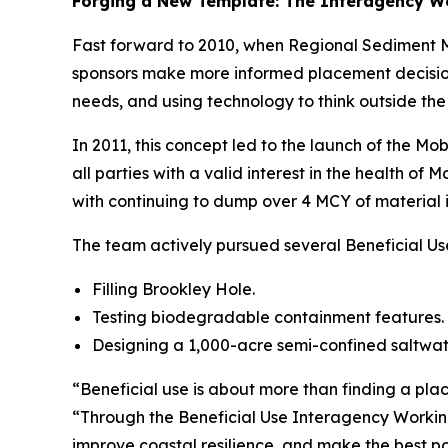
Forging a New Template: The Interagency W
Fast forward to 2010, when Regional Sediment Ma
sponsors make more informed placement decisions
needs, and using technology to think outside the
In 2011, this concept led to the launch of the M
all parties with a valid interest in the health o
with continuing to dump over 4 MCY of material 
The team actively pursued several Beneficial Us
Filling Brookley Hole.
Testing biodegradable containment features.
Designing a 1,000-acre semi-confined saltwate
“Beneficial use is about more than finding a pla
“Through the Beneficial Use Interagency Working
improve coastal resilience, and make the best pos