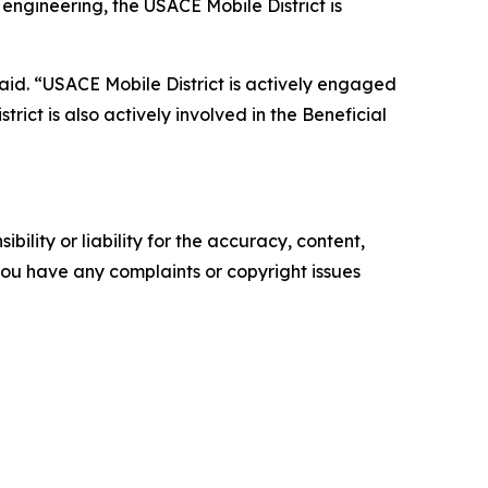
engineering, the USACE Mobile District is
aid. “USACE Mobile District is actively engaged
rict is also actively involved in the Beneficial
ility or liability for the accuracy, content,
f you have any complaints or copyright issues