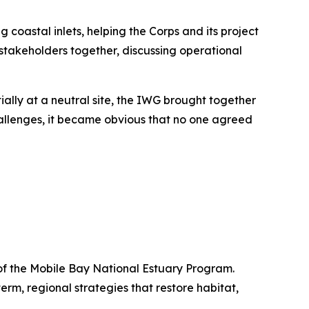
oastal inlets, helping the Corps and its project
stakeholders together, discussing operational
ially at a neutral site, the IWG brought together
 challenges, it became obvious that no one agreed
 of the Mobile Bay National Estuary Program.
m, regional strategies that restore habitat,