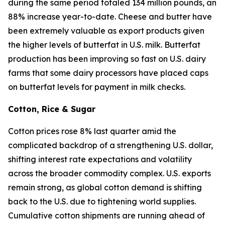
during the same period totaled 134 million pounds, an
88% increase year-to-date. Cheese and butter have
been extremely valuable as export products given
the higher levels of butterfat in U.S. milk. Butterfat
production has been improving so fast on U.S. dairy
farms that some dairy processors have placed caps
on butterfat levels for payment in milk checks.
Cotton, Rice & Sugar
Cotton prices rose 8% last quarter amid the
complicated backdrop of a strengthening U.S. dollar,
shifting interest rate expectations and volatility
across the broader commodity complex. U.S. exports
remain strong, as global cotton demand is shifting
back to the U.S. due to tightening world supplies.
Cumulative cotton shipments are running ahead of