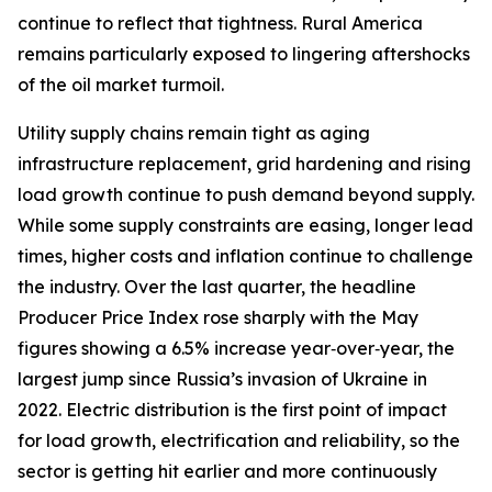
continue to reflect that tightness. Rural America
remains particularly exposed to lingering aftershocks
of the oil market turmoil.
Utility supply chains remain tight as aging
infrastructure replacement, grid hardening and rising
load growth continue to push demand beyond supply.
While some supply constraints are easing, longer lead
times, higher costs and inflation continue to challenge
the industry. Over the last quarter, the headline
Producer Price Index rose sharply with the May
figures showing a 6.5% increase year‑over‑year, the
largest jump since Russia’s invasion of Ukraine in
2022. Electric distribution is the first point of impact
for load growth, electrification and reliability, so the
sector is getting hit earlier and more continuously