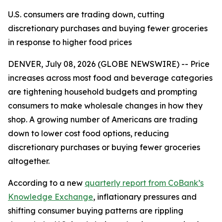
U.S. consumers are trading down, cutting
discretionary purchases and buying fewer groceries
in response to higher food prices
DENVER, July 08, 2026 (GLOBE NEWSWIRE) -- Price
increases across most food and beverage categories
are tightening household budgets and prompting
consumers to make wholesale changes in how they
shop. A growing number of Americans are trading
down to lower cost food options, reducing
discretionary purchases or buying fewer groceries
altogether.
According to a new
quarterly report from CoBank’s
Knowledge Exchange
, inflationary pressures and
shifting consumer buying patterns are rippling