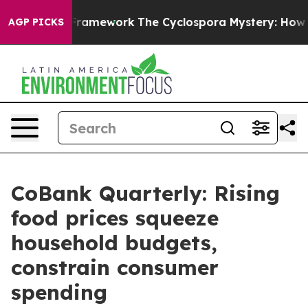
AI Framework
The Cyclospora Mystery: How Human Poo
AGP PICKS
CoBank Quarterly: Rising
food prices squeeze
household budgets,
constrain consumer
spending