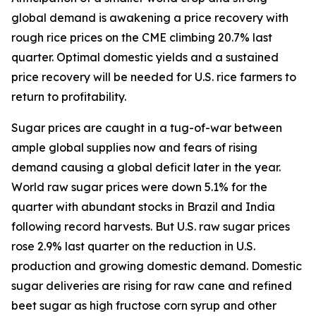
global demand is awakening a price recovery with
rough rice prices on the CME climbing 20.7% last
quarter. Optimal domestic yields and a sustained
price recovery will be needed for U.S. rice farmers to
return to profitability.
Sugar prices are caught in a tug-of-war between
ample global supplies now and fears of rising
demand causing a global deficit later in the year.
World raw sugar prices were down 5.1% for the
quarter with abundant stocks in Brazil and India
following record harvests. But U.S. raw sugar prices
rose 2.9% last quarter on the reduction in U.S.
production and growing domestic demand. Domestic
sugar deliveries are rising for raw cane and refined
beet sugar as high fructose corn syrup and other