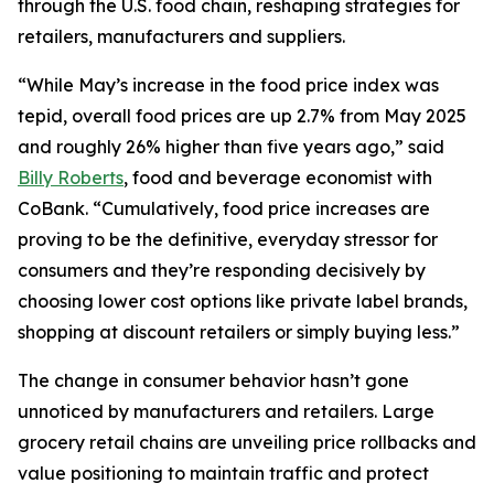
through the U.S. food chain, reshaping strategies for
retailers, manufacturers and suppliers.
“While May’s increase in the food price index was
tepid, overall food prices are up 2.7% from May 2025
and roughly 26% higher than five years ago,” said
Billy Roberts
, food and beverage economist with
CoBank. “Cumulatively, food price increases are
proving to be the definitive, everyday stressor for
consumers and they’re responding decisively by
choosing lower cost options like private label brands,
shopping at discount retailers or simply buying less.”
The change in consumer behavior hasn’t gone
unnoticed by manufacturers and retailers. Large
grocery retail chains are unveiling price rollbacks and
value positioning to maintain traffic and protect