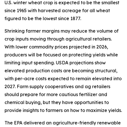
U.S. winter wheat crop is expected to be the smallest
since 1965 with harvested acreage for all wheat
figured to be the lowest since 1877.
Shrinking farmer margins may reduce the volume of
crop inputs moving through agricultural retailers.
With lower commodity prices projected in 2026,
producers will be focused on protecting yields while
limiting input spending. USDA projections show
elevated production costs are becoming structural,
with per-acre costs expected to remain elevated into
2027. Farm supply cooperatives and ag retailers
should prepare for more cautious fertilizer and
chemical buying, but they have opportunities to
provide insights to farmers on how to maximize yields.
The EPA delivered an agriculture-friendly renewable