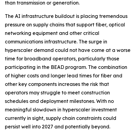
than transmission or generation.
The AI infrastructure buildout is placing tremendous
pressure on supply chains that support fiber, optical
networking equipment and other critical
communications infrastructure. The surge in
hyperscaler demand could not have come at a worse
time for broadband operators, particularly those
participating in the BEAD program. The combination
of higher costs and longer lead times for fiber and
other key components increases the risk that
operators may struggle to meet construction
schedules and deployment milestones. With no
meaningful slowdown in hyperscaler investment
currently in sight, supply chain constraints could
persist well into 2027 and potentially beyond.