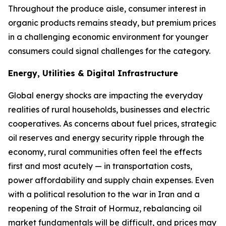
Throughout the produce aisle, consumer interest in
organic products remains steady, but premium prices
in a challenging economic environment for younger
consumers could signal challenges for the category.
Energy, Utilities & Digital Infrastructure
Global energy shocks are impacting the everyday
realities of rural households, businesses and electric
cooperatives. As concerns about fuel prices, strategic
oil reserves and energy security ripple through the
economy, rural communities often feel the effects
first and most acutely — in transportation costs,
power affordability and supply chain expenses. Even
with a political resolution to the war in Iran and a
reopening of the Strait of Hormuz, rebalancing oil
market fundamentals will be difficult, and prices may