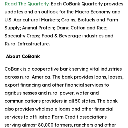
Read The Quarterly
. Each CoBank Quarterly provides
updates and an outlook for the Macro Economy and
U.S. Agricultural Markets; Grains, Biofuels and Farm
Supply; Animal Protein; Dairy; Cotton and Rice;
Specialty Crops; Food & Beverage industries and
Rural Infrastructure.
About CoBank
CoBank is a cooperative bank serving vital industries
across rural America. The bank provides loans, leases,
export financing and other financial services to
agribusinesses and rural power, water and
communications providers in all 50 states. The bank
also provides wholesale loans and other financial
services to affiliated Farm Credit associations
serving almost 80,000 farmers, ranchers and other