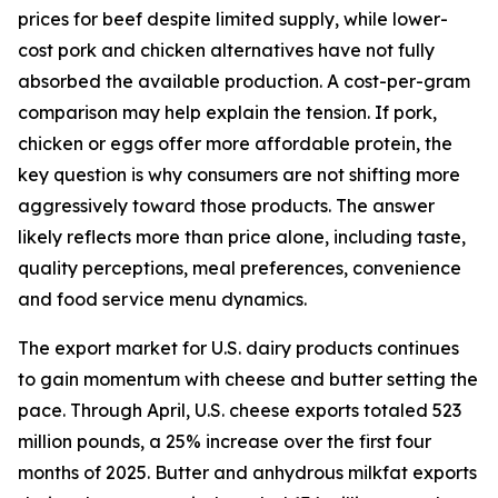
prices for beef despite limited supply, while lower-
cost pork and chicken alternatives have not fully
absorbed the available production. A cost-per-gram
comparison may help explain the tension. If pork,
chicken or eggs offer more affordable protein, the
key question is why consumers are not shifting more
aggressively toward those products. The answer
likely reflects more than price alone, including taste,
quality perceptions, meal preferences, convenience
and food service menu dynamics.
The export market for U.S. dairy products continues
to gain momentum with cheese and butter setting the
pace. Through April, U.S. cheese exports totaled 523
million pounds, a 25% increase over the first four
months of 2025. Butter and anhydrous milkfat exports