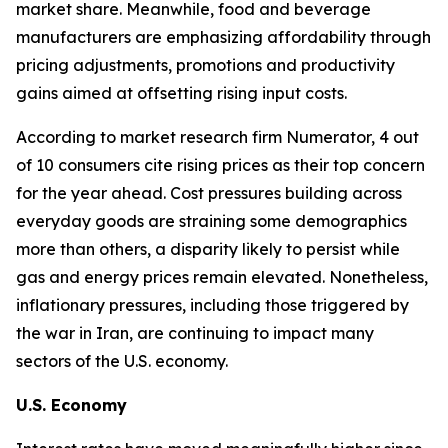
market share. Meanwhile, food and beverage
manufacturers are emphasizing affordability through
pricing adjustments, promotions and productivity
gains aimed at offsetting rising input costs.
According to market research firm Numerator, 4 out
of 10 consumers cite rising prices as their top concern
for the year ahead. Cost pressures building across
everyday goods are straining some demographics
more than others, a disparity likely to persist while
gas and energy prices remain elevated. Nonetheless,
inflationary pressures, including those triggered by
the war in Iran, are continuing to impact many
sectors of the U.S. economy.
U.S. Economy