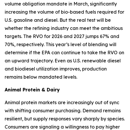
volume obligation mandate in March, significantly
increasing the volume of bio-based fuels required for
U.S. gasoline and diesel. But the real test will be
whether the refining industry can meet the ambitious
targets. The RVO for 2026 and 2027 jumps 67% and
70%, respectively. This year’s level of blending will
determine if the EPA can continue to take the RVO on
an upward trajectory. Even as U.S. renewable diesel
and biodiesel utilization improves, production
remains below mandated levels.
Animal Protein & Dairy
Animal protein markets are increasingly out of sync
with shifting consumer purchasing. Demand remains
resilient, but supply responses vary sharply by species.
Consumers are signaling a willingness to pay higher