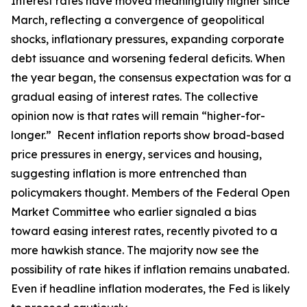
Interest rates have moved meaningfully higher since
March, reflecting a convergence of geopolitical
shocks, inflationary pressures, expanding corporate
debt issuance and worsening federal deficits. When
the year began, the consensus expectation was for a
gradual easing of interest rates. The collective
opinion now is that rates will remain “higher-for-
longer.” Recent inflation reports show broad-based
price pressures in energy, services and housing,
suggesting inflation is more entrenched than
policymakers thought. Members of the Federal Open
Market Committee who earlier signaled a bias
toward easing interest rates, recently pivoted to a
more hawkish stance. The majority now see the
possibility of rate hikes if inflation remains unabated.
Even if headline inflation moderates, the Fed is likely