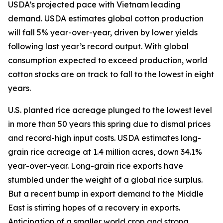
USDA’s projected pace with Vietnam leading
demand. USDA estimates global cotton production
will fall 5% year-over-year, driven by lower yields
following last year’s record output. With global
consumption expected to exceed production, world
cotton stocks are on track to fall to the lowest in eight
years.
U.S. planted rice acreage plunged to the lowest level
in more than 50 years this spring due to dismal prices
and record-high input costs. USDA estimates long-
grain rice acreage at 1.4 million acres, down 34.1%
year-over-year. Long-grain rice exports have
stumbled under the weight of a global rice surplus.
But a recent bump in export demand to the Middle
East is stirring hopes of a recovery in exports.
Anticipation of a smaller world crop and strong