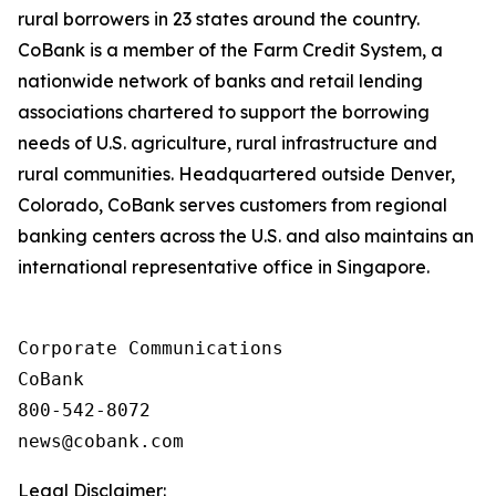
rural borrowers in 23 states around the country.
CoBank is a member of the Farm Credit System, a
nationwide network of banks and retail lending
associations chartered to support the borrowing
needs of U.S. agriculture, rural infrastructure and
rural communities. Headquartered outside Denver,
Colorado, CoBank serves customers from regional
banking centers across the U.S. and also maintains an
international representative office in Singapore.
Corporate Communications

CoBank

800-542-8072

Legal Disclaimer: