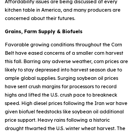
Affordability issues are being discussed at every
kitchen table in America, and many producers are
concerned about their futures.
Grains, Farm Supply & Biofuels
Favorable growing conditions throughout the Corn
Belt have eased concerns of a smaller corn harvest
this fall. Barring any adverse weather, corn prices are
likely to stay depressed into harvest season due to
ample global supplies. Surging soybean oil prices
have sent crush margins for processors to record
highs and lifted the U.S. crush pace to breakneck
speed. High diesel prices following the Iran war have
given biofuel feedstocks like soybean oil additional
price support. Heavy rains following a historic
drought thwarted the U.S. winter wheat harvest. The