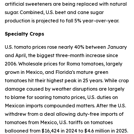
artificial sweeteners are being replaced with natural
sugar. Combined, U.S. beet and cane sugar
production is projected to fall 5% year-over-year.
Specialty Crops
U.S. tomato prices rose nearly 40% between January
and April, the biggest three-month increase since
2006. Wholesale prices for Roma tomatoes, largely
grown in Mexico, and Florida's mature green
tomatoes hit their highest peak in 25 years. While crop
damage caused by weather disruptions are largely
to blame for soaring tomato prices, U.S. duties on
Mexican imports compounded matters. After the U.S.
withdrew from a deal allowing duty-free imports of
tomatoes from Mexico, U.S. tariffs on tomatoes
ballooned from $16,424 in 2024 to $4.6 million in 2025.