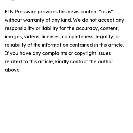
EIN Presswire provides this news content "as is"
without warranty of any kind. We do not accept any
responsibility or liability for the accuracy, content,
images, videos, licenses, completeness, legality, or
reliability of the information contained in this article.
If you have any complaints or copyright issues
related to this article, kindly contact the author
above.