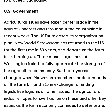
to proceed cautiously.
U.S. Government
Agricultural issues have taken center stage in the
halls of Congress and throughout the countryside in
recent weeks. The USDA released its reorganization
plan, New World Screwworm has returned to the U.S.
for the first time in 60 years, and debate on the farm
bill is heating up. Three months ago, most of
Washington failed to fully appreciate the strength of
the agriculture community. But that dynamic
changed when Midwestern members made demands
on the farm bill and E15 in exchange for ending
legislative logjams on other issues. The agricultural
industry hopes for swift action on these and other key
issues as the farm economy continues to deteriorate.