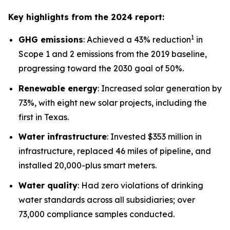
Key highlights from the 2024 report:
1
GHG emissions
: Achieved a 43% reduction
in
Scope 1 and 2 emissions from the 2019 baseline,
progressing toward the 2030 goal of 50%.
Renewable energy
: Increased solar generation by
73%, with eight new solar projects, including the
first in Texas.
Water infrastructure
: Invested $353 million in
infrastructure, replaced 46 miles of pipeline, and
installed 20,000-plus smart meters.
Water quality
: Had zero violations of drinking
water standards across all subsidiaries; over
73,000 compliance samples conducted.