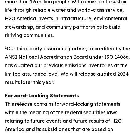
more than 1.6 million people. With a mission to sustain
life through reliable water and world-class service,
H2O America invests in infrastructure, environmental
stewardship, and community partnerships to build
thriving communities.
1
Our third-party assurance partner, accredited by the
ANSI National Accreditation Board under ISO 14066,
has audited our previous emissions inventories at the
limited assurance level. We will release audited 2024
results later this year.
Forward-Looking Statements
This release contains forward-looking statements
within the meaning of the federal securities laws
relating to future events and future results of H2O
America and its subsidiaries that are based on