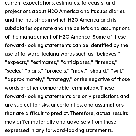
current expectations, estimates, forecasts, and
projections about H2O America and its subsidiaries
and the industries in which H2O America and its
subsidiaries operate and the beliefs and assumptions
of the management of H2O America. Some of these
forward-looking statements can be identified by the
use of forward-looking words such as “believes,”
“expects,” “estimates,” “anticipates,” “intends,”
“seeks,” “plans,” “projects,” “may,” “should,” “will,”
“approximately,” “strategy,” or the negative of those
words or other comparable terminology. These
forward-looking statements are only predictions and
are subject to risks, uncertainties, and assumptions
that are difficult to predict. Therefore, actual results
may differ materially and adversely from those
expressed in any forward-looking statements.