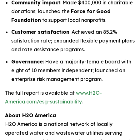
Community impact
: Made $400,000 in charitable
donations; launched the
Force for Good
Foundation
to support local nonprofits.
Customer satisfaction
: Achieved an 85.2%
satisfaction rate; expanded flexible payment plans
and rate assistance programs.
Governance
: Have a majority-female board with
eight of 10 members independent; launched an
enterprise risk management program.
The full report is available at
www.H2O-
America.com/esg-sustainability
.
About H2O America
H2O America is a national network of locally
operated water and wastewater utilities serving