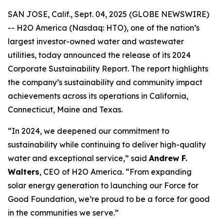
SAN JOSE, Calif., Sept. 04, 2025 (GLOBE NEWSWIRE)
-- H2O America (Nasdaq: HTO), one of the nation’s
largest investor-owned water and wastewater
utilities, today announced the release of its 2024
Corporate Sustainability Report. The report highlights
the company’s sustainability and community impact
achievements across its operations in California,
Connecticut, Maine and Texas.
“In 2024, we deepened our commitment to
sustainability while continuing to deliver high-quality
water and exceptional service,” said
Andrew F.
Walters
, CEO of H2O America. “From expanding
solar energy generation to launching our Force for
Good Foundation, we’re proud to be a force for good
in the communities we serve.”