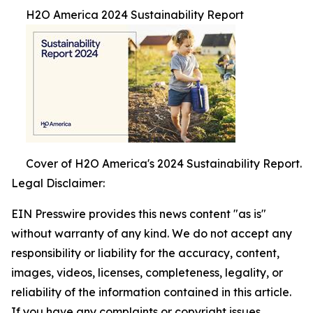
H2O America 2024 Sustainability Report
Cover of H2O America's 2024 Sustainability Report.
Legal Disclaimer:
EIN Presswire provides this news content "as is"
without warranty of any kind. We do not accept any
responsibility or liability for the accuracy, content,
images, videos, licenses, completeness, legality, or
reliability of the information contained in this article.
If you have any complaints or copyright issues