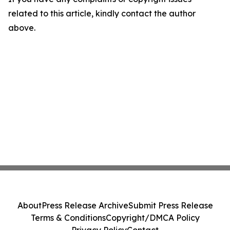
related to this article, kindly contact the author
above.
About
Press Release Archive
Submit Press Release
Terms & Conditions
Copyright/DMCA Policy