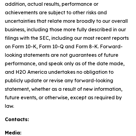
addition, actual results, performance or
achievements are subject to other risks and
uncertainties that relate more broadly to our overall
business, including those more fully described in our
filings with the SEC, including our most recent reports
on Form 10-K, Form 10-Q and Form 8-K. Forward-
looking statements are not guarantees of future
performance, and speak only as of the date made,
and H2O America undertakes no obligation to
publicly update or revise any forward-looking
statement, whether as a result of new information,
future events, or otherwise, except as required by
law.
Contacts:
Media: