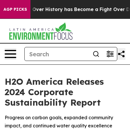
 Fight Over History has Become a Fight Over Democr
AGP PICKS
H2O America Releases
2024 Corporate
Sustainability Report
Progress on carbon goals, expanded community
impact, and continued water quality excellence