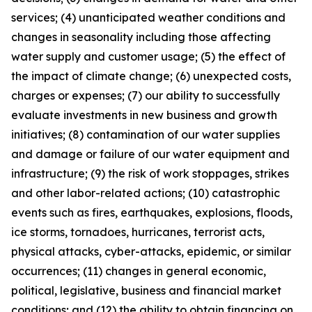
services; (4) unanticipated weather conditions and
changes in seasonality including those affecting
water supply and customer usage; (5) the effect of
the impact of climate change; (6) unexpected costs,
charges or expenses; (7) our ability to successfully
evaluate investments in new business and growth
initiatives; (8) contamination of our water supplies
and damage or failure of our water equipment and
infrastructure; (9) the risk of work stoppages, strikes
and other labor-related actions; (10) catastrophic
events such as fires, earthquakes, explosions, floods,
ice storms, tornadoes, hurricanes, terrorist acts,
physical attacks, cyber-attacks, epidemic, or similar
occurrences; (11) changes in general economic,
political, legislative, business and financial market
conditions; and (12) the ability to obtain financing on