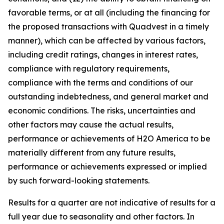
favorable terms, or at all (including the financing for
the proposed transactions with Quadvest in a timely
manner), which can be affected by various factors,
including credit ratings, changes in interest rates,
compliance with regulatory requirements,
compliance with the terms and conditions of our
outstanding indebtedness, and general market and
economic conditions. The risks, uncertainties and
other factors may cause the actual results,
performance or achievements of H2O America to be
materially different from any future results,
performance or achievements expressed or implied
by such forward-looking statements.
Results for a quarter are not indicative of results for a
full year due to seasonality and other factors. In