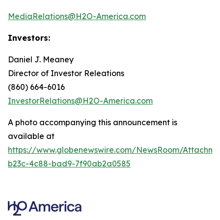
MediaRelations@H2O-America.com
Investors:
Daniel J. Meaney
Director of Investor Releations
(860) 664-6016
InvestorRelations@H2O-America.com
A photo accompanying this announcement is
available at
https://www.globenewswire.com/NewsRoom/Attachme
b23c-4c88-bad9-7f90ab2a0585