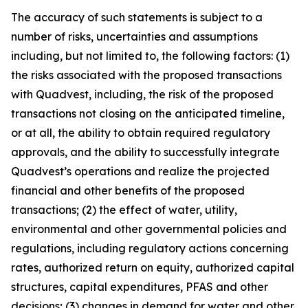
The accuracy of such statements is subject to a
number of risks, uncertainties and assumptions
including, but not limited to, the following factors: (1)
the risks associated with the proposed transactions
with Quadvest, including, the risk of the proposed
transactions not closing on the anticipated timeline,
or at all, the ability to obtain required regulatory
approvals, and the ability to successfully integrate
Quadvest’s operations and realize the projected
financial and other benefits of the proposed
transactions; (2) the effect of water, utility,
environmental and other governmental policies and
regulations, including regulatory actions concerning
rates, authorized return on equity, authorized capital
structures, capital expenditures, PFAS and other
decisions; (3) changes in demand for water and other