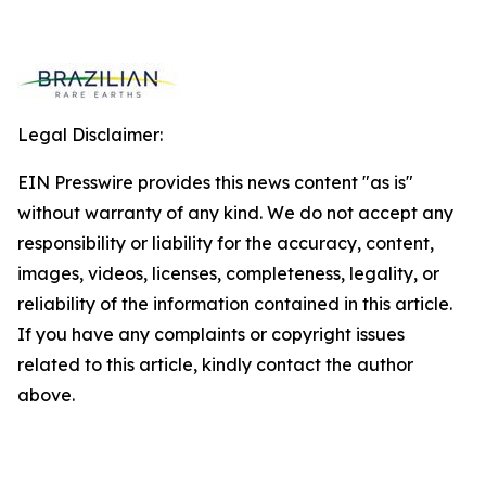
Legal Disclaimer:
EIN Presswire provides this news content "as is"
without warranty of any kind. We do not accept any
responsibility or liability for the accuracy, content,
images, videos, licenses, completeness, legality, or
reliability of the information contained in this article.
If you have any complaints or copyright issues
related to this article, kindly contact the author
above.