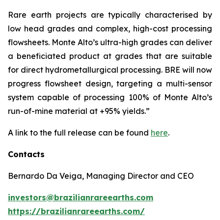
Rare earth projects are typically characterised by
low head grades and complex, high-cost processing
flowsheets. Monte Alto’s ultra-high grades can deliver
a beneficiated product at grades that are suitable
for direct hydrometallurgical processing. BRE will now
progress flowsheet design, targeting a multi-sensor
system capable of processing 100% of Monte Alto’s
run-of-mine material at +95% yields.”
A link to the full release can be found
here
.
Contacts
Bernardo Da Veiga, Managing Director and CEO
investors@brazilianrareearths.com
https://brazilianrareearths.com/