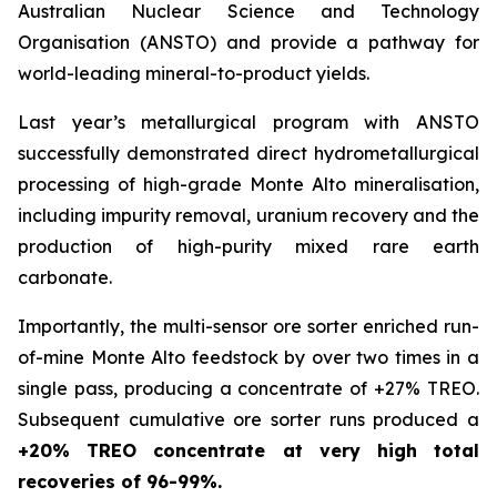
Australian Nuclear Science and Technology
Organisation (ANSTO) and provide a pathway for
world-leading mineral-to-product yields.
Last year’s metallurgical program with ANSTO
successfully demonstrated direct hydrometallurgical
processing of high-grade Monte Alto mineralisation,
including impurity removal, uranium recovery and the
production of high-purity mixed rare earth
carbonate.
Importantly, the multi-sensor ore sorter enriched run-
of-mine Monte Alto feedstock by over two times in a
single pass, producing a concentrate of +27% TREO.
Subsequent cumulative ore sorter runs produced a
+20% TREO concentrate at very high total
recoveries of 96-99%.