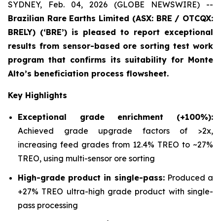
SYDNEY, Feb. 04, 2026 (GLOBE NEWSWIRE) --
Brazilian Rare Earths Limited (ASX: BRE / OTCQX:
BRELY) (‘BRE’) is pleased to report exceptional
results from sensor-based ore sorting test work
program that confirms its suitability for Monte
Alto’s beneficiation process flowsheet.
Key Highlights
Exceptional grade enrichment (+100%):
Achieved grade upgrade factors of >2x,
increasing feed grades from 12.4% TREO to ~27%
TREO, using multi-sensor ore sorting
High-grade product in single-pass:
Produced a
+27% TREO ultra-high grade product with single-
pass processing