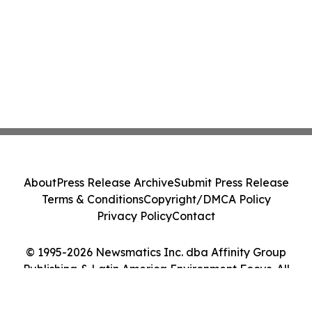
About
Press Release Archive
Submit Press Release
Terms & Conditions
Copyright/DMCA Policy
Privacy Policy
Contact
© 1995-2026 Newsmatics Inc. dba Affinity Group
Publishing & Latin America Environment Focus. All
Rights Reserved.