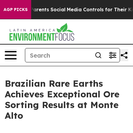
zil Gives Parents Social Media Controls for Their Kids.
AGP PICKS
Brazilian Rare Earths
Achieves Exceptional Ore
Sorting Results at Monte
Alto