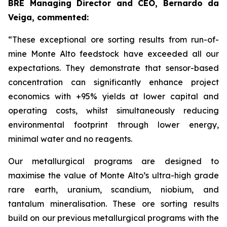
BRE Managing Director and CEO, Bernardo da
Veiga, commented:
“These exceptional ore sorting results from run-of-
mine Monte Alto feedstock have exceeded all our
expectations. They demonstrate that sensor-based
concentration can significantly enhance project
economics with +95% yields at lower capital and
operating costs, whilst simultaneously reducing
environmental footprint through lower energy,
minimal water and no reagents.
Our metallurgical programs are designed to
maximise the value of Monte Alto’s ultra-high grade
rare earth, uranium, scandium, niobium, and
tantalum mineralisation. These ore sorting results
build on our previous metallurgical programs with the