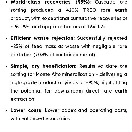
World-class recoveries (95%):
Cascade ore
sorting produced a +20% TREO rare earth
product, with exceptional cumulative recoveries of
~96–99% and upgrade factors of 1.3x-1.7x
Efficient waste rejection:
Successfully rejected
~25% of feed mass as waste with negligible rare
earth loss (<0.3% of contained metal)
Simple, dry beneficiation:
Results validate ore
sorting for Monte Alto mineralisation – delivering a
high-grade product at yields of +95%, highlighting
the potential for downstream direct rare earth
extraction
Lower costs:
Lower capex and operating costs,
with enhanced economics