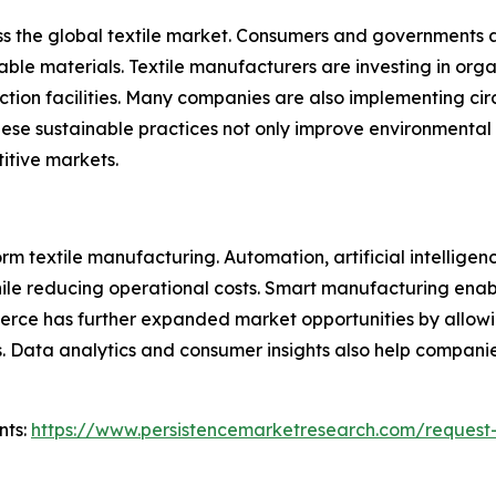
ss the global textile market. Consumers and governments 
e materials. Textile manufacturers are investing in organi
tion facilities. Many companies are also implementing circ
ese sustainable practices not only improve environmental
itive markets.
 textile manufacturing. Automation, artificial intelligenc
le reducing operational costs. Smart manufacturing enable
merce has further expanded market opportunities by allow
. Data analytics and consumer insights also help companie
nts:
https://www.persistencemarketresearch.com/request