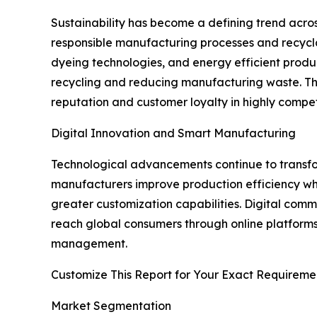
Sustainability has become a defining trend acro
responsible manufacturing processes and recyclabl
dyeing technologies, and energy efficient produc
recycling and reducing manufacturing waste. Th
reputation and customer loyalty in highly compet
Digital Innovation and Smart Manufacturing
Technological advancements continue to transform
manufacturers improve production efficiency whi
greater customization capabilities. Digital com
reach global consumers through online platforms
management.
Customize This Report for Your Exact Requireme
Market Segmentation