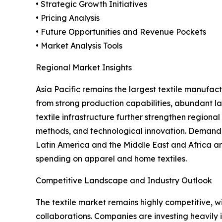
• Strategic Growth Initiatives
• Pricing Analysis
• Future Opportunities and Revenue Pockets
• Market Analysis Tools
Regional Market Insights
Asia Pacific remains the largest textile manufa
from strong production capabilities, abundant la
textile infrastructure further strengthen region
methods, and technological innovation. Demand fo
Latin America and the Middle East and Africa ar
spending on apparel and home textiles.
Competitive Landscape and Industry Outlook
The textile market remains highly competitive, w
collaborations. Companies are investing heavily