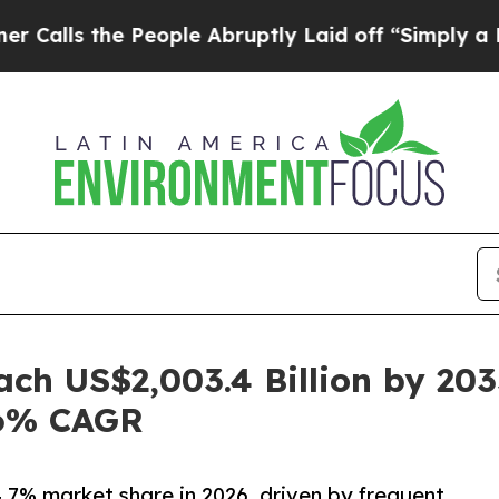
People Abruptly Laid off “Simply a Math Proble
ach US$2,003.4 Billion by 20
.6% CAGR
4.7% market share in 2026, driven by frequent