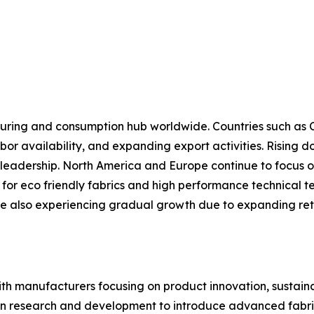
cturing and consumption hub worldwide. Countries such as 
bor availability, and expanding export activities. Rising
al leadership. North America and Europe continue to focus 
r eco friendly fabrics and high performance technical text
e also experiencing gradual growth due to expanding retai
ith manufacturers focusing on product innovation, sustaina
 in research and development to introduce advanced fabri