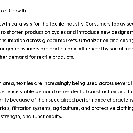
rket Growth
owth catalysts for the textile industry. Consumers today s
 to shorten production cycles and introduce new designs 
consumption across global markets. Urbanization and chang
unger consumers are particularly influenced by social med
gher demand for textile products.
 area, textiles are increasingly being used across several 
erience stable demand as residential construction and hom
rity because of their specialized performance characterist
ials, filtration systems, agriculture, and protective clothi
 strength, and functionality.