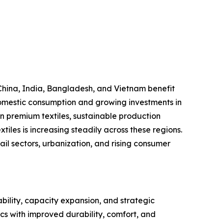
China, India, Bangladesh, and Vietnam benefit
 domestic consumption and growing investments in
on premium textiles, sustainable production
iles is increasing steadily across these regions.
l sectors, urbanization, and rising consumer
bility, capacity expansion, and strategic
cs with improved durability, comfort, and