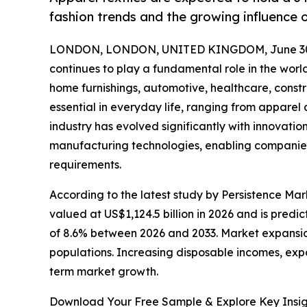
fashion trends and the growing influence o
LONDON, LONDON, UNITED KINGDOM, June 30,
continues to play a fundamental role in the worl
home furnishings, automotive, healthcare, constr
essential in everyday life, ranging from appare
industry has evolved significantly with innovatio
manufacturing technologies, enabling companie
requirements.
According to the latest study by Persistence Marke
valued at US$1,124.5 billion in 2026 and is predi
of 8.6% between 2026 and 2033. Market expansion
populations. Increasing disposable incomes, exp
term market growth.
Download Your Free Sample & Explore Key Insig