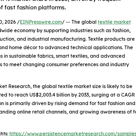
f fast fashion platforms.
 2026 /
EINPresswire.com
/ -- The global
textile market
dwide economy by supporting industries such as fashion,
uction, and industrial manufacturing. Textile products are
l and home décor to advanced technical applications. The
ns in sustainable fabrics, smart textiles, and advanced
s to meet changing consumer preferences and industry
t Research, the global textile market size is likely to be
cted to reach US$2,003.4 billion by 2033, surging at a CAGR
 is primarily driven by rising demand for fast fashion an
anding online retail channels, and growing awareness of fa
hts:
https://www.persistencemarketresearch.com/sample