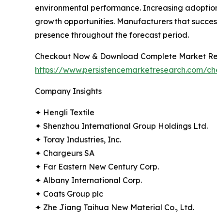
environmental performance. Increasing adoption 
growth opportunities. Manufacturers that successf
presence throughout the forecast period.
Checkout Now & Download Complete Market Re
https://www.persistencemarketresearch.com/c
Company Insights
✦ Hengli Textile
✦ Shenzhou International Group Holdings Ltd.
✦ Toray Industries, Inc.
✦ Chargeurs SA
✦ Far Eastern New Century Corp.
✦ Albany International Corp.
✦ Coats Group plc
✦ Zhe Jiang Taihua New Material Co., Ltd.