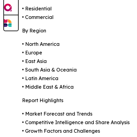
• Residential
• Commercial
By Region
• North America
• Europe
• East Asia
• South Asia & Oceania
• Latin America
• Middle East & Africa
Report Highlights
• Market Forecast and Trends
• Competitive Intelligence and Share Analysis
• Growth Factors and Challenges