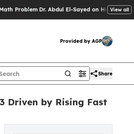
m
Dr. Abdul El-Sayed on Historic Michigan Win: “P
View all
Provided by AGP
Share
33 Driven by Rising Fast