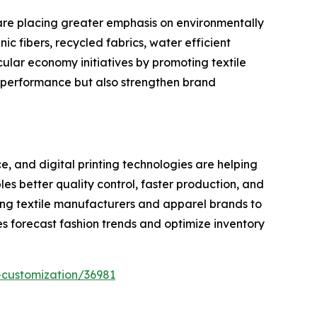
are placing greater emphasis on environmentally
c fibers, recycled fabrics, water efficient
ular economy initiatives by promoting textile
 performance but also strengthen brand
e, and digital printing technologies are helping
s better quality control, faster production, and
ing textile manufacturers and apparel brands to
s forecast fashion trends and optimize inventory
-customization/36981