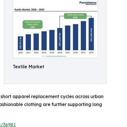
Textile Market
d short apparel replacement cycles across urban
shionable clothing are further supporting long
s/36981