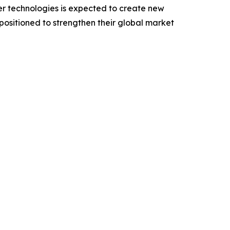
er technologies is expected to create new
 positioned to strengthen their global market