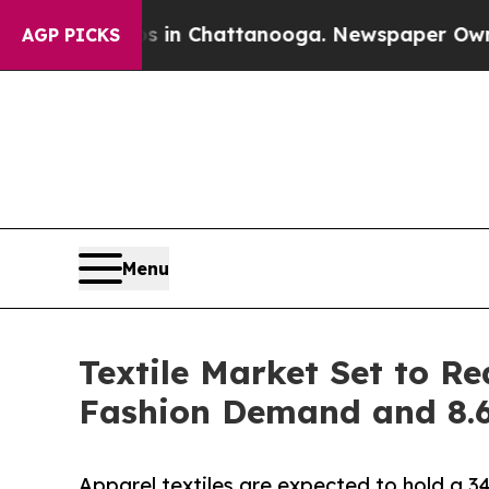
os in Chattanooga. Newspaper Owner Calls the 
AGP PICKS
Menu
Textile Market Set to Re
Fashion Demand and 8
Apparel textiles are expected to hold a 3