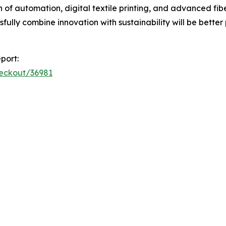
of automation, digital textile printing, and advanced fib
ully combine innovation with sustainability will be better
port:
heckout/36981