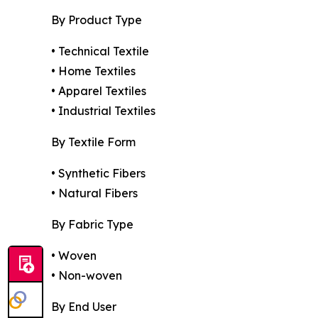
By Product Type
• Technical Textile
• Home Textiles
• Apparel Textiles
• Industrial Textiles
By Textile Form
• Synthetic Fibers
• Natural Fibers
By Fabric Type
• Woven
• Non-woven
By End User