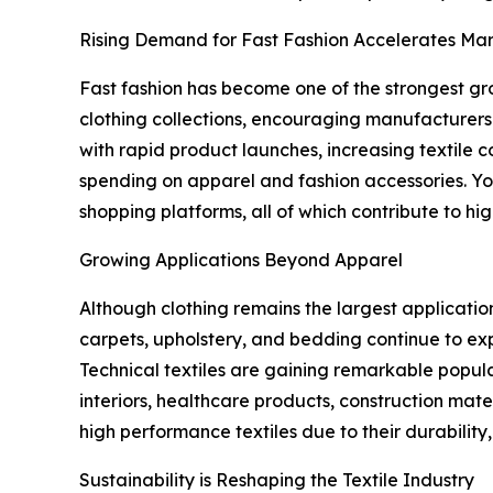
Rising Demand for Fast Fashion Accelerates Ma
Fast fashion has become one of the strongest gr
clothing collections, encouraging manufacturers
with rapid product launches, increasing textile 
spending on apparel and fashion accessories. Yo
shopping platforms, all of which contribute to hi
Growing Applications Beyond Apparel
Although clothing remains the largest application
carpets, upholstery, and bedding continue to exp
Technical textiles are gaining remarkable popula
interiors, healthcare products, construction mater
high performance textiles due to their durability,
Sustainability is Reshaping the Textile Industry