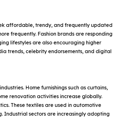
eek affordable, trendy, and frequently updated
more frequently. Fashion brands are responding
ing lifestyles are also encouraging higher
ia trends, celebrity endorsements, and digital
industries. Home furnishings such as curtains,
e renovation activities increase globally.
ics. These textiles are used in automotive
ng. Industrial sectors are increasingly adopting