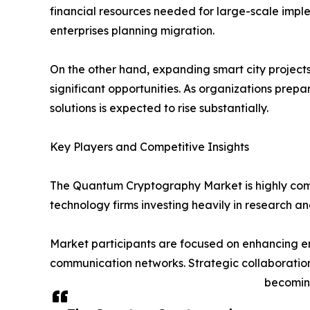
financial resources needed for large-scale implem
enterprises planning migration.
On the other hand, expanding smart city project
significant opportunities. As organizations pre
solutions is expected to rise substantially.
Key Players and Competitive Insights
The Quantum Cryptography Market is highly comp
technology firms investing heavily in research 
Market participants are focused on enhancing en
communication networks. Strategic collaboratio
becoming