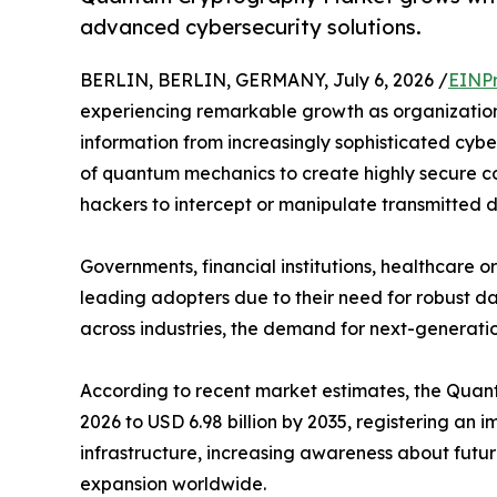
advanced cybersecurity solutions.
BERLIN, BERLIN, GERMANY, July 6, 2026 /
EINPr
experiencing remarkable growth as organization
information from increasingly sophisticated cyb
of quantum mechanics to create highly secure co
hackers to intercept or manipulate transmitted 
Governments, financial institutions, healthcare
leading adopters due to their need for robust da
across industries, the demand for next-generatio
According to recent market estimates, the Quantu
2026 to USD 6.98 billion by 2035, registering a
infrastructure, increasing awareness about futu
expansion worldwide.