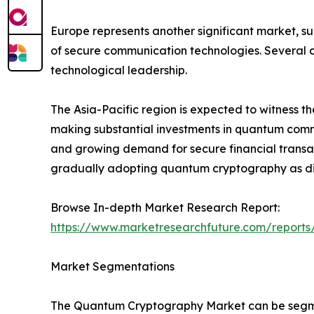
Europe represents another significant market, s
of secure communication technologies. Several c
technological leadership.
The Asia-Pacific region is expected to witness t
making substantial investments in quantum commun
and growing demand for secure financial transac
gradually adopting quantum cryptography as dig
Browse In-depth Market Research Report:
https://www.marketresearchfuture.com/report
Market Segmentations
The Quantum Cryptography Market can be segmen