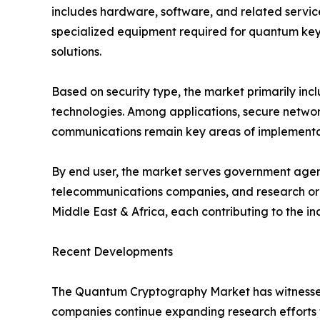
includes hardware, software, and related servic
specialized equipment required for quantum key 
solutions.
Based on security type, the market primarily i
technologies. Among applications, secure network
communications remain key areas of implementati
By end user, the market serves government agenci
telecommunications companies, and research orga
Middle East & Africa, each contributing to the i
Recent Developments
The Quantum Cryptography Market has witnessed 
companies continue expanding research efforts 