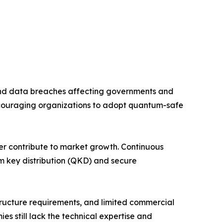
and data breaches affecting governments and
couraging organizations to adopt quantum-safe
her contribute to market growth. Continuous
m key distribution (QKD) and secure
tructure requirements, and limited commercial
 still lack the technical expertise and