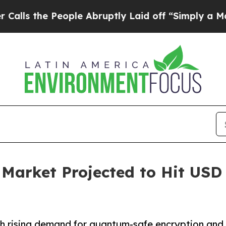
ople Abruptly Laid off “Simply a Math Problem
rket Projected to Hit USD 6
 rising demand for quantum-safe encryption and