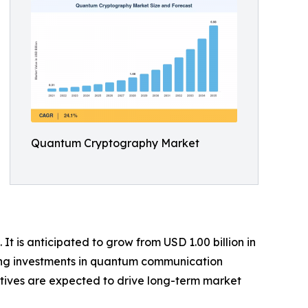
Quantum Cryptography Market
 is anticipated to grow from USD 1.00 billion in
owing investments in quantum communication
atives are expected to drive long-term market