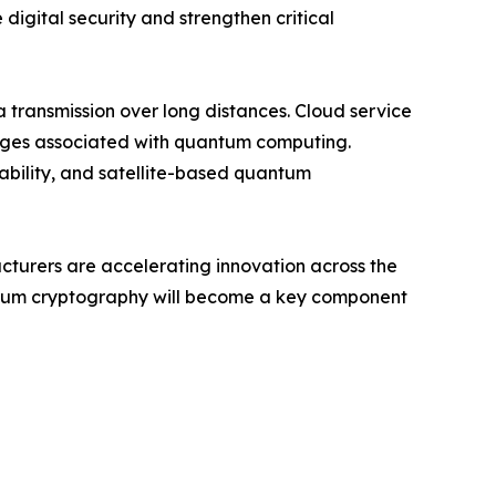
digital security and strengthen critical
transmission over long distances. Cloud service
enges associated with quantum computing.
iability, and satellite-based quantum
acturers are accelerating innovation across the
antum cryptography will become a key component