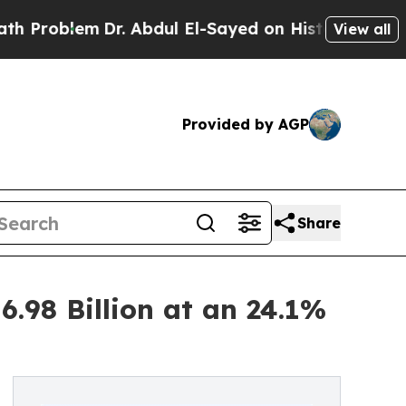
Dr. Abdul El-Sayed on Historic Michigan Win: “Peo
View all
Provided by AGP
Share
.98 Billion at an 24.1%