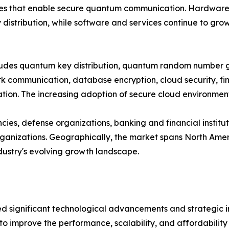
es that enable secure quantum communication. Hardware cu
distribution, while software and services continue to gro
ncludes quantum key distribution, quantum random number
 communication, database encryption, cloud security, fina
on. The increasing adoption of secure cloud environments
es, defense organizations, banking and financial institut
nizations. Geographically, the market spans North Americ
ndustry's evolving growth landscape.
significant technological advancements and strategic ini
to improve the performance, scalability, and affordabili