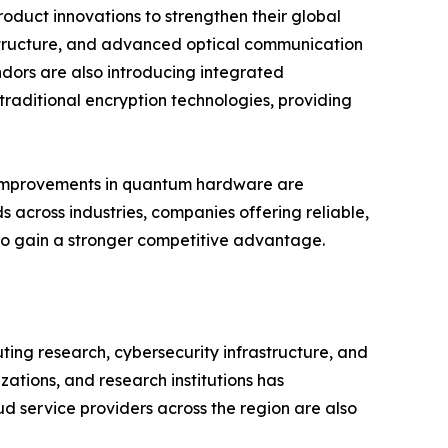
oduct innovations to strengthen their global
structure, and advanced optical communication
dors are also introducing integrated
raditional encryption technologies, providing
us improvements in quantum hardware are
 across industries, companies offering reliable,
 to gain a stronger competitive advantage.
ng research, cybersecurity infrastructure, and
tions, and research institutions has
d service providers across the region are also