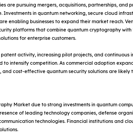
s are pursuing mergers, acquisitions, partnerships, and pr
. Investments in quantum networking, secure cloud infra
are enabling businesses to expand their market reach. Ven
urity platforms that combine quantum cryptography with t
solutions for enterprise customers.
patent activity, increasing pilot projects, and continuo
 to intensify competition. As commercial adoption expands
, and cost-effective quantum security solutions are likely
hy Market due to strong investments in quantum computi
sence of leading technology companies, defense organiza
mmunication technologies. Financial institutions and clou
lutions.