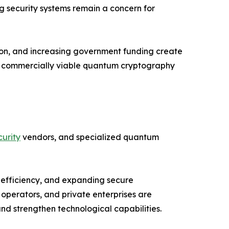
ng security systems remain a concern for
ion, and increasing government funding create
nd commercially viable quantum cryptography
urity
vendors, and specialized quantum
 efficiency, and expanding secure
operators, and private enterprises are
d strengthen technological capabilities.