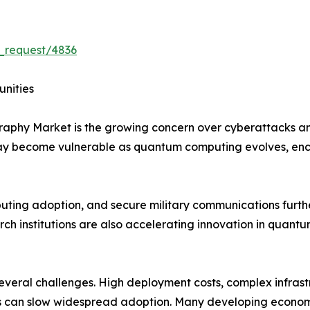
_request/4836
unities
graphy Market is the growing concern over cyberattacks 
may become vulnerable as quantum computing evolves, en
mputing adoption, and secure military communications furt
h institutions are also accelerating innovation in quantu
 several challenges. High deployment costs, complex infras
 can slow widespread adoption. Many developing economies