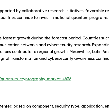
upported by collaborative research initiatives, favorable
ountries continue to invest in national quantum programs 
he fastest growth during the forecast period. Countries su
ication networks and cybersecurity research. Expanding di
tions contribute to regional growth. Meanwhile, Latin Am
ital transformation and cybersecurity awareness contin
s/quantum-cryptography-market-4836
ted based on component, security type, application, end