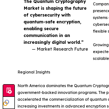
The Quantum Cryptography
Companie
Market is shaping the future
presence
of cybersecurity with
systems 
quantum-safe encryption,
cybersec
enabling secure
flexible 
communication in an
increasingly digital world.”
Growing 
— Market Research Future
expected
scalable
Regional Insights
North America dominates the Quantum Cryptograp
government-backed innovation programs. The pre
accelerated the commercialization of quantum co
increasing investments in advanced encryption so