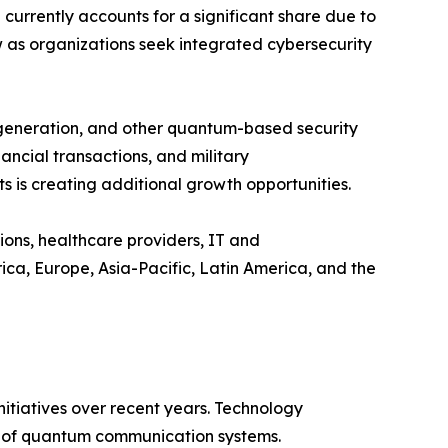
rrently accounts for a significant share due to
w as organizations seek integrated cybersecurity
 generation, and other quantum-based security
ncial transactions, and military
 is creating additional growth opportunities.
ions, healthcare providers, IT and
a, Europe, Asia-Pacific, Latin America, and the
tiatives over recent years. Technology
ty of quantum communication systems.