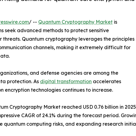
esswire.com
/ --
Quantum Cryptography Market
is
s seek advanced methods to protect sensitive
er threats. Quantum cryptography leverages the principles
mmunication channels, making it extremely difficult for
data.
 organizations, and defense agencies are among the
ta protection. As
digital transformation
accelerates
n encryption technologies continues to increase.
m Cryptography Market reached USD 0.76 billion in 2025. It
n impressive CAGR of 24.1% during the forecast period. Gr
re quantum computing risks, and expanding research initi