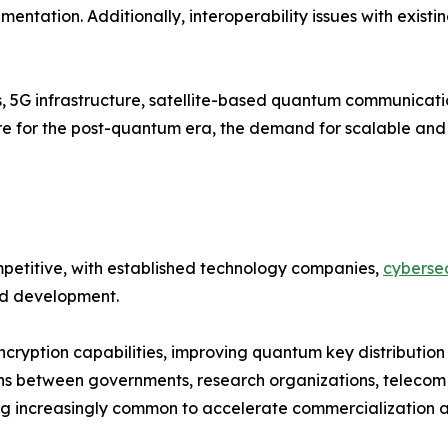
entation. Additionally, interoperability issues with existi
s, 5G infrastructure, satellite-based quantum communicat
pare for the post-quantum era, the demand for scalable a
etitive, with established technology companies,
cybersec
and development.
cryption capabilities, improving quantum key distribution
ns between governments, research organizations, telecom 
 increasingly common to accelerate commercialization an