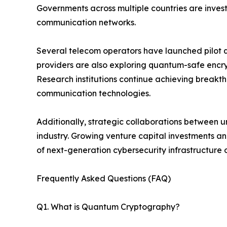
Governments across multiple countries are investi
communication networks.
Several telecom operators have launched pilot 
providers are also exploring quantum-safe encr
Research institutions continue achieving breakth
communication technologies.
Additionally, strategic collaborations between u
industry. Growing venture capital investments 
of next-generation cybersecurity infrastructure
Frequently Asked Questions (FAQ)
Q1. What is Quantum Cryptography?