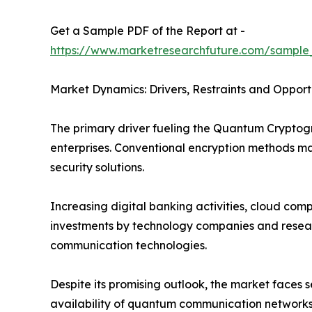
Get a Sample PDF of the Report at -
https://www.marketresearchfuture.com/sample
Market Dynamics: Drivers, Restraints and Opport
The primary driver fueling the Quantum Crypto
enterprises. Conventional encryption methods 
security solutions.
Increasing digital banking activities, cloud co
investments by technology companies and researc
communication technologies.
Despite its promising outlook, the market faces
availability of quantum communication networks