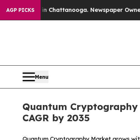
s in Chattanooga. Newspaper Owner Calls the Pe
AGP PICKS
Menu
Quantum Cryptography Ma
CAGR by 2035
Quantum Cryptography Market grows with