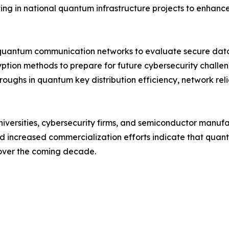
ng in national quantum infrastructure projects to enhance 
quantum communication networks to evaluate secure data 
yption methods to prepare for future cybersecurity chall
roughs in quantum key distribution efficiency, network rel
niversities, cybersecurity firms, and semiconductor manuf
and increased commercialization efforts indicate that qu
 over the coming decade.