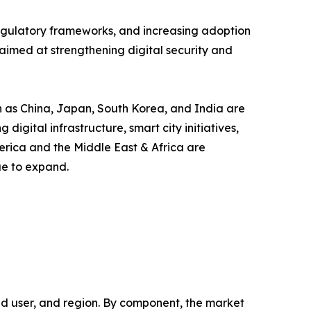
 regulatory frameworks, and increasing adoption
aimed at strengthening digital security and
ch as China, Japan, South Korea, and India are
gital infrastructure, smart city initiatives,
erica and the Middle East & Africa are
ue to expand.
 user, and region. By component, the market