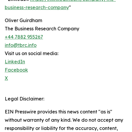
business-research-company
"
Oliver Guirdham
The Business Research Company
+44 7882 955267
info@tbrc.info
Visit us on social media:
LinkedIn
Facebook
X
Legal Disclaimer:
EIN Presswire provides this news content "as is"
without warranty of any kind. We do not accept any
responsibility or liability for the accuracy, content,