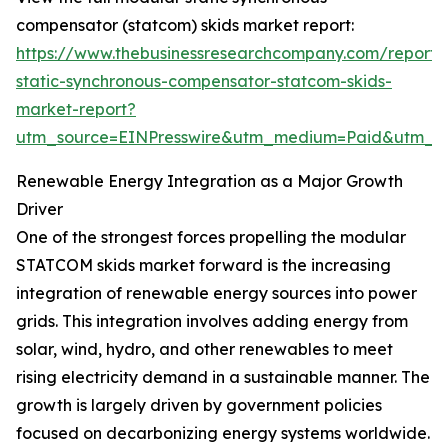
compensator (statcom) skids market report:
https://www.thebusinessresearchcompany.com/report
static-synchronous-compensator-statcom-skids-
market-report?
utm_source=EINPresswire&utm_medium=Paid&utm_
Renewable Energy Integration as a Major Growth
Driver
One of the strongest forces propelling the modular
STATCOM skids market forward is the increasing
integration of renewable energy sources into power
grids. This integration involves adding energy from
solar, wind, hydro, and other renewables to meet
rising electricity demand in a sustainable manner. The
growth is largely driven by government policies
focused on decarbonizing energy systems worldwide.