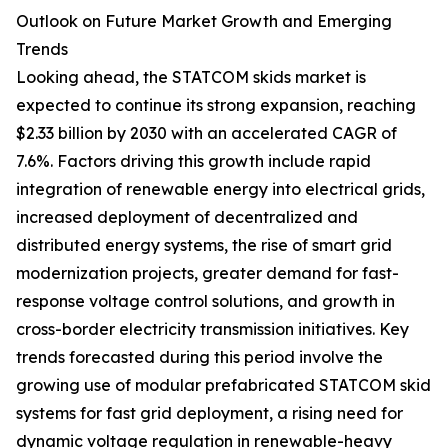
Outlook on Future Market Growth and Emerging
Trends
Looking ahead, the STATCOM skids market is
expected to continue its strong expansion, reaching
$2.33 billion by 2030 with an accelerated CAGR of
7.6%. Factors driving this growth include rapid
integration of renewable energy into electrical grids,
increased deployment of decentralized and
distributed energy systems, the rise of smart grid
modernization projects, greater demand for fast-
response voltage control solutions, and growth in
cross-border electricity transmission initiatives. Key
trends forecasted during this period involve the
growing use of modular prefabricated STATCOM skid
systems for fast grid deployment, a rising need for
dynamic voltage regulation in renewable-heavy