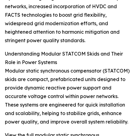
networks, increased incorporation of HVDC and
FACTS technologies to boost grid flexibility,
widespread grid modernization efforts, and
heightened attention to harmonic mitigation and
stringent power quality standards.
Understanding Modular STATCOM Skids and Their
Role in Power Systems
Modular static synchronous compensator (STATCOM)
skids are compact, prefabricated units designed to
provide dynamic reactive power support and
accurate voltage control within power networks.
These systems are engineered for quick installation
and scalability, helping to stabilize grids, enhance
power quality, and improve overall system reliability.
View the full modular static synchronous