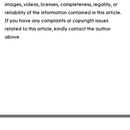
images, videos, licenses, completeness, legality, or
reliability of the information contained in this article.
If you have any complaints or copyright issues
related to this article, kindly contact the author
above.