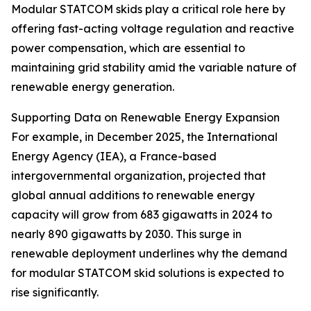
Modular STATCOM skids play a critical role here by
offering fast-acting voltage regulation and reactive
power compensation, which are essential to
maintaining grid stability amid the variable nature of
renewable energy generation.
Supporting Data on Renewable Energy Expansion
For example, in December 2025, the International
Energy Agency (IEA), a France-based
intergovernmental organization, projected that
global annual additions to renewable energy
capacity will grow from 683 gigawatts in 2024 to
nearly 890 gigawatts by 2030. This surge in
renewable deployment underlines why the demand
for modular STATCOM skid solutions is expected to
rise significantly.