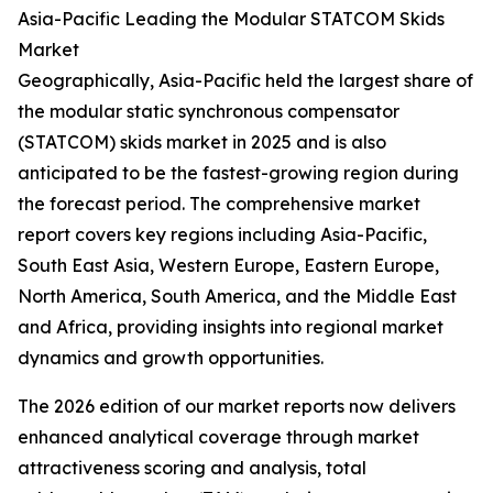
Asia-Pacific Leading the Modular STATCOM Skids
Market
Geographically, Asia-Pacific held the largest share of
the modular static synchronous compensator
(STATCOM) skids market in 2025 and is also
anticipated to be the fastest-growing region during
the forecast period. The comprehensive market
report covers key regions including Asia-Pacific,
South East Asia, Western Europe, Eastern Europe,
North America, South America, and the Middle East
and Africa, providing insights into regional market
dynamics and growth opportunities.
The 2026 edition of our market reports now delivers
enhanced analytical coverage through market
attractiveness scoring and analysis, total