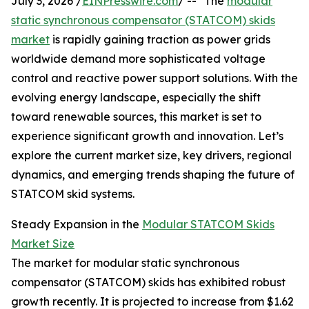
July 3, 2026 /
EINPresswire.com
/ -- "The
modular
static synchronous compensator (STATCOM) skids
market
is rapidly gaining traction as power grids
worldwide demand more sophisticated voltage
control and reactive power support solutions. With the
evolving energy landscape, especially the shift
toward renewable sources, this market is set to
experience significant growth and innovation. Let’s
explore the current market size, key drivers, regional
dynamics, and emerging trends shaping the future of
STATCOM skid systems.
Steady Expansion in the
Modular STATCOM Skids
Market Size
The market for modular static synchronous
compensator (STATCOM) skids has exhibited robust
growth recently. It is projected to increase from $1.62