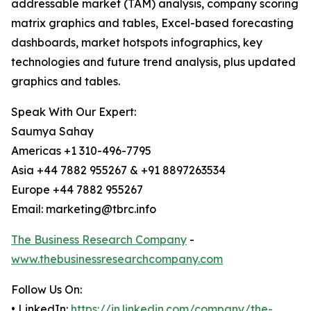
addressable market (TAM) analysis, company scoring
matrix graphics and tables, Excel-based forecasting
dashboards, market hotspots infographics, key
technologies and future trend analysis, plus updated
graphics and tables.
Speak With Our Expert:
Saumya Sahay
Americas +1 310-496-7795
Asia +44 7882 955267 & +91 8897263534
Europe +44 7882 955267
Email: marketing@tbrc.info
The Business Research Company
-
www.thebusinessresearchcompany.com
Follow Us On:
• LinkedIn:
https://in.linkedin.com/company/the-