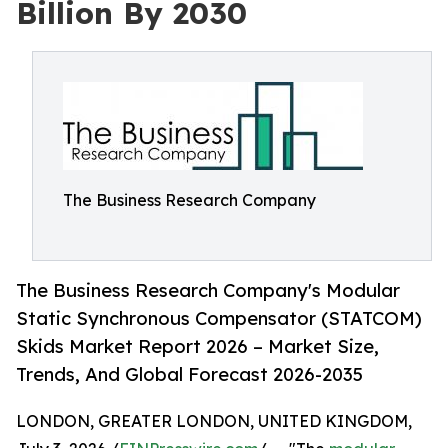
Billion By 2030
The Business Research Company
The Business Research Company's Modular
Static Synchronous Compensator (STATCOM)
Skids Market Report 2026 – Market Size,
Trends, And Global Forecast 2026-2035
LONDON, GREATER LONDON, UNITED KINGDOM,