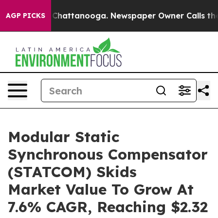
aos in Chattanooga. Newspaper Owner Calls the Peopl
AGP PICKS
Modular Static
Synchronous Compensator
(STATCOM) Skids
Market Value To Grow At
7.6% CAGR, Reaching $2.32