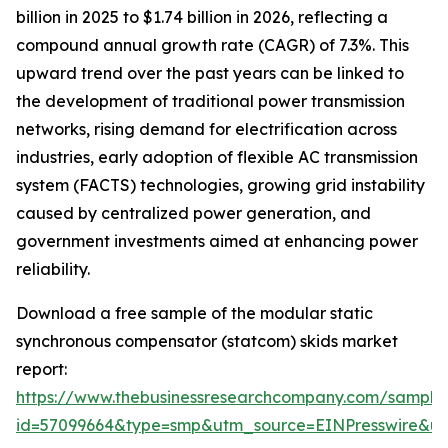
billion in 2025 to $1.74 billion in 2026, reflecting a
compound annual growth rate (CAGR) of 7.3%. This
upward trend over the past years can be linked to
the development of traditional power transmission
networks, rising demand for electrification across
industries, early adoption of flexible AC transmission
system (FACTS) technologies, growing grid instability
caused by centralized power generation, and
government investments aimed at enhancing power
reliability.
Download a free sample of the modular static
synchronous compensator (statcom) skids market
report:
https://www.thebusinessresearchcompany.com/sample
id=57099664&type=smp&utm_source=EINPresswire&