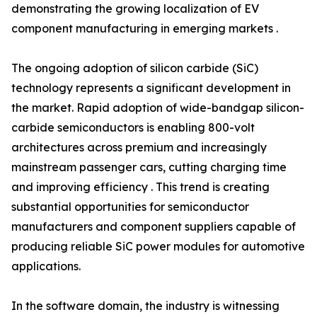
demonstrating the growing localization of EV
component manufacturing in emerging markets .
The ongoing adoption of silicon carbide (SiC)
technology represents a significant development in
the market. Rapid adoption of wide-bandgap silicon-
carbide semiconductors is enabling 800-volt
architectures across premium and increasingly
mainstream passenger cars, cutting charging time
and improving efficiency . This trend is creating
substantial opportunities for semiconductor
manufacturers and component suppliers capable of
producing reliable SiC power modules for automotive
applications.
In the software domain, the industry is witnessing