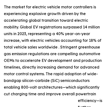
The market for electric vehicle motor controllers is
experiencing explosive growth driven by the
accelerating global transition toward electric
mobility. Global EV registrations surpassed 14 million
units in 2023, representing a 40% year-on-year
increase, with electric vehicles accounting for 18% of
total vehicle sales worldwide . Stringent greenhouse
gas emission regulations are compelling automotive
OEMs to accelerate EV development and production
timelines, directly increasing demand for advanced
motor control systems. The rapid adoption of wide-
bandgap silicon-carbide (SiC) semiconductors
enabling 800-volt architectures—which significantly
cut charging time and improve overall powertrain
efficiency—is