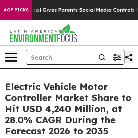
azil Gives Parents Social Media Controls for Their Kids
AGP PICKS
Electric Vehicle Motor
Controller Market Share to
Hit USD 4,240 Million, at
28.0% CAGR During the
Forecast 2026 to 2035