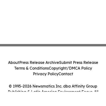
About
Press Release Archive
Submit Press Release
Terms & Conditions
Copyright/DMCA Policy
Privacy Policy
Contact
© 1995-2026 Newsmatics Inc. dba Affinity Group
Publishing & Latin America Environment Focus. All
Rights Reserved.