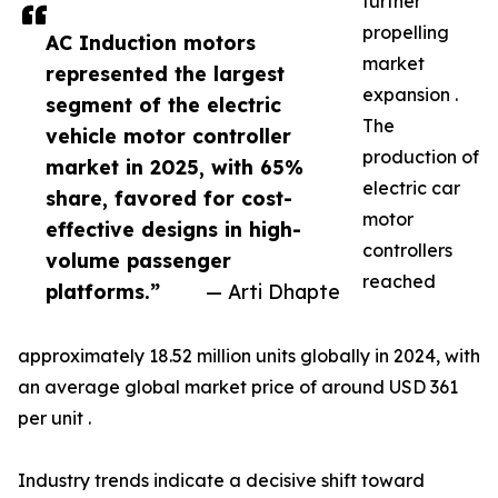
further
propelling
AC Induction motors
market
represented the largest
expansion .
segment of the electric
The
vehicle motor controller
production of
market in 2025, with 65%
electric car
share, favored for cost-
motor
effective designs in high-
controllers
volume passenger
reached
platforms.”
— Arti Dhapte
approximately 18.52 million units globally in 2024, with
an average global market price of around USD 361
per unit .
Industry trends indicate a decisive shift toward