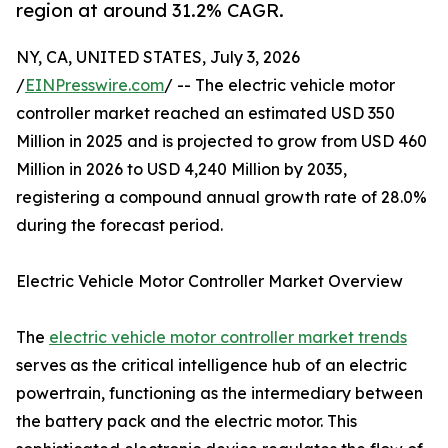
region at around 31.2% CAGR.
NY, CA, UNITED STATES, July 3, 2026
/
EINPresswire.com
/ -- The electric vehicle motor
controller market reached an estimated USD 350
Million in 2025 and is projected to grow from USD 460
Million in 2026 to USD 4,240 Million by 2035,
registering a compound annual growth rate of 28.0%
during the forecast period.
Electric Vehicle Motor Controller Market Overview
The
electric vehicle motor controller market trends
serves as the critical intelligence hub of an electric
powertrain, functioning as the intermediary between
the battery pack and the electric motor. This