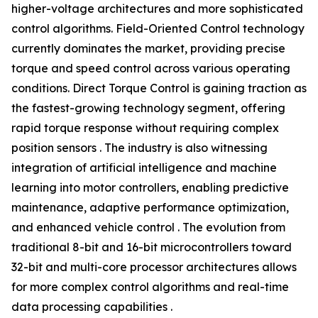
higher-voltage architectures and more sophisticated
control algorithms. Field-Oriented Control technology
currently dominates the market, providing precise
torque and speed control across various operating
conditions. Direct Torque Control is gaining traction as
the fastest-growing technology segment, offering
rapid torque response without requiring complex
position sensors . The industry is also witnessing
integration of artificial intelligence and machine
learning into motor controllers, enabling predictive
maintenance, adaptive performance optimization,
and enhanced vehicle control . The evolution from
traditional 8-bit and 16-bit microcontrollers toward
32-bit and multi-core processor architectures allows
for more complex control algorithms and real-time
data processing capabilities .