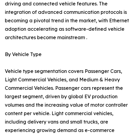
driving and connected vehicle features. The
integration of advanced communication protocols is
becoming a pivotal trend in the market, with Ethernet
adoption accelerating as software-defined vehicle
architectures become mainstream .
By Vehicle Type
Vehicle type segmentation covers Passenger Cars,
Light Commercial Vehicles, and Medium & Heavy
Commercial Vehicles. Passenger cars represent the
largest segment, driven by global EV production
volumes and the increasing value of motor controller
content per vehicle. Light commercial vehicles,
including delivery vans and small trucks, are
experiencing growing demand as e-commerce