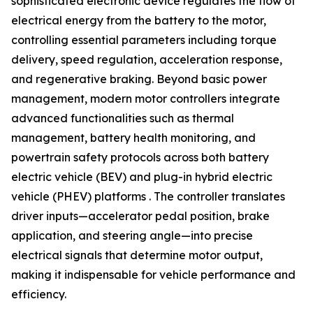
sophisticated electronic device regulates the flow of
electrical energy from the battery to the motor,
controlling essential parameters including torque
delivery, speed regulation, acceleration response,
and regenerative braking. Beyond basic power
management, modern motor controllers integrate
advanced functionalities such as thermal
management, battery health monitoring, and
powertrain safety protocols across both battery
electric vehicle (BEV) and plug-in hybrid electric
vehicle (PHEV) platforms . The controller translates
driver inputs—accelerator pedal position, brake
application, and steering angle—into precise
electrical signals that determine motor output,
making it indispensable for vehicle performance and
efficiency.