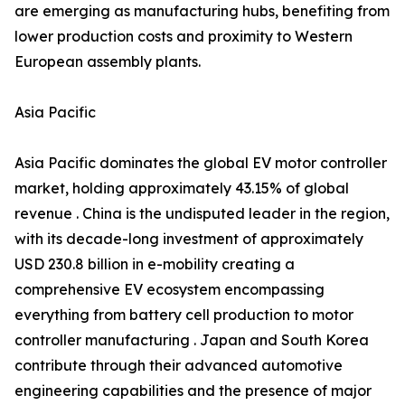
are emerging as manufacturing hubs, benefiting from
lower production costs and proximity to Western
European assembly plants.
Asia Pacific
Asia Pacific dominates the global EV motor controller
market, holding approximately 43.15% of global
revenue . China is the undisputed leader in the region,
with its decade-long investment of approximately
USD 230.8 billion in e-mobility creating a
comprehensive EV ecosystem encompassing
everything from battery cell production to motor
controller manufacturing . Japan and South Korea
contribute through their advanced automotive
engineering capabilities and the presence of major