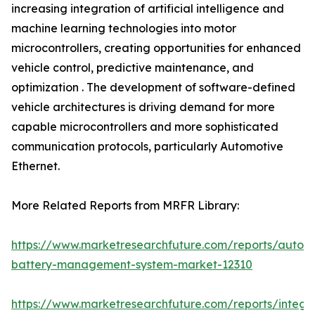
increasing integration of artificial intelligence and
machine learning technologies into motor
microcontrollers, creating opportunities for enhanced
vehicle control, predictive maintenance, and
optimization . The development of software-defined
vehicle architectures is driving demand for more
capable microcontrollers and more sophisticated
communication protocols, particularly Automotive
Ethernet.
More Related Reports from MRFR Library:
https://www.marketresearchfuture.com/reports/autom
battery-management-system-market-12310
https://www.marketresearchfuture.com/reports/integr