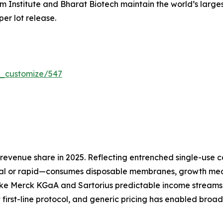
um Institute and Bharat Biotech maintain the world’s larg
per lot release.
r_customize/547
evenue share in 2025. Reflecting entrenched single-use co
l or rapid—consumes disposable membranes, growth media
ike Merck KGaA and Sartorius predictable income streams 
 first-line protocol, and generic pricing has enabled broa