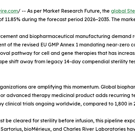
ire.com
/ -- As per Market Research Future, the
global Ste
 of 11.85% during the forecast period 2026–2035. The marke
cement and biopharmaceutical manufacturing demand rat
ent of the revised EU GMP Annex 1 mandating near-zero co
val pathway for cell and gene therapies that has increase
pe shift away from legacy 14-day compendial sterility tes
organizations are amplifying this momentum. Global biop
ar, or advanced therapy medicinal product adds recurring 
y clinical trials ongoing worldwide, compared to 1,800 in 
e cleared for sterility before infusion, this pipeline exp
g. Sartorius, bioMérieux, and Charles River Laboratories h