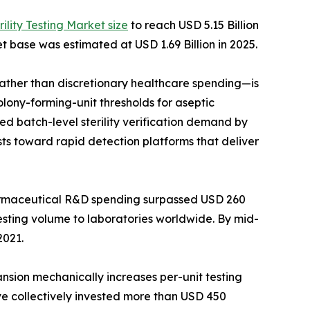
rility Testing Market size
to reach USD 5.15 Billion
t base was estimated at USD 1.69 Billion in 2025.
her than discretionary healthcare spending—is
lony-forming-unit thresholds for aseptic
d batch-level sterility verification demand by
ts toward rapid detection platforms that deliver
harmaceutical R&D spending surpassed USD 260
testing volume to laboratories worldwide. By mid-
2021.
ansion mechanically increases per-unit testing
ave collectively invested more than USD 450