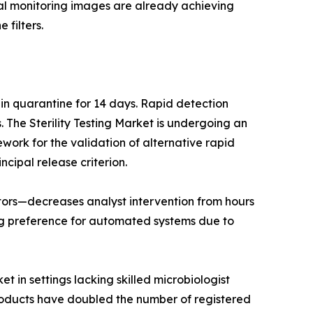
ntal monitoring images are already achieving
 filters.
 in quarantine for 14 days. Rapid detection
The Sterility Testing Market is undergoing an
work for the validation of alternative rapid
ncipal release criterion.
lators—decreases analyst intervention from hours
ng preference for automated systems due to
t in settings lacking skilled microbiologist
products have doubled the number of registered