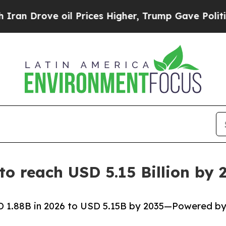
il Prices Higher, Trump Gave Politically Connec
 to reach USD 5.15 Billion b
SD 1.88B in 2026 to USD 5.15B by 2035—Powered b