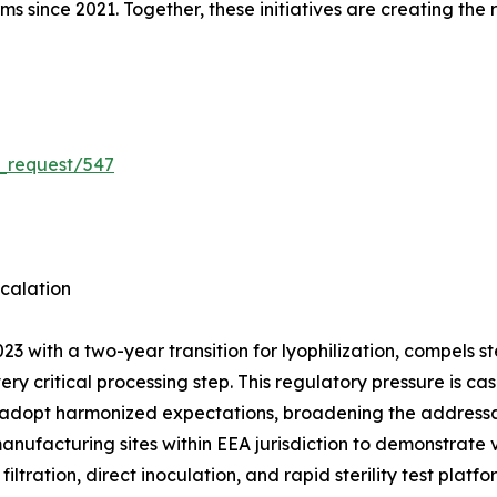
rms since 2021. Together, these initiatives are creating the
_request/547
calation
3 with a two-year transition for lyophilization, compels 
very critical processing step. This regulatory pressure is
 adopt harmonized expectations, broadening the addressab
manufacturing sites within EEA jurisdiction to demonstrate
ation, direct inoculation, and rapid sterility test platf