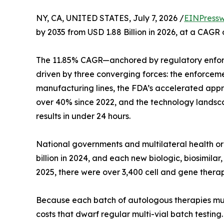
NY, CA, UNITED STATES, July 7, 2026 /
EINPressw
by 2035 from USD 1.88 Billion in 2026, at a CAGR
The 11.85% CAGR—anchored by regulatory enfor
driven by three converging forces: the enforcem
manufacturing lines, the FDA’s accelerated appro
over 40% since 2022, and the technology landsca
results in under 24 hours.
National governments and multilateral health 
billion in 2024, and each new biologic, biosimil
2025, there were over 3,400 cell and gene therap
Because each batch of autologous therapies must b
costs that dwarf regular multi-vial batch testin