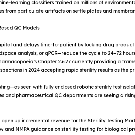
hine-learning classifiers trained on millions of environme
s from particulate artifacts on settle plates and membrane
-Based QC Models
apital and delays time-to-patient by locking drug product
pace analysis, or qPCR—reduce the cycle to 24–72 hours. 
Pharmacopoeia’s Chapter 2.6.27 currently providing a frame
ections in 2024 accepting rapid sterility results as the pri
ing—as seen with fully enclosed robotic sterility test iso
ries and pharmaceutical QC departments are seeing a risi
pen up incremental revenue for the Sterility Testing Marke
aw and NMPA guidance on sterility testing for biological 