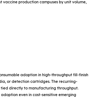
est vaccine production campuses by unit volume,
nsumable adoption in high-throughput fill-finish
, or detection cartridges. The recurring-
tied directly to manufacturing throughput.
d adoption even in cost-sensitive emerging