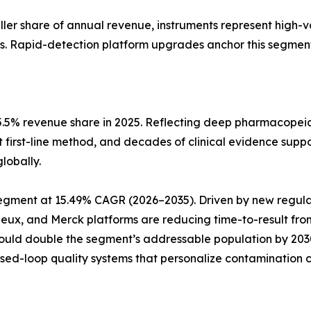
aller share of annual revenue, instruments represent high-
s. Rapid-detection platform upgrades anchor this segment
5.5% revenue share in 2025. Reflecting deep pharmacopeia
t first-line method, and decades of clinical evidence suppo
lobally.
pe segment at 15.49% CAGR (2026–2035). Driven by new reg
rieux, and Merck platforms are reducing time-to-result fro
could double the segment’s addressable population by 20
osed-loop quality systems that personalize contamination c