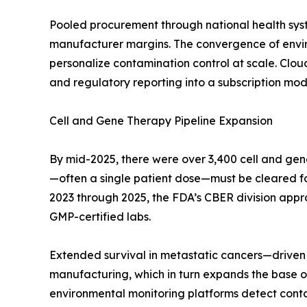
Pooled procurement through national health sys
manufacturer margins. The convergence of enviro
personalize contamination control at scale. Clo
and regulatory reporting into a subscription mode
Cell and Gene Therapy Pipeline Expansion
By mid-2025, there were over 3,400 cell and gen
—often a single patient dose—must be cleared for s
2023 through 2025, the FDA’s CBER division appr
GMP-certified labs.
Extended survival in metastatic cancers—driven 
manufacturing, which in turn expands the base of
environmental monitoring platforms detect contami