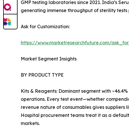
GMP testing laboratories since 2021. India’s Ser
generating immense throughput of sterility tests 
Ask for Customization:
https://www.marketresearchfuture.com/ask_fo
Market Segment Insights
BY PRODUCT TYPE
Kits & Reagents: Dominant segment with ~46.4% r
operations. Every test event—whether compendia
revenue nature of consumables gives suppliers l
Hospital procurement teams treat it as a default
markets.