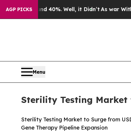
d 40%. Well, it Didn’t
As war With Iran Drove o
AGP PICKS
Menu
Sterility Testing Market
Sterility Testing Market to Surge from U
Gene Therapy Pipeline Expansion