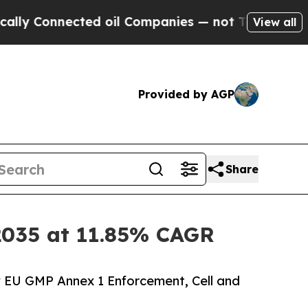
ted oil Companies — not Taxpayers — the Chance 
View all
Provided by AGP
Share
y 2035 at 11.85% CAGR
y EU GMP Annex 1 Enforcement, Cell and