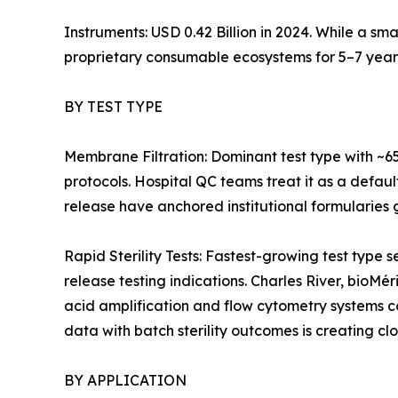
Instruments: USD 0.42 Billion in 2024. While a sm
proprietary consumable ecosystems for 5–7 year
BY TEST TYPE
Membrane Filtration: Dominant test type with ~6
protocols. Hospital QC teams treat it as a defaul
release have anchored institutional formularies g
Rapid Sterility Tests: Fastest-growing test ty
release testing indications. Charles River, bioMé
acid amplification and flow cytometry systems 
data with batch sterility outcomes is creating cl
BY APPLICATION