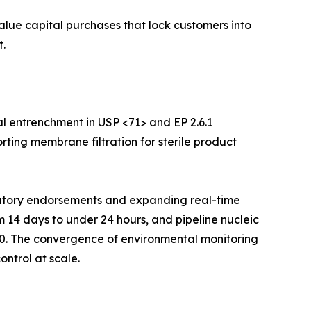
value capital purchases that lock customers into
.
l entrenchment in USP <71> and EP 2.6.1
rting membrane filtration for sterile product
ulatory endorsements and expanding real-time
m 14 days to under 24 hours, and pipeline nucleic
30. The convergence of environmental monitoring
ontrol at scale.