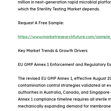
million in next-generation rapid microbial platfo
which the Sterility Testing Market depends.
Request A Free Sample:
https://www.marketresearchfuture.com/sample
Key Market Trends & Growth Drivers
EU GMP Annex 1 Enforcement and Regulatory Es
The revised EU GMP Annex 1, effective August 202
contamination control strategies validated at e
authorities in Australia, Canada, and Singapore
Annex 1 compliance timeline requires all sterile 
mechanically expanding demand for membrane filtr