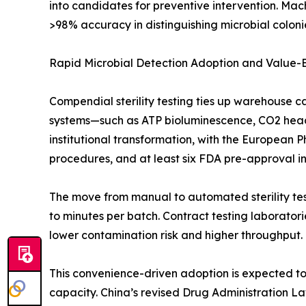
into candidates for preventive intervention. Mac
>98% accuracy in distinguishing microbial colonie
Rapid Microbial Detection Adoption and Value
Compendial sterility testing ties up warehouse c
systems—such as ATP bioluminescence, CO2 heads
institutional transformation, with the European 
procedures, and at least six FDA pre-approval insp
The move from manual to automated sterility test
to minutes per batch. Contract testing laborato
lower contamination risk and higher throughput.
This convenience-driven adoption is expected to o
capacity. China’s revised Drug Administration L