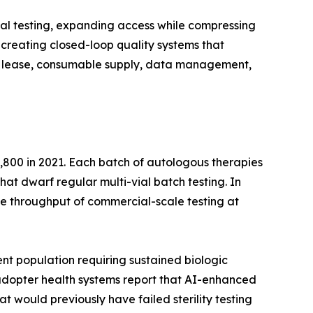
al testing, expanding access while compressing
creating closed-loop quality systems that
ent lease, consumable supply, data management,
,800 in 2021. Each batch of autologous therapies
that dwarf regular multi-vial batch testing. In
e throughput of commercial-scale testing at
nt population requiring sustained biologic
y-adopter health systems report that AI-enhanced
t would previously have failed sterility testing