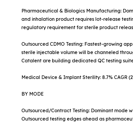
Pharmaceutical & Biologics Manufacturing: Domin
and inhalation product requires lot-release test
regulatory requirement for sterile product rele
Outsourced CDMO Testing: Fastest-growing applic
sterile injectable volume will be channeled th
Catalent are building dedicated QC testing suites i
Medical Device & Implant Sterility: 8.7% CAGR 
BY MODE
Outsourced/Contract Testing: Dominant mode wit
Outsourced testing edges ahead as pharmaceutic