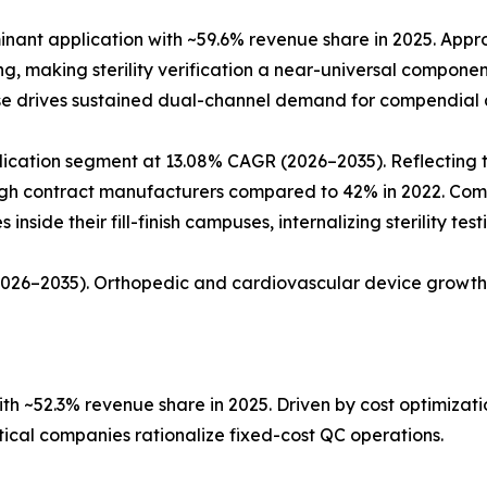
ant application with ~59.6% revenue share in 2025. Approx
ing, making sterility verification a near-universal compon
ase drives sustained dual-channel demand for compendial a
ation segment at 13.08% CAGR (2026–2035). Reflecting the 
rough contract manufacturers compared to 42% in 2022. Co
nside their fill-finish campuses, internalizing sterility tes
(2026–2035). Orthopedic and cardiovascular device growth
h ~52.3% revenue share in 2025. Driven by cost optimiza
al companies rationalize fixed-cost QC operations.