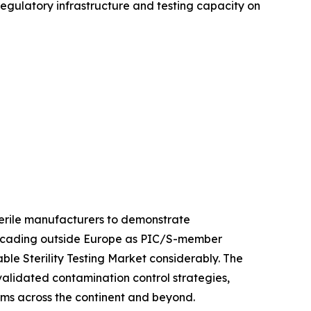
 regulatory infrastructure and testing capacity on
sterile manufacturers to demonstrate
 cascading outside Europe as PIC/S-member
le Sterility Testing Market considerably. The
 validated contamination control strategies,
orms across the continent and beyond.