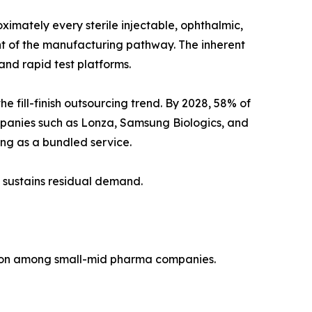
imately every sterile injectable, ophthalmic,
ent of the manufacturing pathway. The inherent
nd rapid test platforms.
fill-finish outsourcing trend. By 2028, 58% of
mpanies such as Lonza, Samsung Biologics, and
ting as a bundled service.
 sustains residual demand.
tion among small-mid pharma companies.