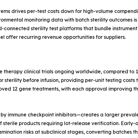
tems drives per-test costs down for high-volume compendi
nmental monitoring data with batch sterility outcomes is 
ud-connected sterility test platforms that bundle instrum
l offer recurring revenue opportunities for suppliers.
e therapy clinical trials ongoing worldwide, compared to 1
terility before infusion, providing per-unit testing costs 
oved 12 gene treatments, with each approval improving th
by immune checkpoint inhibitors—creates a larger prevale
 sterile products requiring lot-release verification. Earl
nation risks at subclinical stages, converting batches tha